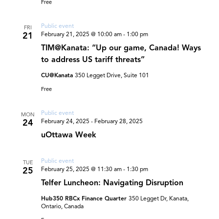
Free
Public event
FRI
21
February 21, 2025 @ 10:00 am
-
1:00 pm
TIM@Kanata: “Up our game, Canada! Ways
to address US tariff threats”
CU@Kanata
350 Legget Drive, Suite 101
Free
Public event
MON
24
February 24, 2025
-
February 28, 2025
uOttawa Week
Public event
TUE
25
February 25, 2025 @ 11:30 am
-
1:30 pm
Telfer Luncheon: Navigating Disruption
Hub350 RBCx Finance Quarter
350 Legget Dr, Kanata,
Ontario, Canada