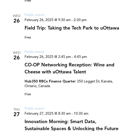
Free
Public event
WED
26
February 26, 2025 @ 9:30 am
-
2:30 pm
Field Trip: Taking the Tech Park to uOttawa
Free
Public event
WED
26
February 26, 2025 @ 2:45 pm
-
4:45 pm
CO-OP Networking Reception: Wine and
Cheese with uOttawa Talent
Hub350 RBCx Finance Quarter
350 Legget Dr, Kanata,
Ontario, Canada
Free
Public event
THU
27
February 27, 2025 @ 8:30 am
-
10:30 am
Innovation Morning: Smart Data,
Sustainable Spaces & Unlocking the Future