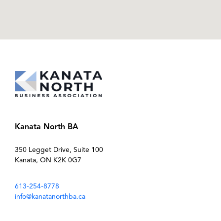
Kanata North BA
350 Legget Drive, Suite 100
Kanata, ON K2K 0G7
613-254-8778
info@kanatanorthba.ca