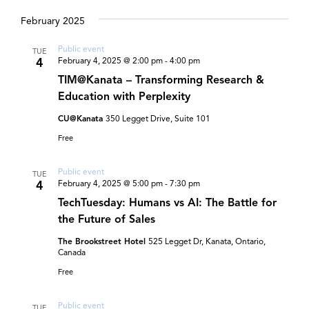
and
Select
date.
February 2025
Views
Navigat
Public event
TUE
4
February 4, 2025 @ 2:00 pm
-
4:00 pm
TIM@Kanata – Transforming Research &
Education with Perplexity
CU@Kanata
350 Legget Drive, Suite 101
Free
Public event
TUE
4
February 4, 2025 @ 5:00 pm
-
7:30 pm
TechTuesday: Humans vs AI: The Battle for
the Future of Sales
The Brookstreet Hotel
525 Legget Dr, Kanata, Ontario,
Canada
Free
Public event
TUE