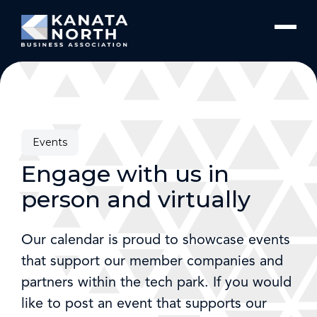
Skip to content
Events
Engage with us in
person and virtually
Our calendar is proud to showcase events
that support our member companies and
partners within the tech park. If you would
like to post an event that supports our