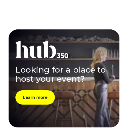
Looking for a place to
host your event?
Learn more