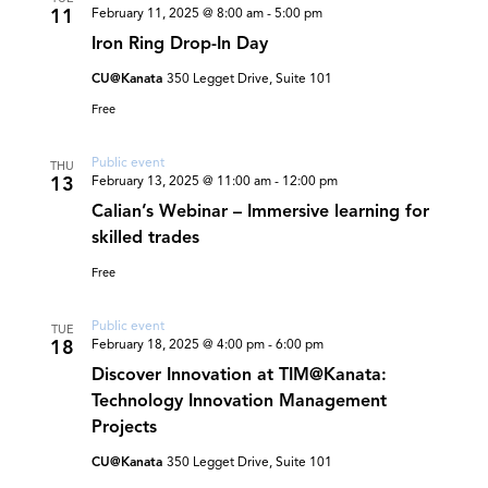
11
February 11, 2025 @ 8:00 am
-
5:00 pm
Iron Ring Drop-In Day
CU@Kanata
350 Legget Drive, Suite 101
Free
Public event
THU
13
February 13, 2025 @ 11:00 am
-
12:00 pm
Calian’s Webinar – Immersive learning for
skilled trades
Free
Public event
TUE
18
February 18, 2025 @ 4:00 pm
-
6:00 pm
Discover Innovation at TIM@Kanata:
Technology Innovation Management
Projects
CU@Kanata
350 Legget Drive, Suite 101