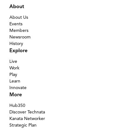
About
About Us
Events
Members
Newsroom
History
Explore
Live
Work
Play
Learn
Innovate
More
Hub350
Discover Technata
Kanata Networker
Strategic Plan