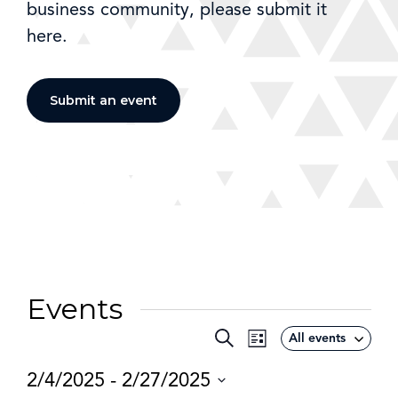
business community, please submit it
here.
Submit an event
Events
Event
Search
All events
Events
List
Views
Search
2/4/2025
 - 
2/27/2025
Navigation