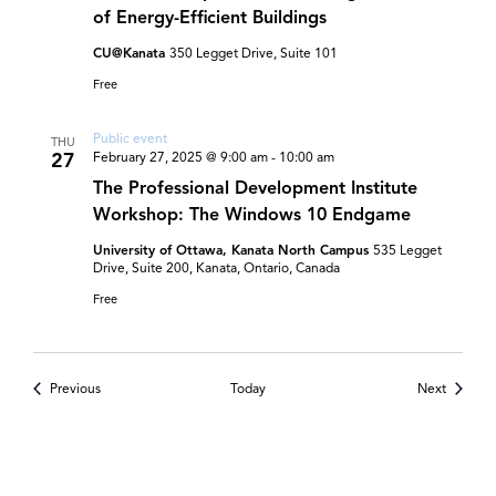
of Energy-Efficient Buildings
CU@Kanata
350 Legget Drive, Suite 101
Free
Public event
THU
27
February 27, 2025 @ 9:00 am
-
10:00 am
The Professional Development Institute
Workshop: The Windows 10 Endgame
University of Ottawa, Kanata North Campus
535 Legget
Drive, Suite 200, Kanata, Ontario, Canada
Free
Events
Events
Previous
Today
Next