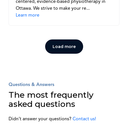
centered, evidence-based physiotherapy in
Ottawa. We strive to make your re...
Learn more
Load more
Questions & Answers
The most frequently
asked questions
Didn’t answer your questions?
Contact us!