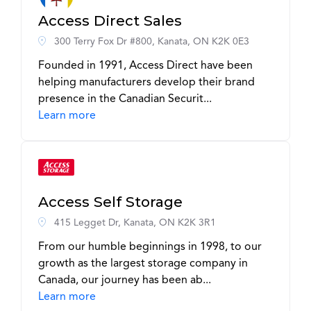
Access Direct Sales
300 Terry Fox Dr #800, Kanata, ON K2K 0E3
Founded in 1991, Access Direct have been
helping manufacturers develop their brand
presence in the Canadian Securit...
Learn more
Access Self Storage
415 Legget Dr, Kanata, ON K2K 3R1
From our humble beginnings in 1998, to our
growth as the largest storage company in
Canada, our journey has been ab...
Learn more