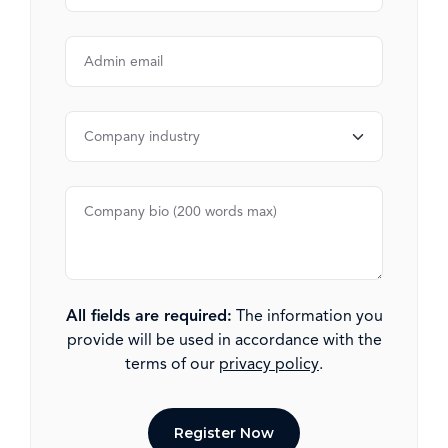
All fields are required:
The information you
provide will be used in accordance with the
terms of our
privacy policy
.