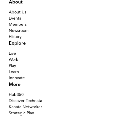
About
About Us
Events
Members
Newsroom
History
Explore
Live
Work
Play
Learn
Innovate
More
Hub350
Discover Technata
Kanata Networker
Strategic Plan