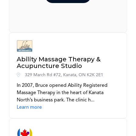
Ability Massage Therapy &
Acupuncture Studio
329 March Rd #72, Kanata, ON K2K 2E1
In 2007, Bruce opened Ability Registered
Massage Therapy in the heart of Kanata
North’s business park. The clinic h...
Learn more