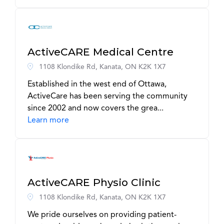
ActiveCARE Medical Centre
1108 Klondike Rd, Kanata, ON K2K 1X7
Established in the west end of Ottawa,
ActiveCare has been serving the community
since 2002 and now covers the grea...
Learn more
ActiveCARE Physio Clinic
1108 Klondike Rd, Kanata, ON K2K 1X7
We pride ourselves on providing patient-