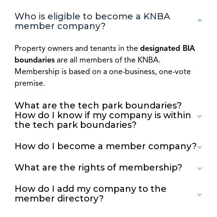
Who is eligible to become a KNBA
member company?
Property owners and tenants in the
designated BIA
boundaries
are all members of the KNBA.
Membership is based on a one-business, one-vote
premise.
What are the tech park boundaries?
How do I know if my company is within
the tech park boundaries?
How do I become a member company?
What are the rights of membership?
How do I add my company to the
member directory?