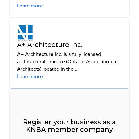
Learn more
A+ Architecture Inc.
A+ Architecture Inc. is a fully licensed
architectural practice (Ontario Association of
Architects) located in the ...
Learn more
Register your business as a
KNBA member company