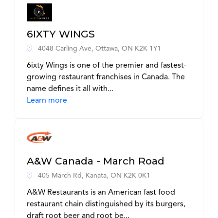
6IXTY WINGS
4048 Carling Ave, Ottawa, ON K2K 1Y1
6ixty Wings is one of the premier and fastest-
growing restaurant franchises in Canada. The
name defines it all with...
Learn more
A&W Canada - March Road
405 March Rd, Kanata, ON K2K 0K1
A&W Restaurants is an American fast food
restaurant chain distinguished by its burgers,
draft root beer and root be...