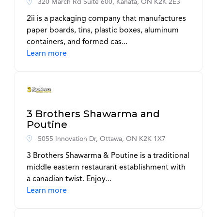
320 March Rd Suite 600, Kanata, ON K2K 2E3
2ii is a packaging company that manufactures
paper boards, tins, plastic boxes, aluminum
containers, and formed cas...
Learn more
3 Brothers Shawarma and
Poutine
5055 Innovation Dr, Ottawa, ON K2K 1X7
3 Brothers Shawarma & Poutine is a traditional
middle eastern restaurant establishment with
a canadian twist. Enjoy...
Learn more