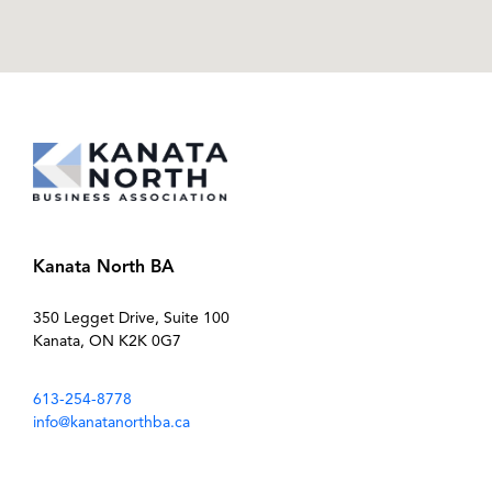
Kanata North BA
350 Legget Drive, Suite 100
Kanata, ON K2K 0G7
613-254-8778
info@kanatanorthba.ca