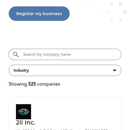
Register my business
Showing
525
companies
2ii Inc.