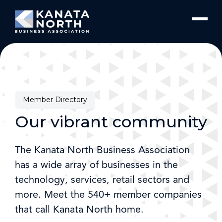
Skip to content
Member Directory
Our vibrant community
The Kanata North Business Association
has a wide array of businesses in the
technology, services, retail sectors and
more. Meet the 540+ member companies
that call Kanata North home.