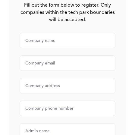
Fill out the form below to register. Only
companies within the tech park boundaries
will be accepted.