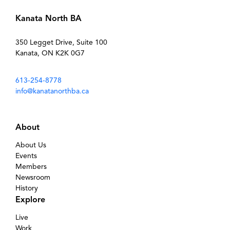
Kanata North BA
350 Legget Drive, Suite 100
Kanata, ON K2K 0G7
613-254-8778
info@kanatanorthba.ca
About
About Us
Events
Members
Newsroom
History
Explore
Live
Work