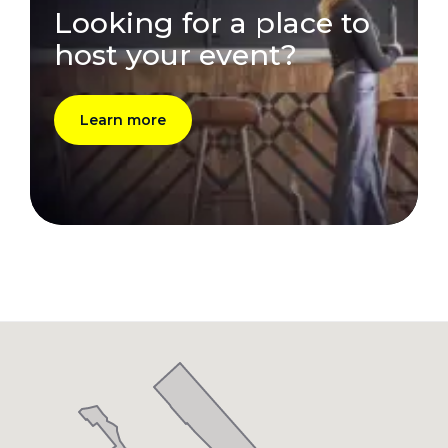
Looking for a place to
host your event?
Learn more