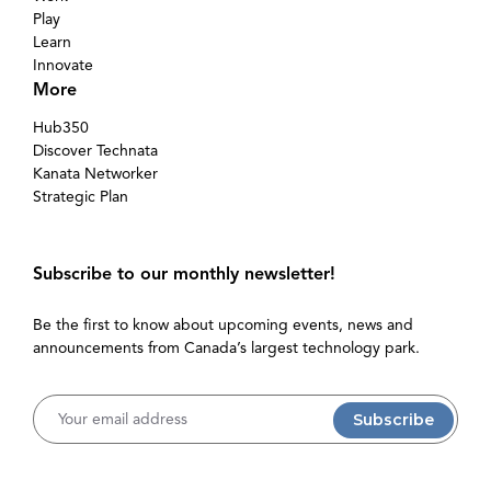
Play
Learn
Innovate
More
Hub350
Discover Technata
Kanata Networker
Strategic Plan
Subscribe to our monthly newsletter!
Be the first to know about upcoming events, news and
announcements from Canada’s largest technology park.
Username