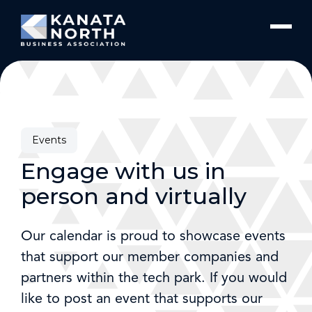
Skip to content
Events
Engage with us in
person and virtually
Our calendar is proud to showcase events
that support our member companies and
partners within the tech park. If you would
like to post an event that supports our