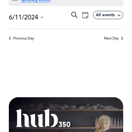
Event
Search
All events
6/11/2024
Events
Day
Views
Select
Search
Navigation
date.
and
Previous Day
Next Day
Views
Navigat