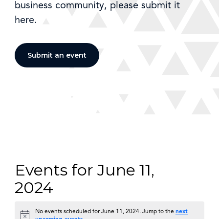
business community, please submit it
here.
Submit an event
Events for June 11,
2024
No events scheduled for June 11, 2024. Jump to the
next
Notice
upcoming events
.