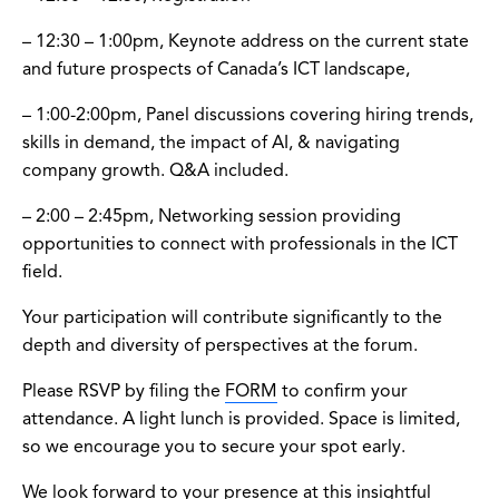
– 12:30 – 1:00pm, Keynote address on the current state
and future prospects of Canada’s ICT landscape,
– 1:00-2:00pm, Panel discussions covering hiring trends,
skills in demand, the impact of AI, & navigating
company growth. Q&A included.
– 2:00 – 2:45pm, Networking session providing
opportunities to connect with professionals in the ICT
field.
Your participation will contribute significantly to the
depth and diversity of perspectives at the forum.
Please RSVP by filing the
FORM
to confirm your
attendance. A light lunch is provided. Space is limited,
so we encourage you to secure your spot early.
We look forward to your presence at this insightful