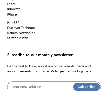
Learn
Innovate
More
Hub350
Discover Technata
Kanata Networker
Strategic Plan
Subscribe to our monthly newsletter!
Be the first to know about upcoming events, news and
announcements from Canada’s largest technology park.
Username