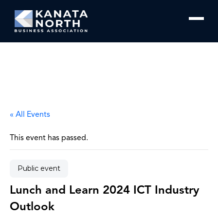
Skip to content
« All Events
This event has passed.
Public event
Lunch and Learn 2024 ICT Industry
Outlook