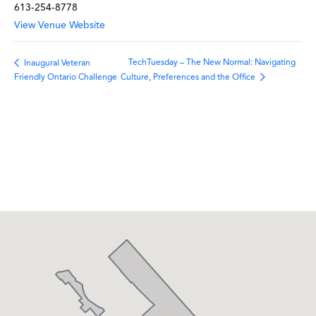
613-254-8778
View Venue Website
TechTuesday – The New Normal: Navigating
Inaugural Veteran
Culture, Preferences and the Office
Friendly Ontario Challenge