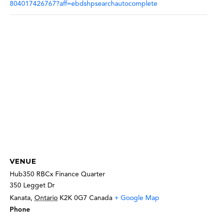
804017426767?aff=ebdshpsearchautocomplete
VENUE
Hub350 RBCx Finance Quarter
350 Legget Dr
Kanata
,
Ontario
K2K 0G7
Canada
+ Google Map
Phone