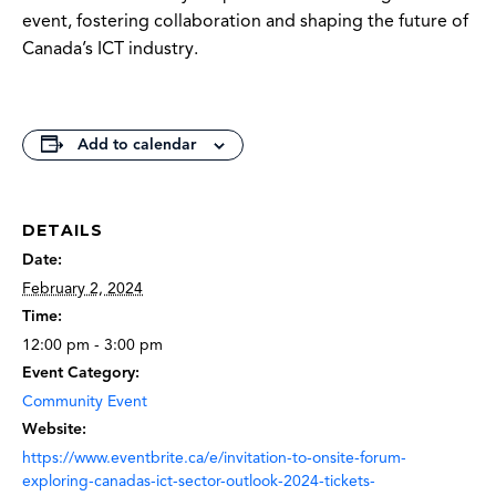
event, fostering collaboration and shaping the future of
Canada’s ICT industry.
Add to calendar
DETAILS
Date:
February 2, 2024
Time:
12:00 pm - 3:00 pm
Event Category:
Community Event
Website:
https://www.eventbrite.ca/e/invitation-to-onsite-forum-
exploring-canadas-ict-sector-outlook-2024-tickets-