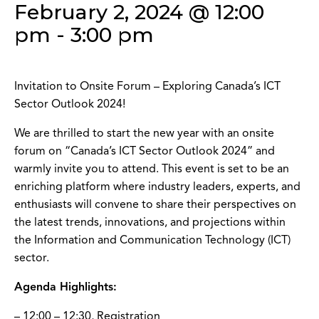
February 2, 2024 @ 12:00
pm
-
3:00 pm
Invitation to Onsite Forum – Exploring Canada’s ICT
Sector Outlook 2024!
We are thrilled to start the new year with an onsite
forum on “Canada’s ICT Sector Outlook 2024” and
warmly invite you to attend. This event is set to be an
enriching platform where industry leaders, experts, and
enthusiasts will convene to share their perspectives on
the latest trends, innovations, and projections within
the Information and Communication Technology (ICT)
sector.
Agenda Highlights:
– 12:00 – 12:30, Registration