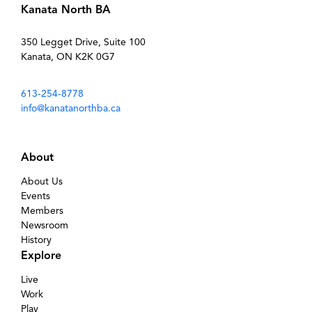
Kanata North BA
350 Legget Drive, Suite 100
Kanata, ON K2K 0G7
613-254-8778
info@kanatanorthba.ca
About
About Us
Events
Members
Newsroom
History
Explore
Live
Work
Play