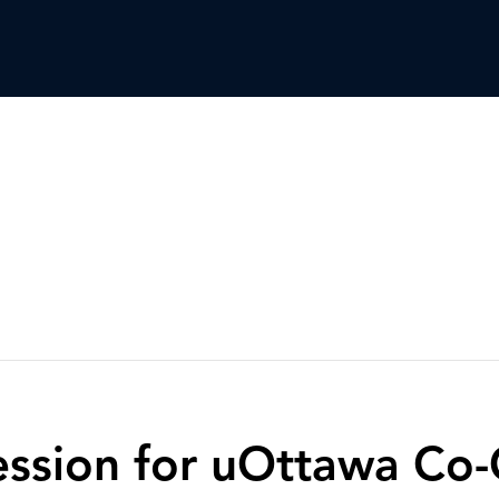
Session for uOttawa Co