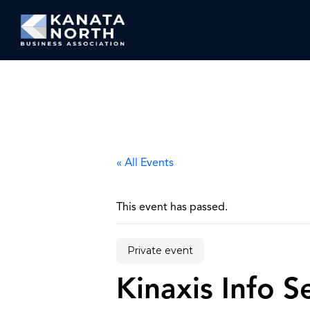
Skip to content
« All Events
This event has passed.
Private event
Kinaxis Info 