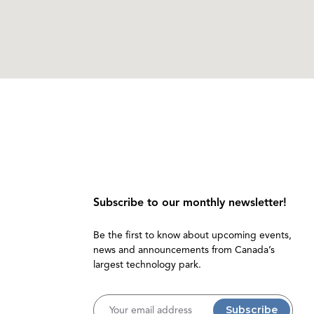
Subscribe to our monthly newsletter!
Be the first to know about upcoming events,
news and announcements from Canada’s
largest technology park.
Username