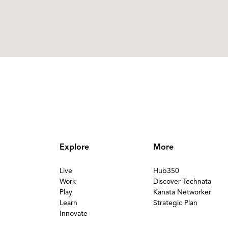
Explore
More
Live
Hub350
Work
Discover Technata
Play
Kanata Networker
Learn
Strategic Plan
Innovate