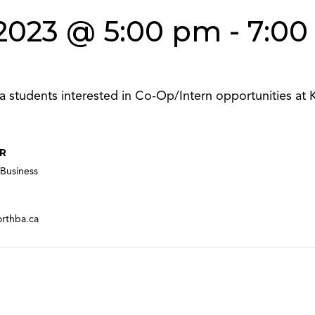
2023 @ 5:00 pm
-
7:00
a students interested in Co-Op/Intern opportunities at K
R
Business
orthba.ca