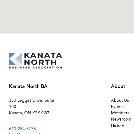
Kanata North BA
About
350 Legget Drive, Suite
About Us
100
Events
Kanata, ON K2K 0G7
Members
Newsroom
History
613-254-8778