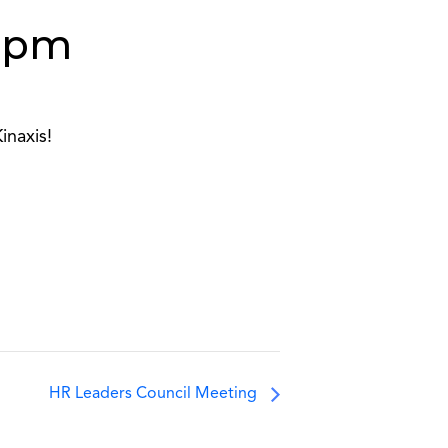
 pm
inaxis!
HR Leaders Council Meeting