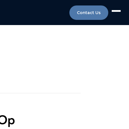
Contact Us
-Op