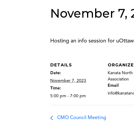
November 7, 
Hosting an info session for uOttaw
DETAILS
ORGANIZE
Date:
Kanata North 
Association
November 7, 2023
Email
Time:
info@kanatan
5:00 pm - 7:00 pm
CMO Council Meeting