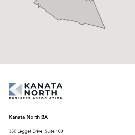
Kanata North BA
350 Legget Drive, Suite 100