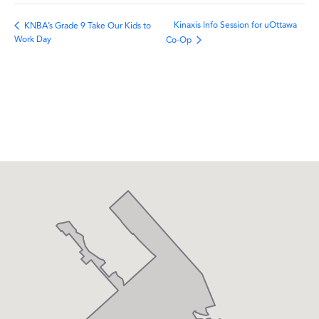
Kinaxis Info Session for uOttawa
KNBA’s Grade 9 Take Our Kids to
Work Day
Co-Op