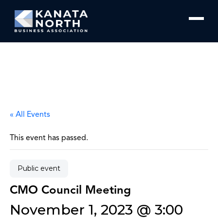
Skip to content
« All Events
This event has passed.
Public event
CMO Council Meeting
November 1, 2023 @ 3:00