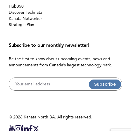
Hub350
Discover Technata
Kanata Networker
Strategic Plan
Subscribe to our monthly newsletter!
Be the first to know about upcoming events, news and
announcements from Canada’s largest technology park.
Username
© 2026 Kanata North BA. All rights reserved.