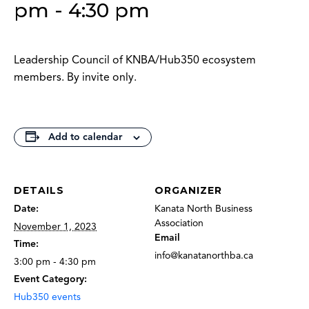
pm
-
4:30 pm
Leadership Council of KNBA/Hub350 ecosystem
members. By invite only.
Add to calendar
DETAILS
ORGANIZER
Date:
Kanata North Business
Association
November 1, 2023
Email
Time:
info@kanatanorthba.ca
3:00 pm - 4:30 pm
Event Category:
Hub350 events