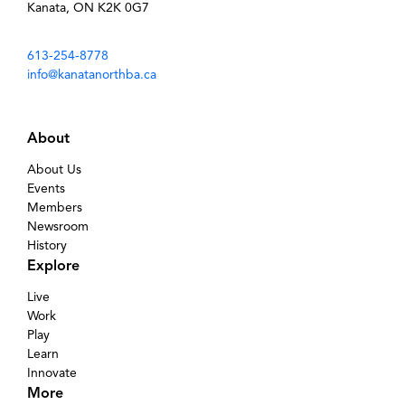
Kanata, ON K2K 0G7
613-254-8778
info@kanatanorthba.ca
About
About Us
Events
Members
Newsroom
History
Explore
Live
Work
Play
Learn
Innovate
More