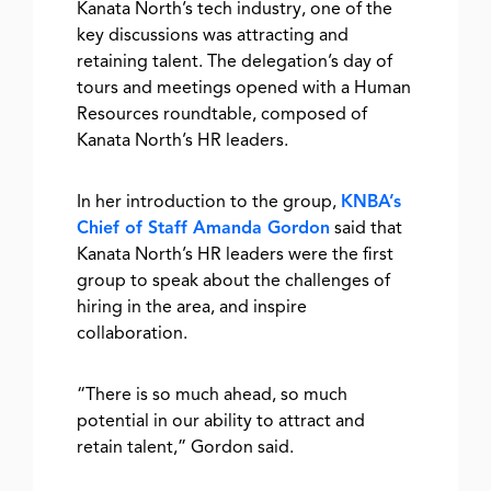
Kanata North’s tech industry, one of the
key discussions was attracting and
retaining talent. The delegation’s day of
tours and meetings
opened with a Human
Resources roundtable, composed of
Kanata North’s HR leaders.
In her introduction to the group,
KNBA’s
Chief of Staff Amanda Gordon
said that
Kanata North’s HR leaders were the first
group to speak about the challenges of
hiring in the area, and inspire
collaboration.
“There is so much ahead, so much
potential in our ability to attract and
retain talent,”
Gordon said.