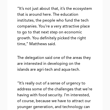
“It’s not just about that, it’s the ecosystem
that is around here. The education
institutes, the people who fund the tech
companies. You’re a very attractive place
to go to that next step on economic
growth. You definitely picked the right
time,” Matthews said.
The delegation said one of the areas they
are interested in developing on the
islands are agri-tech and aqua-tech.
“It’s really out of a sense of urgency to
address some of the challenges that we’re
having with food security. I’m interested,
of course, because we have to attract our
younger generation, and technology can