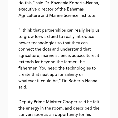
do this,” said Dr. Raveenia Roberts-Hanna,
executive director of the Bahamas
Agriculture and Marine Science Institute.
“I think that partnerships can really help us
to grow forward and to really introduce
newer technologies so that they can
connect the dots and understand that
agriculture, marine science, aquaculture, it
extends far beyond the farmer, the
fishermen. You need the technologies to
create that next app for salinity or
whatever it could be,” Dr. Roberts-Hanna
said.
Deputy Prime Minister Cooper said he felt
the energy in the room, and described the
conversation as an opportunity for his