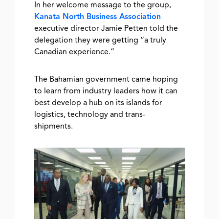
In her welcome message to the group,
Kanata North Business Association
executive director Jamie Petten told the
delegation they were getting “a truly
Canadian experience.”
The Bahamian government came hoping
to learn from industry leaders how it can
best develop a hub on its islands for
logistics, technology and trans-
shipments.