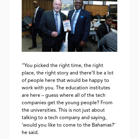
“You picked the right time, the right
place, the right story and there’ll be a lot
of people here that would be happy to
work with you. The education institutes
are here – guess where all of the tech
companies get the young people? From
the universities. This is not just about
talking to a tech company and saying,
‘would you like to come to the Bahamas?’
he said.