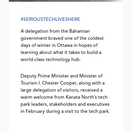
#SERIOUSTECHLIVESHERE
A delegation from the Bahamian
government braved one of the coldest
days of winter in Ottawa in hopes of
learning about what it takes to build a
world-class technology hub.
Deputy Prime Minister and Minister of
Tourism I. Chester Cooper, along with a
large delegation of visitors, received a
warm welcome from Kanata North’s tech
park leaders, stakeholders and executives
in February during a visit to the tech park.