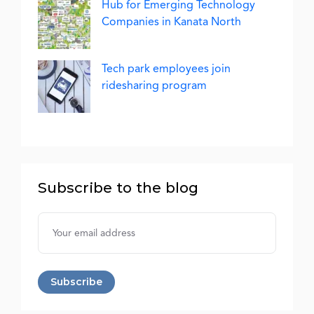
Hub for Emerging Technology
Companies in Kanata North
Tech park employees join
ridesharing program
Subscribe to the blog
Username