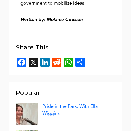
government to mobilize ideas.
Written by: Melanie Coulson
Share This
Facebook
X
LinkedIn
Reddit
WhatsApp
Share
Popular
Pride in the Park: With Ella
Wiggins