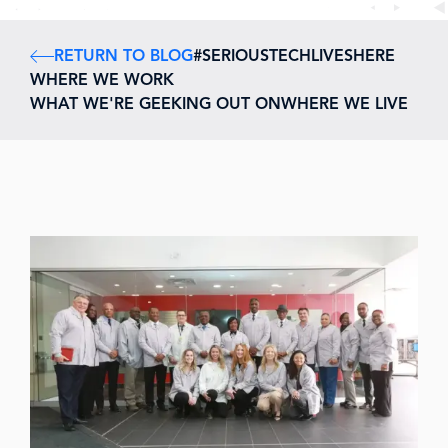
RETURN TO BLOG
#SERIOUSTECHLIVESHERE
WHERE WE WORK
WHAT WE'RE GEEKING OUT ON
WHERE WE LIVE