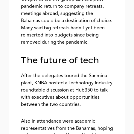
pandemic return to company retreats,
meetings abroad, suggesting the
Bahamas could be a destination of choice.
Many said big retreats hadn’t yet been
reinserted into budgets since being
removed during the pandemic.
The future of tech
After the delegates toured the Sanmina
plant, KNBA hosted a Technology Industry
roundtable discussion at Hub350 to talk
with executives about opportunities
between the two countries.
Also in attendance were academic
representatives from the Bahamas, hoping