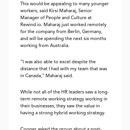
This would be appealing to many younger
workers, said Kirsi Maharaj, Senior
Manager of People and Culture at
Rewind.io. Maharaj just worked remotely
for the company from Berlin, Germany,
and will be spending the next six months
working from Australia.
“I was also able to excel despite the
distance that I had with my team that was
in Canada,” Maharaj said.
While not all of the HR leaders saw a long-
term remote working strategy working in
their businesses, they saw the value in
having a strong hybrid working strategy.
Cooper asked the group about a post-