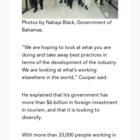
Photos by Nahaja Black, Government of
Bahamas.
“We are hoping to look at what you are
doing and take away best practices in
terms of the development of the industry.
We are looking at what’s working
elsewhere in the world,” Cooper said.
He explained that his government has
more than $6-billion in foreign investment
in tourism, and that it is looking to
diversify.
With more than 33,000 people working in