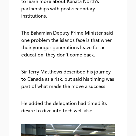
to learn more about Kanata North’s
partnerships with post-secondary
institutions.
The Bahamian Deputy Prime Minister said
one problem the islands face is that when
their younger generations leave for an
education, they don’t come back.
Sir Terry Matthews described his journey
to Canada as a risk, but said his timing was
part of what made the move a success.
He added the delegation had timed its
desire to dive into tech well also.