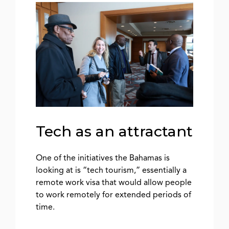
Tech as an attractant
One of the initiatives the Bahamas is
looking at is “tech tourism,” essentially a
remote work visa that would allow people
to work remotely for extended periods of
time.