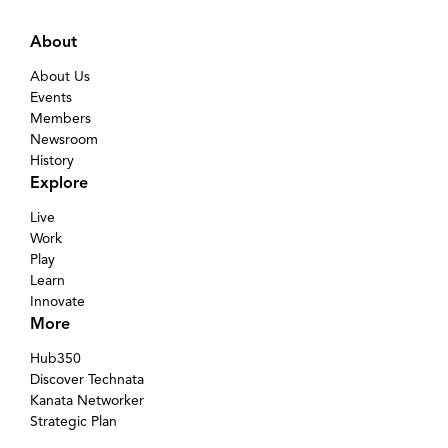
About
About Us
Events
Members
Newsroom
History
Explore
Live
Work
Play
Learn
Innovate
More
Hub350
Discover Technata
Kanata Networker
Strategic Plan