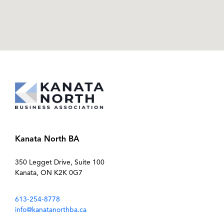
Kanata North BA
350 Legget Drive, Suite 100
Kanata, ON K2K 0G7
613-254-8778
info@kanatanorthba.ca