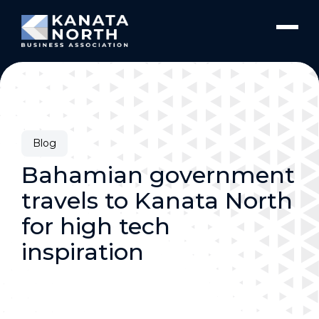
Skip to content
Blog
Bahamian government
travels to Kanata North
for high tech
inspiration