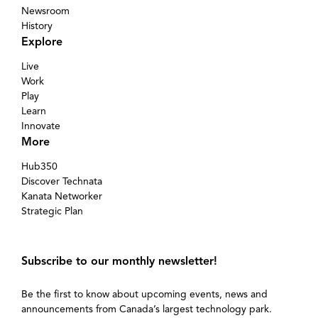
Newsroom
History
Explore
Live
Work
Play
Learn
Innovate
More
Hub350
Discover Technata
Kanata Networker
Strategic Plan
Subscribe to our monthly newsletter!
Be the first to know about upcoming events, news and
announcements from Canada’s largest technology park.