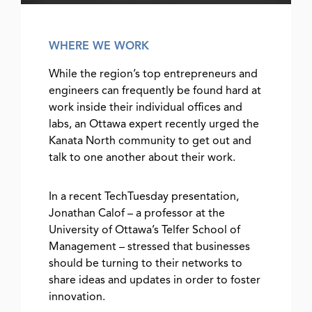
WHERE WE WORK
While the region’s top entrepreneurs and
engineers can frequently be found hard at
work inside their individual offices and
labs, an Ottawa expert recently urged the
Kanata North community to get out and
talk to one another about their work.
In a recent TechTuesday presentation,
Jonathan Calof – a professor at the
University of Ottawa’s Telfer School of
Management – stressed that businesses
should be turning to their networks to
share ideas and updates in order to foster
innovation.