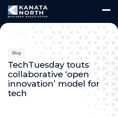
Skip to content
Blog
TechTuesday touts
collaborative ‘open
innovation’ model for
tech