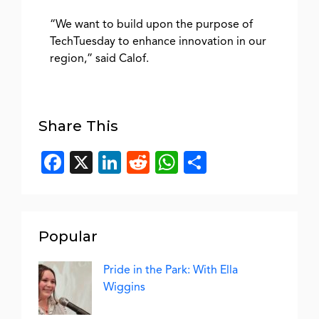
“We want to build upon the purpose of
TechTuesday to enhance innovation in our
region,” said Calof.
Share This
Facebook
X
LinkedIn
Reddit
WhatsApp
Share
Popular
Pride in the Park: With Ella
Wiggins