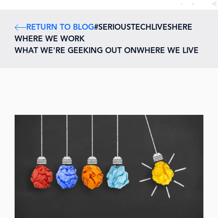
RETURN TO BLOG
#SERIOUSTECHLIVESHERE
WHERE WE WORK
WHAT WE'RE GEEKING OUT ON
WHERE WE LIVE