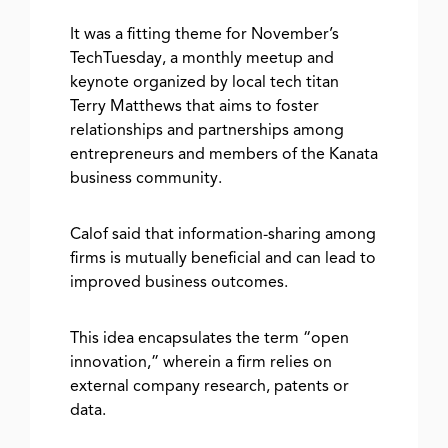
It was a fitting theme for November’s
TechTuesday, a monthly meetup and
keynote organized by local tech titan
Terry Matthews that aims to foster
relationships and partnerships among
entrepreneurs and members of the Kanata
business community.
Calof said that information-sharing among
firms is mutually beneficial and can lead to
improved business outcomes.
This idea encapsulates the term “open
innovation,” wherein a firm relies on
external company research, patents or
data.