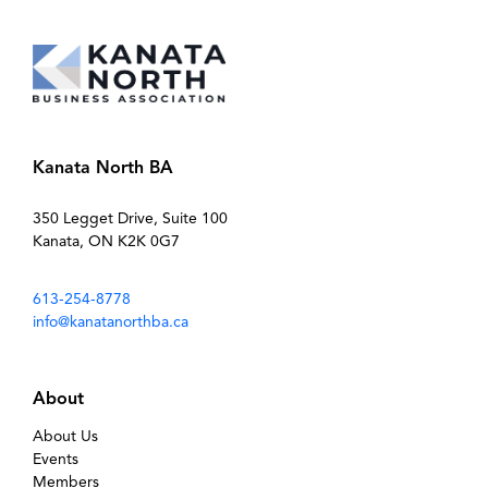
Kanata North BA
350 Legget Drive, Suite 100
Kanata, ON K2K 0G7
613-254-8778
info@kanatanorthba.ca
About
About Us
Events
Members