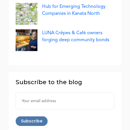
Hub for Emerging Technology
Companies in Kanata North
LUNA Crêpes & Café owners
forging deep community bonds
Subscribe to the blog
Username