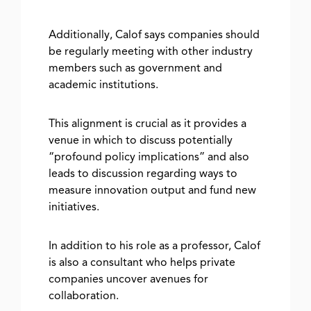
Additionally, Calof says companies should
be regularly meeting with other industry
members such as government and
academic institutions.
This alignment is crucial as it provides a
venue in which to discuss potentially
“profound policy implications” and also
leads to discussion regarding ways to
measure innovation output and fund new
initiatives.
In addition to his role as a professor, Calof
is also a consultant who helps private
companies uncover avenues for
collaboration.