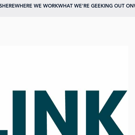
ESHERE
WHERE WE WORK
WHAT WE'RE GEEKING OUT ON