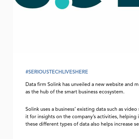
#SERIOUSTECHLIVESHERE
Data firm Solink has unveiled a new website and 
as the hub of the smart business ecosystem.
Solink uses a business’ existing data such as video
it for insights on the company’s activities, helpin
these different types of data also helps increase se