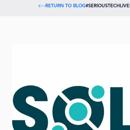
RETURN TO BLOG
#SERIOUSTECHLIV