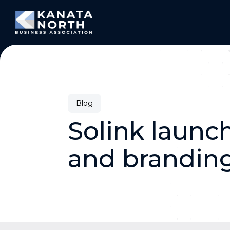
Skip to content
Blog
Solink launc
and brandin