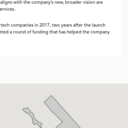
 aligns with the company’s new, broader vision are
ervices.
tech companies in 2017, two years after the launch
pleted a round of funding that has helped the company