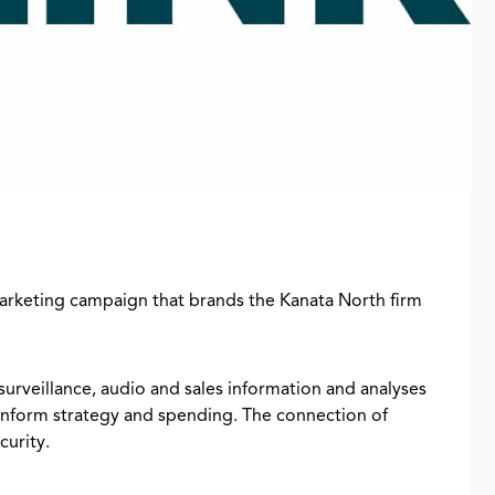
marketing campaign that brands the Kanata North firm
 surveillance, audio and sales information and analyses
g inform strategy and spending. The connection of
curity.