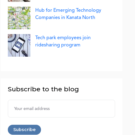
Hub for Emerging Technology
Companies in Kanata North
Tech park employees join
ridesharing program
Subscribe to the blog
Username