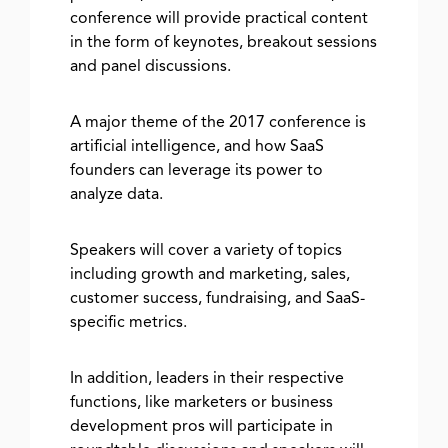
conference will provide practical content
in the form of keynotes, breakout sessions
and panel discussions.
A major theme of the 2017 conference is
artificial intelligence, and how SaaS
founders can leverage its power to
analyze data.
Speakers will cover a variety of topics
including growth and marketing, sales,
customer success, fundraising, and SaaS-
specific metrics.
In addition, leaders in their respective
functions, like marketers or business
development pros will participate in