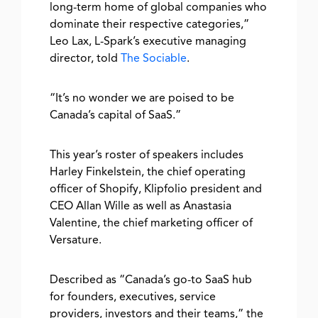
long-term home of global companies who
dominate their respective categories,”
Leo Lax, L-Spark’s executive managing
director, told
The Sociable
.
“It’s no wonder we are poised to be
Canada’s capital of SaaS.”
This year’s roster of speakers includes
Harley Finkelstein, the chief operating
officer of Shopify, Klipfolio president and
CEO Allan Wille as well as Anastasia
Valentine, the chief marketing officer of
Versature.
Described as “Canada’s go-to SaaS hub
for founders, executives, service
providers, investors and their teams,” the