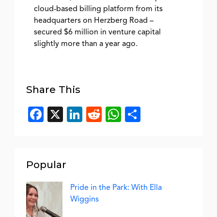
cloud-based billing platform from its
headquarters on Herzberg Road –
secured $6 million in venture capital
slightly more than a year ago.
Share This
Facebook
X
LinkedIn
Reddit
WhatsApp
Share
Popular
Pride in the Park: With Ella
Wiggins