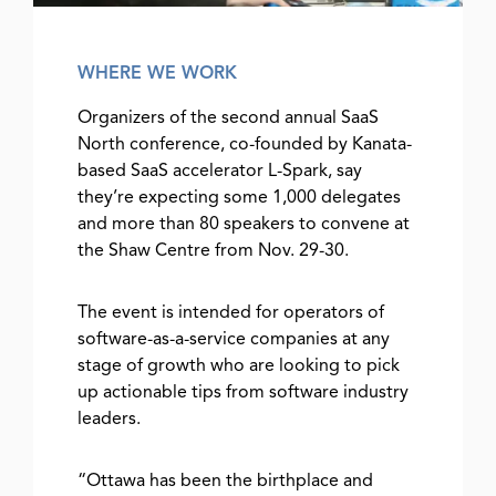
WHERE WE WORK
Organizers of the second annual SaaS
North conference, co-founded by Kanata-
based SaaS accelerator L-Spark, say
they’re expecting some 1,000 delegates
and more than 80 speakers to convene at
the Shaw Centre from Nov. 29-30.
The event is intended for operators of
software-as-a-service companies at any
stage of growth who are looking to pick
up actionable tips from software industry
leaders.
“Ottawa has been the birthplace and