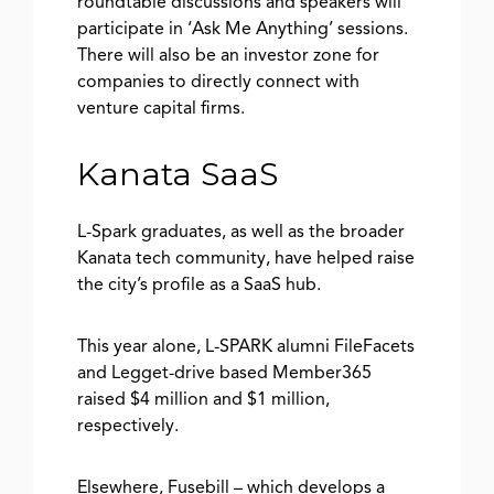
roundtable discussions and speakers will
participate in ‘Ask Me Anything’ sessions.
There will also be an investor zone for
companies to directly connect with
venture capital firms.
Kanata SaaS
L-Spark graduates, as well as the broader
Kanata tech community, have helped raise
the city’s profile as a SaaS hub.
This year alone, L-SPARK alumni FileFacets
and Legget-drive based Member365
raised $4 million and $1 million,
respectively.
Elsewhere, Fusebill – which develops a