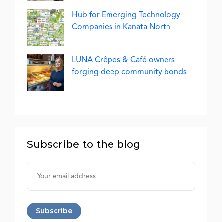
Hub for Emerging Technology
Companies in Kanata North
LUNA Crêpes & Café owners
forging deep community bonds
Subscribe to the blog
Username