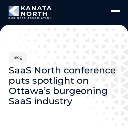
Skip to content
Blog
SaaS North conference
puts spotlight on
Ottawa’s burgeoning
SaaS industry