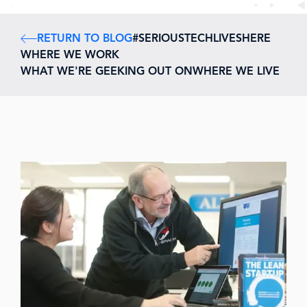
RETURN TO BLOG
#SERIOUSTECHLIVESHERE
WHERE WE WORK
WHAT WE'RE GEEKING OUT ON
WHERE WE LIVE