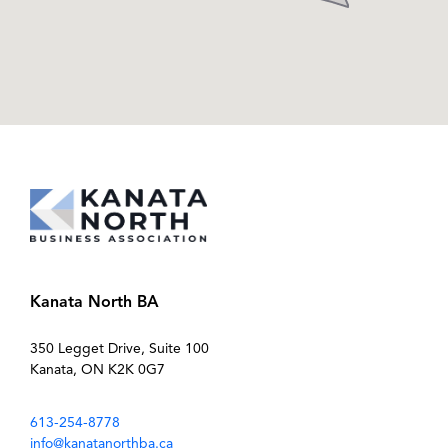
Kanata North BA
350 Legget Drive, Suite 100
Kanata, ON K2K 0G7
613-254-8778
info@kanatanorthba.ca