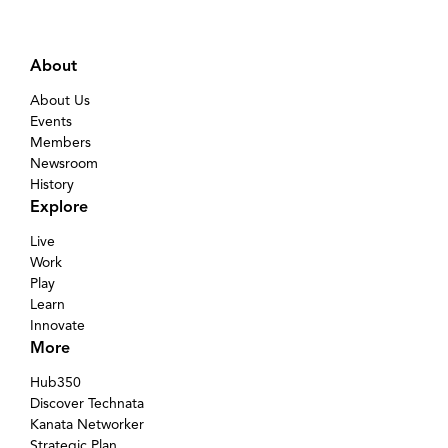
About
About Us
Events
Members
Newsroom
History
Explore
Live
Work
Play
Learn
Innovate
More
Hub350
Discover Technata
Kanata Networker
Strategic Plan