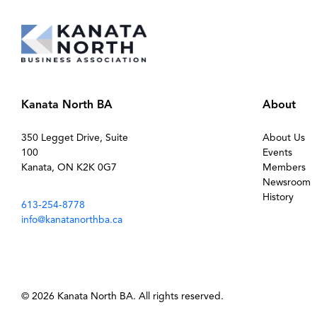
Kanata North BA
About
350 Legget Drive, Suite
About Us
100
Events
Kanata, ON K2K 0G7
Members
Newsroom
History
613-254-8778
info@kanatanorthba.ca
© 2026 Kanata North BA. All rights reserved.