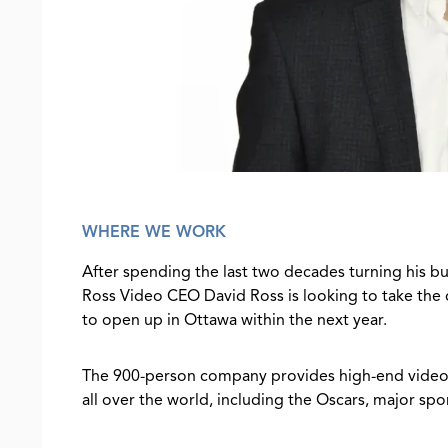
WHERE WE WORK
After spending the last two decades turning his b
Ross Video CEO David Ross is looking to take the
to open up in Ottawa within the next year.
The 900-person company provides high-end video 
all over the world, including the Oscars, major s