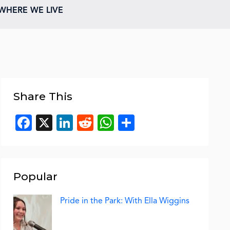
WHERE WE LIVE
Share This
Facebook
X
LinkedIn
Reddit
WhatsApp
Share
Popular
Pride in the Park: With Ella Wiggins