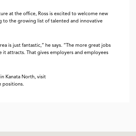
ture at the office, Ross is excited to welcome new
to the growing list of talented and innovative
rea is just fantastic,” he says. “The more great jobs
 it attracts. That gives employers and employees
in Kanata North, visit
le positions.