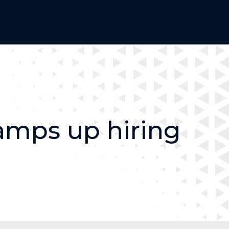
amps up hiring