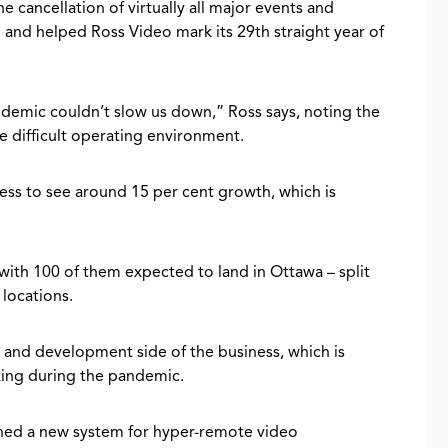
e cancellation of virtually all major events and
ll and helped Ross Video mark its 29th straight year of
mic couldn’t slow us down,” Ross says, noting the
e difficult operating environment.
ess to see around 15 per cent growth, which is
with 100 of them expected to land in Ottawa – split
locations.
h and development side of the business, which is
inking during the pandemic.
gned a new system for hyper-remote video