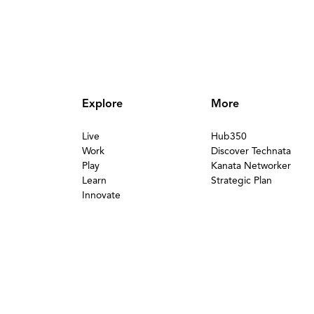
Explore
More
Live
Hub350
Work
Discover Technata
Play
Kanata Networker
Learn
Strategic Plan
Innovate