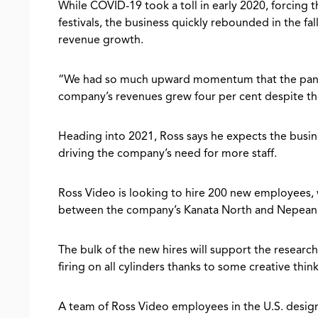
While COVID-19 took a toll in early 2020, forcing th
festivals, the business quickly rebounded in the fa
revenue growth.
“We had so much upward momentum that the pande
company’s revenues grew four per cent despite th
Heading into 2021, Ross says he expects the busin
driving the company’s need for more staff.
Ross Video is looking to hire 200 new employees, 
between the company’s Kanata North and Nepean 
The bulk of the new hires will support the researc
firing on all cylinders thanks to some creative th
A team of Ross Video employees in the U.S. desi