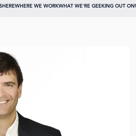
ESHERE
WHERE WE WORK
WHAT WE'RE GEEKING OUT ON