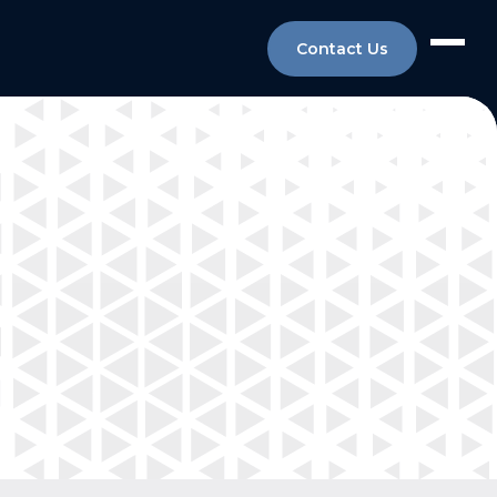
Contact Us