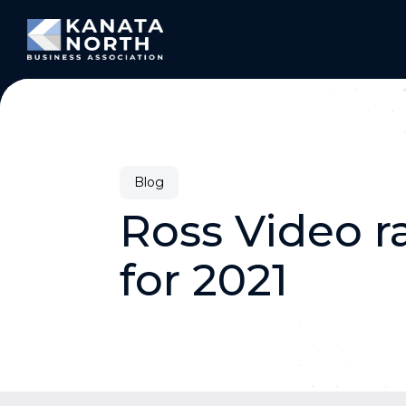
Skip to content
Blog
Ross Video r
for 2021