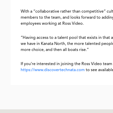
With a “collaborative rather than competitive” cul
members to the team, and looks forward to adding 
employees working at Ross Video.
“Having access to a talent pool that exists in that a
we have in Kanata North, the more talented people
more choice, and then all boats rise.”
If you’re interested in joining the Ross Video team 
https://www.discovertechnata.com
to see availab