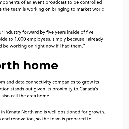
omponents of an event broadcast to be controlled
 the team is working on bringing to market world
ndustry forward by five years inside of five
ide to 1,000 employees, simply because I already
ld be working on right now if I had them.”
orth home
com and data connectivity companies to grow its
tion stands out given its proximity to Canada’s
also call the area home.
in Kanata North and is well positioned for growth.
 and renovation, so the team is prepared to