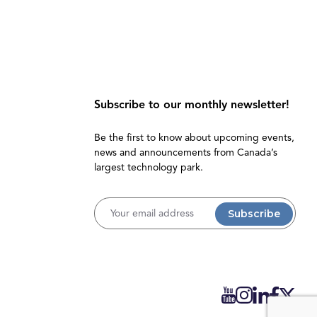
Subscribe to our monthly newsletter!
Be the first to know about upcoming events,
news and announcements from Canada’s
largest technology park.
Username