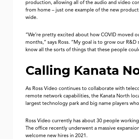
production, allowing all of the audio and video c
from home – just one example of the new products
wide.
“We’re pretty excited about how COVID moved our i
months,” says Ross. “My goal is to grow our R&D s
know all the sorts of things that these people cou
Calling Kanata N
As Ross Video continues to collaborate with tele
remote network capabilities, the Kanata North loca
largest technology park and big name players who 
Ross Video currently has about 30 people working 
The office recently underwent a massive expansion
welcome new hires in 2021.