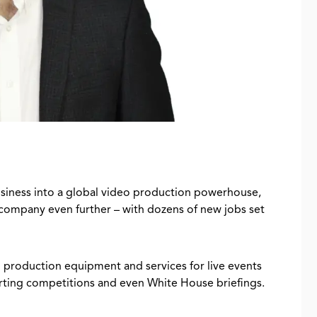
usiness into a global video production powerhouse,
 company even further – with dozens of new jobs set
production equipment and services for live events
porting competitions and even White House briefings.