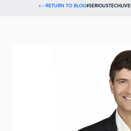
RETURN TO BLOG
#SERIOUSTECHLIV