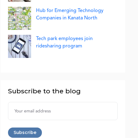
Hub for Emerging Technology
Companies in Kanata North
Tech park employees join
ridesharing program
Subscribe to the blog
Username