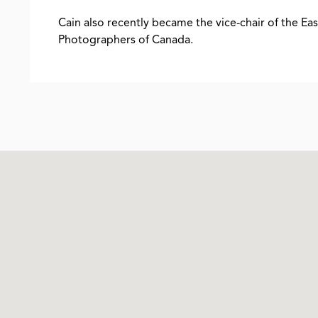
Cain also recently became the vice-chair of the Ea
Photographers of Canada.