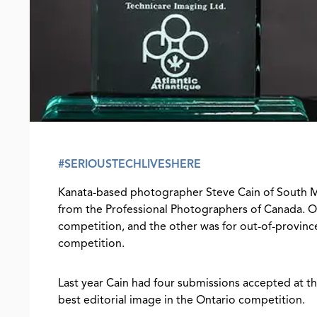
#SERIOUSTECHLIVESHERE
Kanata-based photographer Steve Cain of South M
from the Professional Photographers of Canada. On
competition, and the other was for out-of-province
competition.
Last year Cain had four submissions accepted at t
best editorial image in the Ontario competition.