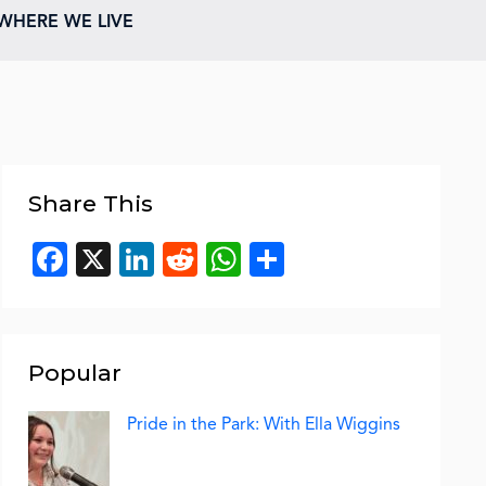
WHERE WE LIVE
Share This
Facebook
X
LinkedIn
Reddit
WhatsApp
Share
Popular
Pride in the Park: With Ella Wiggins