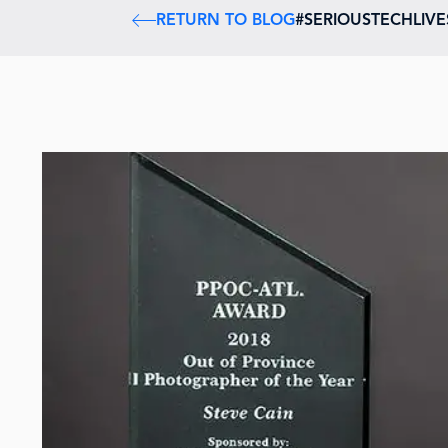
RETURN TO BLOG
#SERIOUSTECHLIV