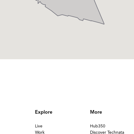
Explore
More
Live
Hub350
Work
Discover Technata