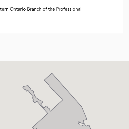
stern Ontario Branch of the Professional