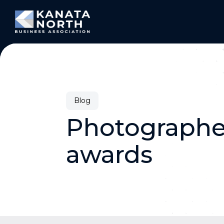
Skip to content
Blog
Photographer
awards