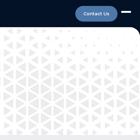
Contact Us