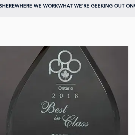
ESHERE
WHERE WE WORK
WHAT WE'RE GEEKING OUT ON