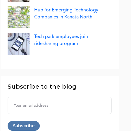
Hub for Emerging Technology
Companies in Kanata North
Tech park employees join
ridesharing program
Subscribe to the blog
Username