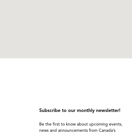
Subscribe to our monthly newsletter!
Be the first to know about upcoming events,
news and announcements from Canada’s