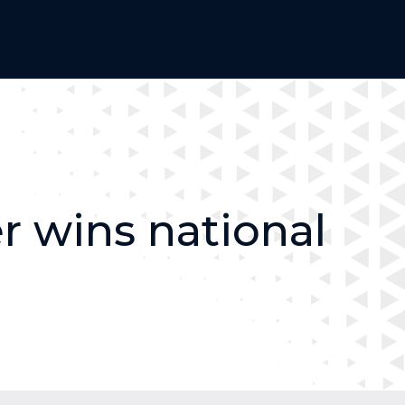
 wins national