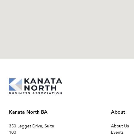
Kanata North BA
About
350 Legget Drive, Suite
About Us
100
Events