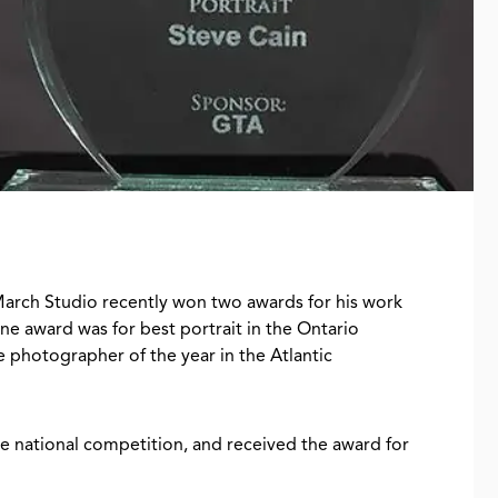
arch Studio recently won two awards for his work
e award was for best portrait in the Ontario
 photographer of the year in the Atlantic
he national competition, and received the award for