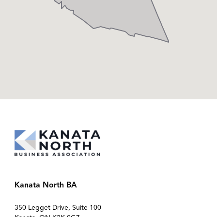
Kanata North BA
350 Legget Drive, Suite 100