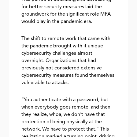
for better security measures laid the
groundwork for the significant role MFA
would play in the pandemic era.
The shift to remote work that came with
the pandemic brought with it unique
cybersecurity challenges almost
overnight. Organizations that had
previously not considered extensive
cybersecurity measures found themselves
vulnerable to attacks.
“You authenticate with a password, but
when everybody goes remote, and then
they realize, whoa, we don’t have that
protection of being physically at the
network. We have to protect that.” This
realization marked a turning point, driving