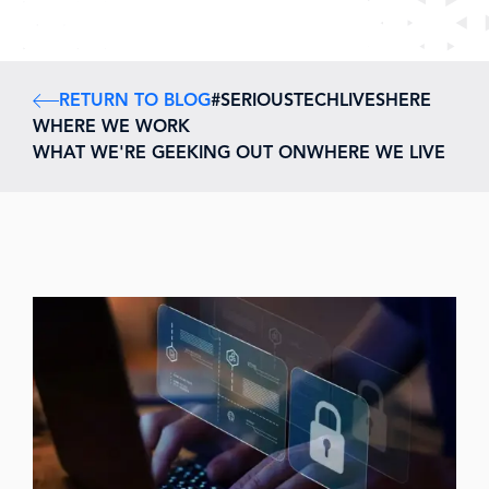
RETURN TO BLOG
#SERIOUSTECHLIVESHERE
WHERE WE WORK
WHAT WE'RE GEEKING OUT ON
WHERE WE LIVE