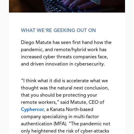
WHAT WE'RE GEEKING OUT ON
Diego Matute has seen first hand how the
pandemic, and remote/hybrid work has
increased cyber threats companies face,
and driven innovation in cybersecurity.
“I think what it did is accelerate what we
thought was the natural next conclusion,
that you should be protecting your
remote workers,” said Matute, CEO of
Cyphercor,
a Kanata North-based
company specializing in multi-factor
authentication (MFA). “The pandemic not
only heightened the risk of cyber-attacks