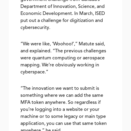
Department of Innovation, Science, and
Economic Development. In March, ISED
put out a challenge for digitization and
cybersecurity.
“We were like, ‘Woohoo!’,” Matute said,
and explained. “The previous challenges
were quantum computing or aerospace
mapping. We’re obviously working in
cyberspace.”
“The innovation we want to submit is
something where we can add the same
MFA token anywhere. So regardless if
you’re logging into a website or your
machine or to some legacy or main type
application, you can use that same token
anywhere,” he said.