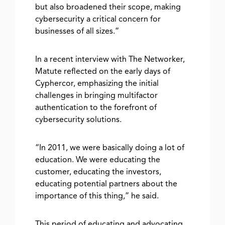
but also broadened their scope, making
cybersecurity a critical concern for
businesses of all sizes.”
In a recent interview with The Networker,
Matute reflected on the early days of
Cyphercor, emphasizing the initial
challenges in bringing multifactor
authentication to the forefront of
cybersecurity solutions.
“In 2011, we were basically doing a lot of
education. We were educating the
customer, educating the investors,
educating potential partners about the
importance of this thing,” he said.
This period of educating and advocating