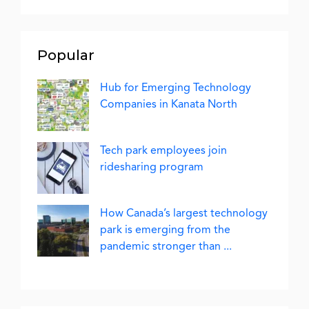
Popular
Hub for Emerging Technology
Companies in Kanata North
Tech park employees join
ridesharing program
How Canada’s largest technology
park is emerging from the
pandemic stronger than ...