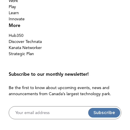
Work
Play
Learn
Innovate
More
Hub350
Discover Technata
Kanata Networker
Strategic Plan
Subscribe to our monthly newsletter!
Be the first to know about upcoming events, news and
announcements from Canada’s largest technology park.
Username