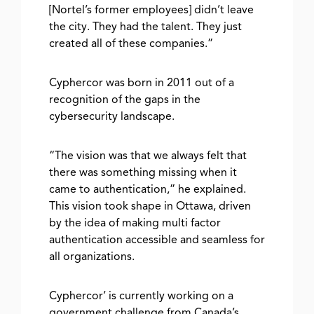
[Nortel’s former employees] didn’t leave
the city. They had the talent. They just
created all of these companies.”
Cyphercor was born in 2011 out of a
recognition of the gaps in the
cybersecurity landscape.
“The vision was that we always felt that
there was something missing when it
came to authentication,” he explained.
This vision took shape in Ottawa, driven
by the idea of making multi factor
authentication accessible and seamless for
all organizations.
Cyphercor’ is currently working on a
government challenge from Canada’s