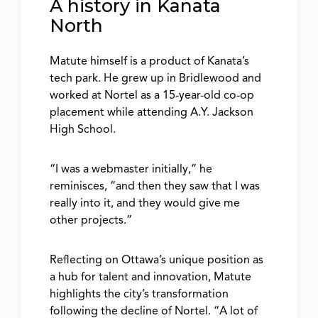
A history in Kanata
North
Matute himself is a product of Kanata’s
tech park. He grew up in Bridlewood and
worked at Nortel as a 15-year-old co-op
placement while attending A.Y. Jackson
High School.
“I was a webmaster initially,” he
reminisces, “and then they saw that I was
really into it, and they would give me
other projects.”
Reflecting on Ottawa’s unique position as
a hub for talent and innovation, Matute
highlights the city’s transformation
following the decline of Nortel. “A lot of