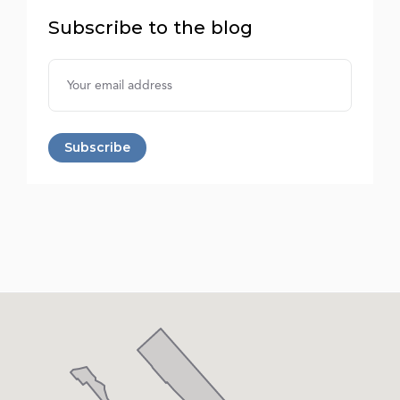
Subscribe to the blog
Username