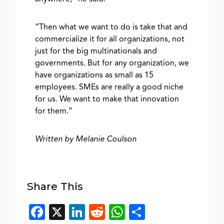
“Then what we want to do is take that and
commercialize it for all organizations, not
just for the big multinationals and
governments. But for any organization, we
have organizations as small as 15
employees. SMEs are really a good niche
for us. We want to make that innovation
for them.”
Written by Melanie Coulson
Share This
Facebook
X
LinkedIn
Reddit
WhatsApp
Share