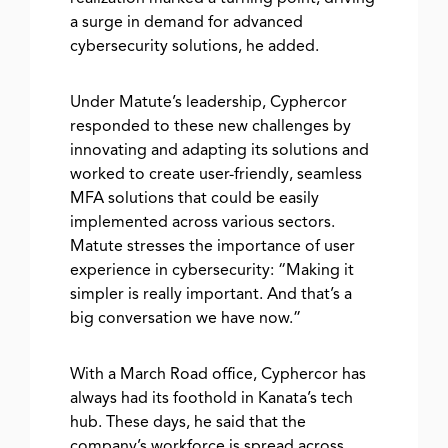
a surge in demand for advanced
cybersecurity solutions, he added.
Under Matute’s leadership, Cyphercor
responded to these new challenges by
innovating and adapting its solutions and
worked to create user-friendly, seamless
MFA solutions that could be easily
implemented across various sectors.
Matute stresses the importance of user
experience in cybersecurity: “Making it
simpler is really important. And that’s a
big conversation we have now.”
With a March Road office, Cyphercor has
always had its foothold in Kanata’s tech
hub. These days, he said that the
company’s workforce is spread across