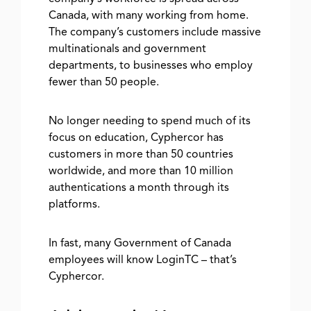
Canada, with many working from home.
The company’s customers include massive
multinationals and government
departments, to businesses who employ
fewer than 50 people.
No longer needing to spend much of its
focus on education, Cyphercor has
customers in more than 50 countries
worldwide, and more than 10 million
authentications a month through its
platforms.
In fast, many Government of Canada
employees will know LoginTC – that’s
Cyphercor.