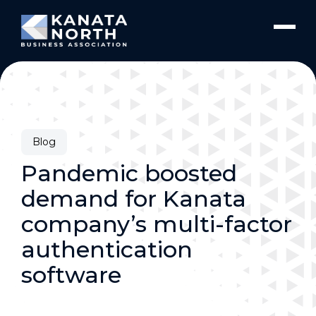
Skip to content
Blog
Pandemic boosted
demand for Kanata
company’s multi-factor
authentication
software