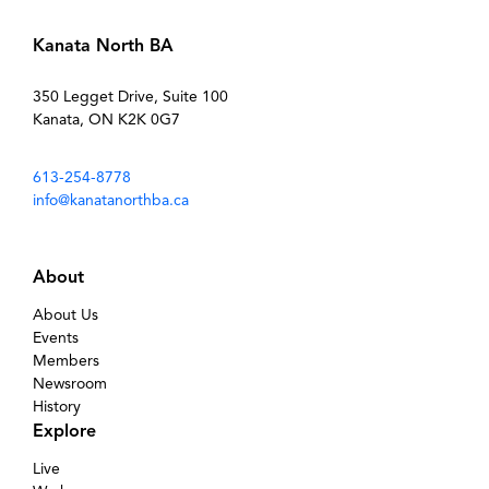
Kanata North BA
350 Legget Drive, Suite 100
Kanata, ON K2K 0G7
613-254-8778
info@kanatanorthba.ca
About
About Us
Events
Members
Newsroom
History
Explore
Live