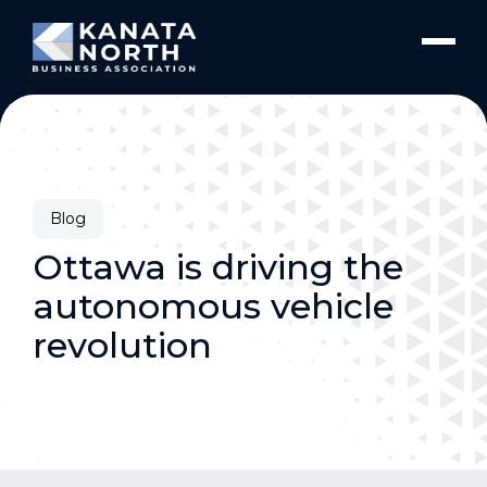
Skip to content
Blog
Ottawa is driving the
autonomous vehicle
revolution