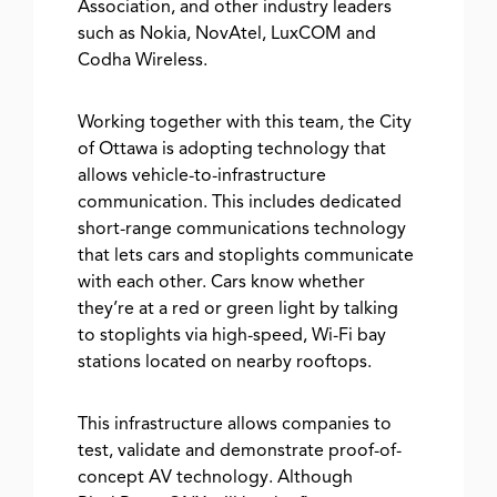
Association, and other industry leaders
such as Nokia, NovAtel, LuxCOM and
Codha Wireless.
Working together with this team, the City
of Ottawa is adopting technology that
allows vehicle-to-infrastructure
communication. This includes dedicated
short-range communications technology
that lets cars and stoplights communicate
with each other. Cars know whether
they’re at a red or green light by talking
to stoplights via high-speed, Wi-Fi bay
stations located on nearby rooftops.
This infrastructure allows companies to
test, validate and demonstrate proof-of-
concept AV technology. Although