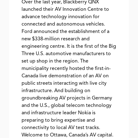
Over the last year, Blackberry QNX
launched their AV Innovation Centre to
advance technology innovation for
connected and autonomous vehicles.
Ford announced the establishment of a
new $338-million research and
engineering centre. It is the first of the Big
Three U.S. automotive manufacturers to
set up shop in the region. The
municipality recently hosted the first-in-
Canada live demonstration of an AV on
public streets interacting with live city
infrastructure. And building on
groundbreaking AV projects in Germany
and the U.S., global telecom technology
and infrastructure leader Nokia is
preparing to bring expertise and
connectivity to local AV test tracks.
Welcome to Ottawa, Canada’s AV capital.