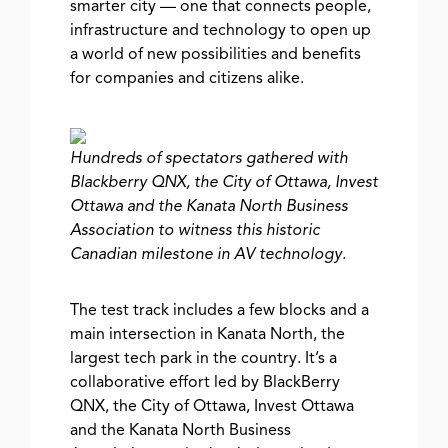
smarter city — one that connects people,
infrastructure and technology to open up
a world of new possibilities and benefits
for companies and citizens alike.
Hundreds of spectators gathered with
Blackberry QNX, the City of Ottawa, Invest
Ottawa and the Kanata North Business
Association to witness this historic
Canadian milestone in AV technology.
The test track includes a few blocks and a
main intersection in Kanata North, the
largest tech park in the country. It’s a
collaborative effort led by BlackBerry
QNX, the City of Ottawa, Invest Ottawa
and the Kanata North Business