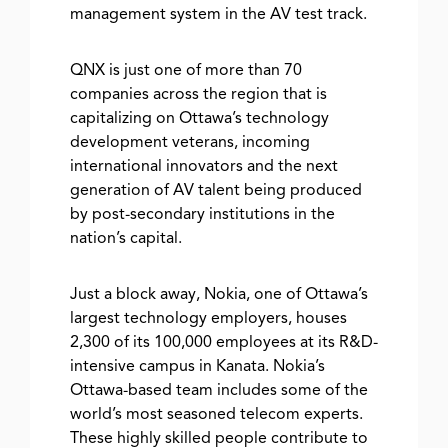
management system in the AV test track.
QNX is just one of more than 70
companies across the region that is
capitalizing on Ottawa’s technology
development veterans, incoming
international innovators and the next
generation of AV talent being produced
by post-secondary institutions in the
nation’s capital.
Just a block away, Nokia, one of Ottawa’s
largest technology employers, houses
2,300 of its 100,000 employees at its R&D-
intensive campus in Kanata. Nokia’s
Ottawa-based team includes some of the
world’s most seasoned telecom experts.
These highly skilled people contribute to