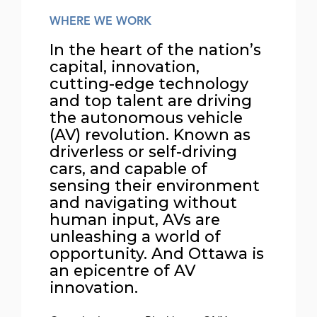
WHERE WE WORK
In the heart of the nation’s
capital, innovation,
cutting-edge technology
and top talent are driving
the autonomous vehicle
(AV) revolution. Known as
driverless or self-driving
cars, and capable of
sensing their environment
and navigating without
human input, AVs are
unleashing a world of
opportunity. And Ottawa is
an epicentre of AV
innovation.