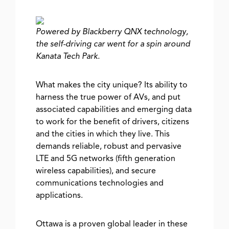
Powered by Blackberry QNX technology,
the self-driving car went for a spin around
Kanata Tech Park.
What makes the city unique? Its ability to
harness the true power of AVs, and put
associated capabilities and emerging data
to work for the benefit of drivers, citizens
and the cities in which they live. This
demands reliable, robust and pervasive
LTE and 5G networks (fifth generation
wireless capabilities), and secure
communications technologies and
applications.
Ottawa is a proven global leader in these