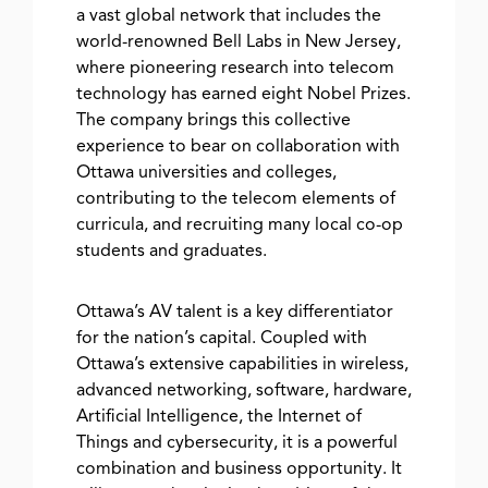
a vast global network that includes the
world-renowned Bell Labs in New Jersey,
where pioneering research into telecom
technology has earned eight Nobel Prizes.
The company brings this collective
experience to bear on collaboration with
Ottawa universities and colleges,
contributing to the telecom elements of
curricula, and recruiting many local co-op
students and graduates.
Ottawa’s AV talent is a key differentiator
for the nation’s capital. Coupled with
Ottawa’s extensive capabilities in wireless,
advanced networking, software, hardware,
Artificial Intelligence, the Internet of
Things and cybersecurity, it is a powerful
combination and business opportunity. It