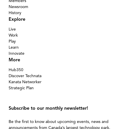
Members
Newsroom
History
Explore
Live
Work
Play
Learn
Innovate
More
Hub350
Discover Technata
Kanata Networker
Strategic Plan
Subscribe to our monthly newsletter!
Be the first to know about upcoming events, news and
announcements from Canada’s largest technology park.