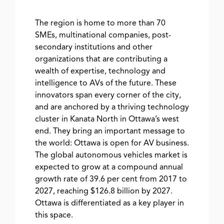
The region is home to more than 70
SMEs, multinational companies, post-
secondary institutions and other
organizations that are contributing a
wealth of expertise, technology and
intelligence to AVs of the future. These
innovators span every corner of the city,
and are anchored by a thriving technology
cluster in Kanata North in Ottawa’s west
end. They bring an important message to
the world: Ottawa is open for AV business.
The global autonomous vehicles market is
expected to grow at a compound annual
growth rate of 39.6 per cent from 2017 to
2027, reaching $126.8 billion by 2027.
Ottawa is differentiated as a key player in
this space.