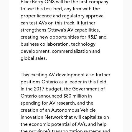
BlackBerry QNX will be the first company
to use this test bed, any firm with the
proper licence and regulatory approval
can test AVs on this track. It further
strengthens Ottawa’s AV capabilities,
creating new opportunities for R&D and
business collaboration, technology
development, commercialization and
global sales.
This exciting AV development also further
positions Ontario as a leader in this field.
In the 2017 budget, the Government of
Ontario announced $80 million in
spending for AV research, and the
creation of an Autonomous Vehicle
Innovation Network that will capitalize on
the economic potential of AVs, and help
the province’s transportation systems and