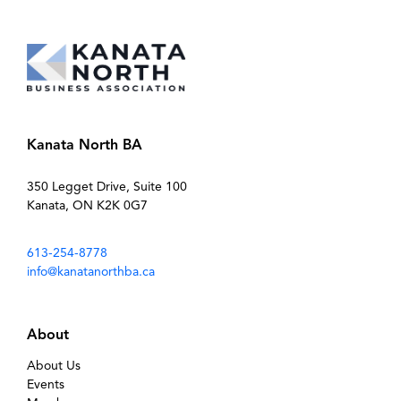
Kanata North BA
350 Legget Drive, Suite 100
Kanata, ON K2K 0G7
613-254-8778
info@kanatanorthba.ca
About
About Us
Events