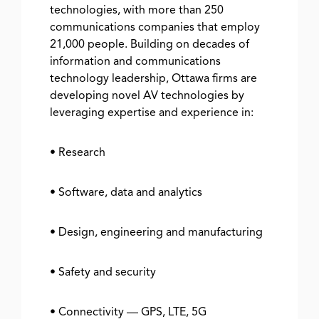
technologies, with more than 250
communications companies that employ
21,000 people. Building on decades of
information and communications
technology leadership, Ottawa firms are
developing novel AV technologies by
leveraging expertise and experience in:
• Research
• Software, data and analytics
• Design, engineering and manufacturing
• Safety and security
• Connectivity — GPS, LTE, 5G