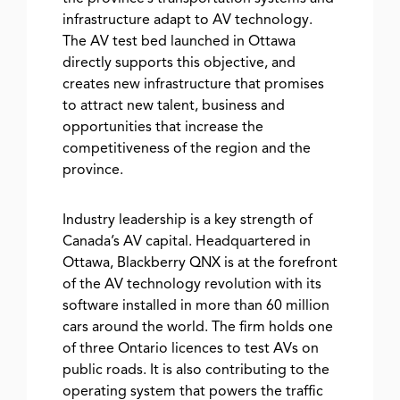
infrastructure adapt to AV technology.
The AV test bed launched in Ottawa
directly supports this objective, and
creates new infrastructure that promises
to attract new talent, business and
opportunities that increase the
competitiveness of the region and the
province.
Industry leadership is a key strength of
Canada’s AV capital. Headquartered in
Ottawa, Blackberry QNX is at the forefront
of the AV technology revolution with its
software installed in more than 60 million
cars around the world. The firm holds one
of three Ontario licences to test AVs on
public roads. It is also contributing to the
operating system that powers the traffic