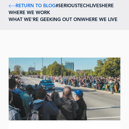
RETURN TO BLOG
#SERIOUSTECHLIVESHERE
WHERE WE WORK
WHAT WE'RE GEEKING OUT ON
WHERE WE LIVE