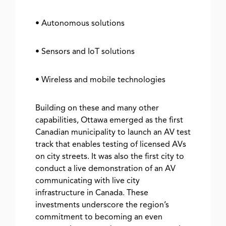
• Autonomous solutions
• Sensors and IoT solutions
• Wireless and mobile technologies
Building on these and many other
capabilities, Ottawa emerged as the first
Canadian municipality to launch an AV test
track that enables testing of licensed AVs
on city streets. It was also the first city to
conduct a live demonstration of an AV
communicating with live city
infrastructure in Canada. These
investments underscore the region’s
commitment to becoming an even