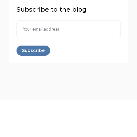
Subscribe to the blog
Username