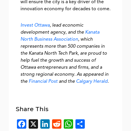
will ensure the city is a key driver of the
innovation economy for decades to come.
Invest Ottawa
, lead economic
development agency, and the
Kanata
North Business Association
, which
represents more than 500 companies in
the Kanata North Tech Park, are proud to
help fuel the growth and success of
Ottawa entrepreneurs and firms, and a
strong regional economy. As appeared in
the
Financial Post
and the
Calgary Herald
.
Share This
Facebook
X
LinkedIn
Reddit
WhatsApp
Share