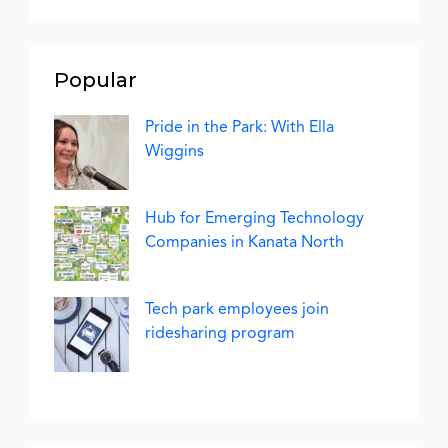
Popular
Pride in the Park: With Ella
Wiggins
Hub for Emerging Technology
Companies in Kanata North
Tech park employees join
ridesharing program