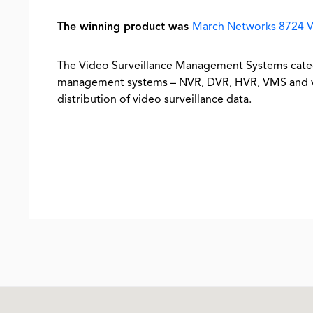
The winning product was
March Networks 8724 V
The Video Surveillance Management Systems categ
management systems – NVR, DVR, HVR, VMS and vir
distribution of video surveillance data.