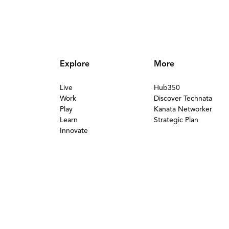
Explore
More
Live
Hub350
Work
Discover Technata
Play
Kanata Networker
Learn
Strategic Plan
Innovate