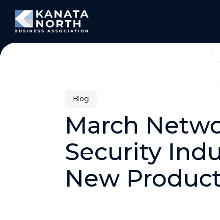
Skip to content
Blog
March Netwo
Security Ind
New Product