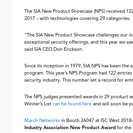
The SIA New Product Showcase (NPS) received 122 
2017 – with technologies covering 29 categories.
“The SIA New Product Showcase challenges our indu
exceptional security offerings, and this year we 
said SIA CEO Don Erickson.
Since its inception in 1979, SIA NPS has been the 
program. This year’s NPS Program had 122 entries
security industry. This number set a record for entr
The NPS judges presented awards in 29 product an
Winner’s List
can be found here
and will soon be p
March Networks
in Booth 26047 at ISC West 20
Industry Association New Product Award
for the