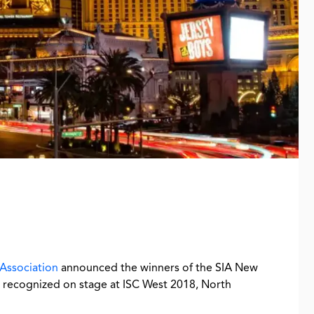
 Association
announced the winners of the SIA New
recognized on stage at ISC West 2018, North