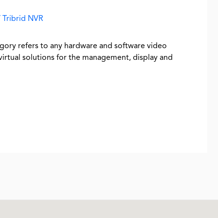
 Tribrid NVR
ory refers to any hardware and software video
tual solutions for the management, display and