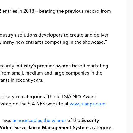
entries in 2018 – beating the previous record from
stry’s solutions developers to create and deliver
saw many new entrants competing in the showcase,”
security industry’s premier awards-based marketing
 from small, medium and large companies in the
ants in recent years.
d service categories. The full SIA NPS Award
osted on the SIA NPS website at
www.sianps.com
.
18—was
announced as the winner
of the
Security
Video Surveillance Management Systems
category.