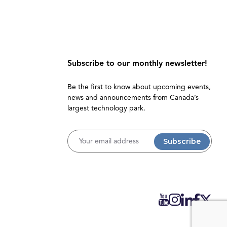
Subscribe to our monthly newsletter!
Be the first to know about upcoming events,
news and announcements from Canada’s
largest technology park.
Username