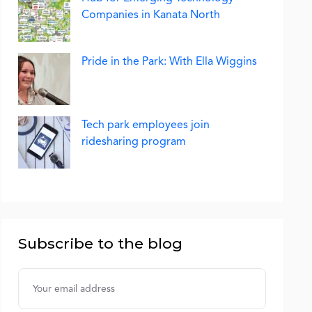
Companies in Kanata North
Pride in the Park: With Ella Wiggins
Tech park employees join
ridesharing program
Subscribe to the blog
Username