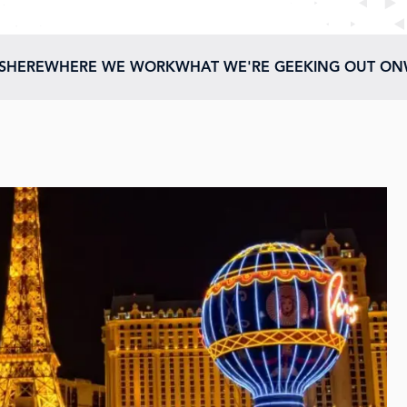
ESHERE
WHERE WE WORK
WHAT WE'RE GEEKING OUT ON