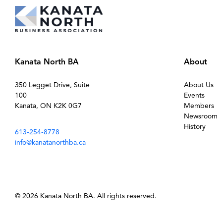
Kanata North BA
About
350 Legget Drive, Suite
About Us
100
Events
Kanata, ON K2K 0G7
Members
Newsroom
History
613-254-8778
info@kanatanorthba.ca
© 2026 Kanata North BA. All rights reserved.