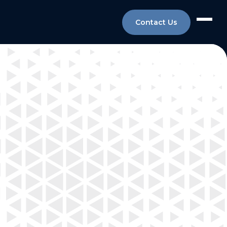
Contact Us