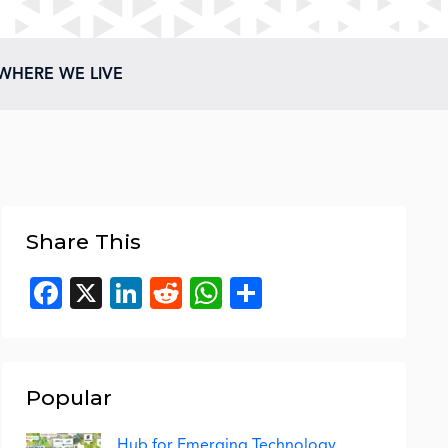
WHERE WE LIVE
Share This
Facebook
X
LinkedIn
Reddit
WhatsApp
Share
Popular
Hub for Emerging Technology