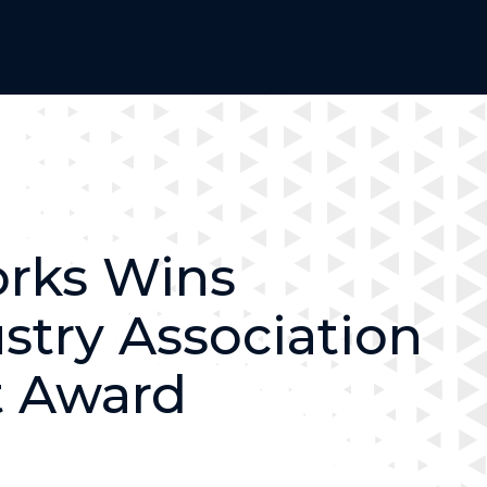
rks Wins
ustry Association
 Award