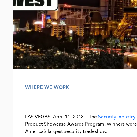
WHERE WE WORK
LAS VEGAS, April 11, 2018 – The
Security Industry
Product Showcase Awards Program. Winners were 
America’s largest security tradeshow.