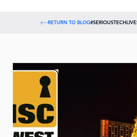
RETURN TO BLOG
#SERIOUSTECHLIV