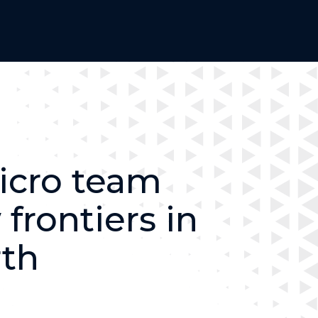
icro team
frontiers in
rth