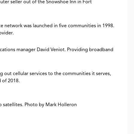
uter seller out of the Snowshoe Inn in Fort
ite network was launched in five communities in 1998.
ovider.
nications manager David Veniot. Providing broadband
ng out cellular services to the communities it serves,
d of 2018.
o satellites. Photo by Mark Holleron