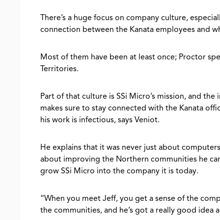
There’s a huge focus on company culture, especial
connection between the Kanata employees and wh
Most of them have been at least once; Proctor spe
Territories.
Part of that culture is SSi Micro’s mission, and the
makes sure to stay connected with the Kanata offic
his work is infectious, says Veniot.
He explains that it was never just about computers
about improving the Northern communities he care
grow SSi Micro into the company it is today.
“When you meet Jeff, you get a sense of the compa
the communities, and he’s got a really good idea 