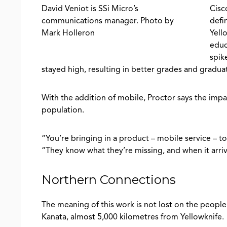
David Veniot is SSi Micro’s
Cisc
communications manager. Photo by
defi
Mark Holleron
Yell
educ
spik
stayed high, resulting in better grades and graduat
With the addition of mobile, Proctor says the impac
population.
“You’re bringing in a product – mobile service – to
“They know what they’re missing, and when it arrive
Northern Connections
The meaning of this work is not lost on the peopl
Kanata, almost 5,000 kilometres from Yellowknife.