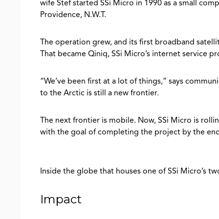
wife Stef started SSi Micro in 1990 as a small comp
Providence, N.W.T.
The operation grew, and its first broadband satell
That became Qiniq, SSi Micro’s internet service pr
“We’ve been first at a lot of things,” says commu
to the Arctic is still a new frontier.
The next frontier is mobile. Now, SSi Micro is rolli
with the goal of completing the project by the en
Inside the globe that houses one of SSi Micro’s tw
Impact