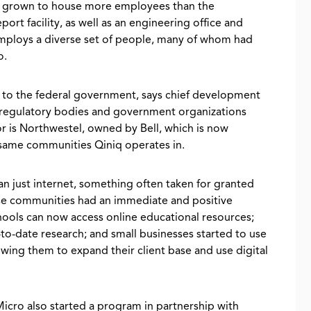
ce grown to house more employees than the
eport facility, as well as an engineering office and
mploys a diverse set of people, many of whom had
o.
ity to the federal government, says chief development
h regulatory bodies and government organizations
or is Northwestel, owned by Bell, which is now
e same communities Qiniq operates in.
n just internet, something often taken for granted
ese communities had an immediate and positive
hools can now access online educational resources;
to-date research; and small businesses started to use
ing them to expand their client base and use digital
Micro also started a program in partnership with