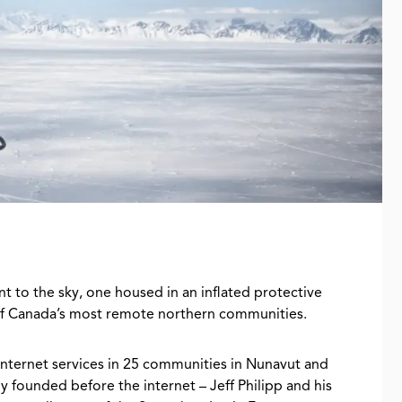
int to the sky, one housed in an inflated protective
of Canada’s most remote northern communities.
 internet services in 25 communities in Nunavut and
ly founded before the internet – Jeff Philipp and his