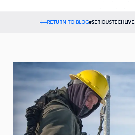
RETURN TO BLOG
#SERIOUSTECHLIV