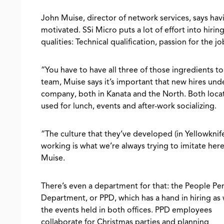
John Muise, director of network services, says hav
motivated. SSi Micro puts a lot of effort into hiri
qualities: Technical qualification, passion for the jo
“You have to have all three of those ingredients to
team, Muise says it’s important that new hires und
company, both in Kanata and the North. Both locat
used for lunch, events and after-work socializing.
“The culture that they’ve developed (in Yellowknife
working is what we’re always trying to imitate here
Muise.
There’s even a department for that: the People Pe
Department, or PPD, which has a hand in hiring as 
the events held in both offices. PPD employees
collaborate for Christmas parties and planning