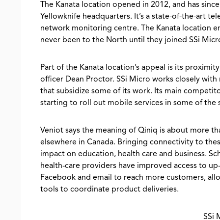
The Kanata location opened in 2012, and has sin
Yellowknife headquarters. It’s a state-of-the-art tel
network monitoring centre. The Kanata location e
never been to the North until they joined SSi Micr
Part of the Kanata location’s appeal is its proxim
officer Dean Proctor. SSi Micro works closely wit
that subsidize some of its work. Its main competit
starting to roll out mobile services in some of th
Veniot says the meaning of Qiniq is about more tha
elsewhere in Canada. Bringing connectivity to th
impact on education, health care and business. Sc
health-care providers have improved access to up-
Facebook and email to reach more customers, allow
tools to coordinate product deliveries.
SSi 