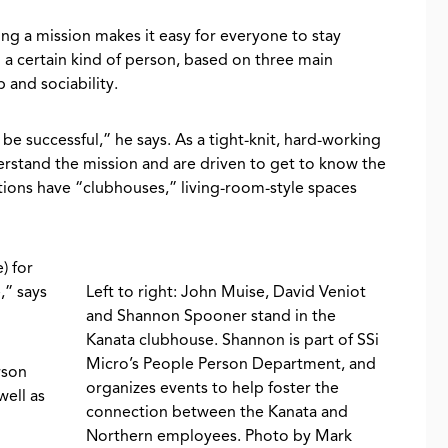
ing a mission makes it easy for everyone to stay
ng a certain kind of person, based on three main
b and sociability.
 be successful,” he says. As a tight-knit, hard-working
erstand the mission and are driven to get to know the
ions have “clubhouses,” living-room-style spaces
) for
,” says
Left to right: John Muise, David Veniot
and Shannon Spooner stand in the
Kanata clubhouse. Shannon is part of SSi
Micro’s People Person Department, and
rson
organizes events to help foster the
well as
connection between the Kanata and
Northern employees. Photo by Mark