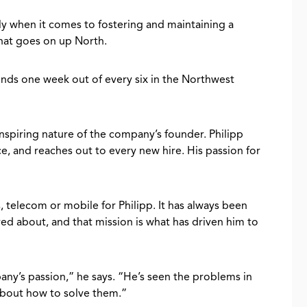
ly when it comes to fostering and maintaining a
at goes on up North.
nds one week out of every six in the Northwest
 inspiring nature of the company’s founder. Philipp
e, and reaches out to every new hire. His passion for
, telecom or mobile for Philipp. It has always been
d about, and that mission is what has driven him to
ny’s passion,” he says. “He’s seen the problems in
about how to solve them.”