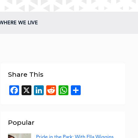
WHERE WE LIVE
Share This
Facebook
X
LinkedIn
Reddit
WhatsApp
Share
Popular
Pride in the Park: With Ella Wiggins