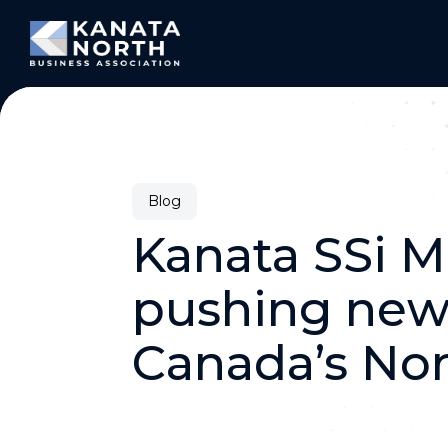
Skip to content
Blog
Kanata SSi M
pushing new 
Canada’s No