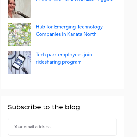
Hub for Emerging Technology
Companies in Kanata North
Tech park employees join
ridesharing program
Subscribe to the blog
Username