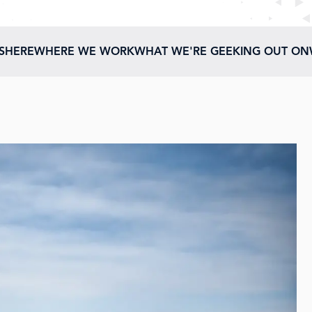
ESHERE
WHERE WE WORK
WHAT WE'RE GEEKING OUT ON