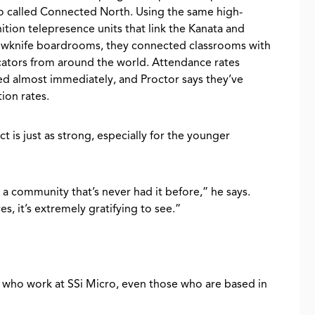
o called Connected North. Using the same high-
nition telepresence units that link the Kanata and
owknife boardrooms, they connected classrooms with
ators from around the world. Attendance rates
ed almost immediately, and Proctor says they’ve
ion rates.
t is just as strong, especially for the younger
 a community that’s never had it before,” he says.
s, it’s extremely gratifying to see.”
e who work at SSi Micro, even those who are based in