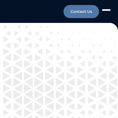
Contact Us