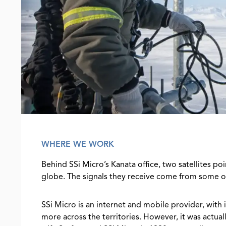
WHERE WE WORK
Behind SSi Micro’s Kanata office, two satellites po
globe. The signals they receive come from some 
SSi Micro is an internet and mobile provider, with
more across the territories. However, it was actual