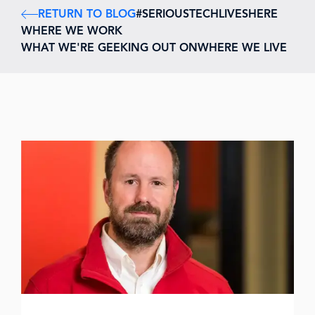
RETURN TO BLOG
#SERIOUSTECHLIVESHERE
WHERE WE WORK
WHAT WE'RE GEEKING OUT ON
WHERE WE LIVE