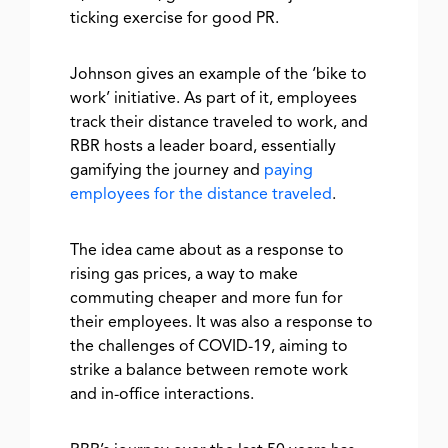
ticking exercise for good PR.
Johnson gives an example of the ‘bike to
work’ initiative. As part of it, employees
track their distance traveled to work, and
RBR hosts a leader board, essentially
gamifying the journey and
paying
employees for the distance traveled
.
The idea came about as a response to
rising gas prices, a way to make
commuting cheaper and more fun for
their employees. It was also a response to
the challenges of COVID-19, aiming to
strike a balance between remote work
and in-office interactions.