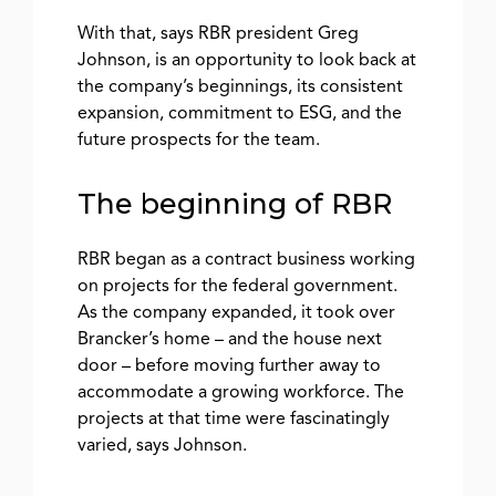
With that, says RBR president Greg
Johnson, is an opportunity to look back at
the company’s beginnings, its consistent
expansion, commitment to ESG, and the
future prospects for the team.
The beginning of RBR
RBR began as a contract business working
on projects for the federal government.
As the company expanded, it took over
Brancker’s home – and the house next
door – before moving further away to
accommodate a growing workforce. The
projects at that time were fascinatingly
varied, says Johnson.