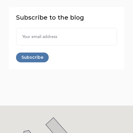
Subscribe to the blog
Username