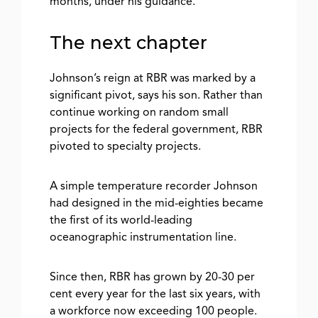
months, under his guidance.
The next chapter
Johnson’s reign at RBR was marked by a
significant pivot, says his son. Rather than
continue working on random small
projects for the federal government, RBR
pivoted to specialty projects.
A simple temperature recorder Johnson
had designed in the mid-eighties became
the first of its world-leading
oceanographic instrumentation line.
Since then, RBR has grown by 20-30 per
cent every year for the last six years, with
a workforce now exceeding 100 people.