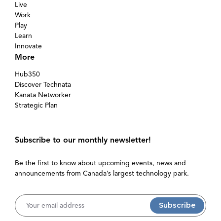
Live
Work
Play
Learn
Innovate
More
Hub350
Discover Technata
Kanata Networker
Strategic Plan
Subscribe to our monthly newsletter!
Be the first to know about upcoming events, news and
announcements from Canada’s largest technology park.
Username