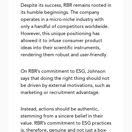
Despite its success, RBR remains rooted in
its humble beginnings. The company
operates in a micro-niche industry with
only a handful of competitors worldwide.
However, this unique positioning has
allowed it to infuse consumer product
ideas into their scientific instruments,
rendering them robust and user-friendly.
On RBR’s commitment to ESG, Johnson
says that doing the right thing should not
be driven by external motivations, such as
marketing or recruitment advantage.
Instead, actions should be authentic,
stemming from a sincere belief in their
value. RBR’s commitment to ESG practices
is, therefore, genuine and not just a box-