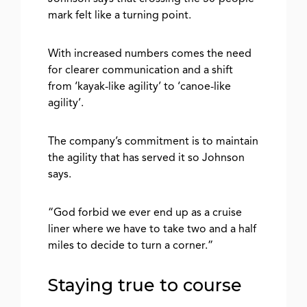
mark felt like a turning point.
With increased numbers comes the need
for clearer communication and a shift
from ‘kayak-like agility’ to ‘canoe-like
agility’.
The company’s commitment is to maintain
the agility that has served it so Johnson
says.
“God forbid we ever end up as a cruise
liner where we have to take two and a half
miles to decide to turn a corner.”
Staying true to course