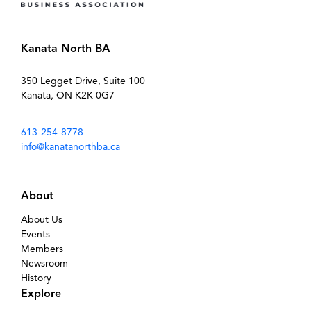
Kanata North BA
350 Legget Drive, Suite 100
Kanata, ON K2K 0G7
613-254-8778
info@kanatanorthba.ca
About
About Us
Events
Members
Newsroom
History
Explore