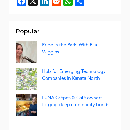
Facebook
X
LinkedIn
Reddit
WhatsApp
Share
Popular
Pride in the Park: With Ella
Wiggins
Hub for Emerging Technology
Companies in Kanata North
LUNA Crêpes & Café owners
forging deep community bonds