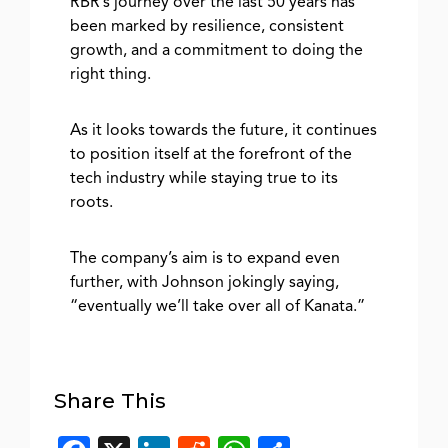
RBR’s journey over the last 50 years has
been marked by resilience, consistent
growth, and a commitment to doing the
right thing.
As it looks towards the future, it continues
to position itself at the forefront of the
tech industry while staying true to its
roots.
The company’s aim is to expand even
further, with Johnson jokingly saying,
“eventually we’ll take over all of Kanata.”
Share This