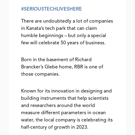
#SERIOUSTECHLIVESHERE
There are undoubtedly a lot of companies
in Kanata’s tech park that can claim
humble beginnings – but only a special
few will celebrate 50 years of business.
Born in the basement of Richard
Brancker’s Glebe home, RBR is one of
those companies.
Known for its innovation in designing and
building instruments that help scientists
and researchers around the world
measure different parameters in ocean
water, the local company is celebrating its
half-century of growth in 2023.