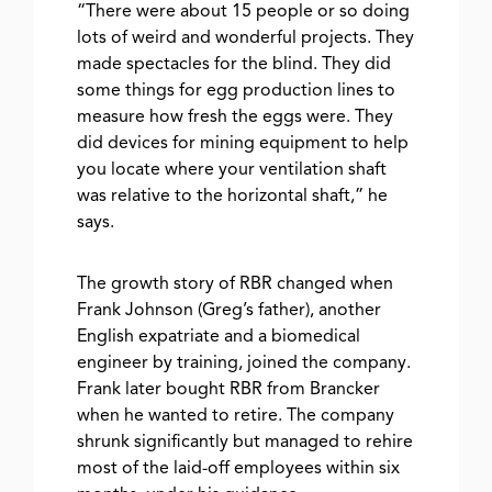
“There were about 15 people or so doing
lots of weird and wonderful projects. They
made spectacles for the blind. They did
some things for egg production lines to
measure how fresh the eggs were. They
did devices for mining equipment to help
you locate where your ventilation shaft
was relative to the horizontal shaft,” he
says.
The growth story of RBR changed when
Frank Johnson (Greg’s father), another
English expatriate and a biomedical
engineer by training, joined the company.
Frank later bought RBR from Brancker
when he wanted to retire. The company
shrunk significantly but managed to rehire
most of the laid-off employees within six