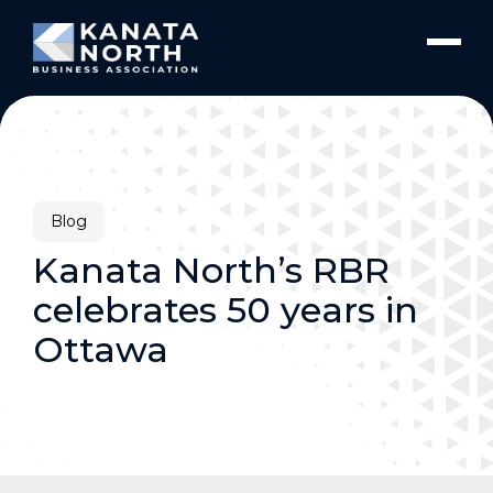
Skip to content
Blog
Kanata North’s RBR
celebrates 50 years in
Ottawa