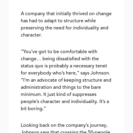
A company that initially thrived on change
has had to adapt to structure while
preserving the need for individuality and
character.
“You’ve got to be comfortable with
change… being dissatisfied with the
status quo is probably a necessary tenet
for everybody who’s here,” says Johnson.
“I’m an advocate of keeping structure and
administration and things to the bare
minimum. It just kind of suppresses
people’s character and individuality. It’s a
bit boring.”
Looking back on the company’s journey,
Johnson says that crossing the 50-people