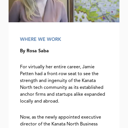
WHERE WE WORK
By Rosa Saba
For virtually her entire career, Jamie
Petten had a front-row seat to see the
strength and ingenuity of the Kanata
North tech community as its established
anchor firms and startups alike expanded
locally and abroad.
Now, as the newly appointed executive
director of the Kanata North Business