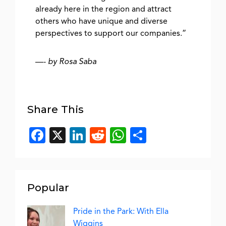
already here in the region and attract
others who have unique and diverse
perspectives to support our companies.”
—-
by Rosa Saba
Share This
Facebook
X
LinkedIn
Reddit
WhatsApp
Share
Popular
Pride in the Park: With Ella
Wiggins