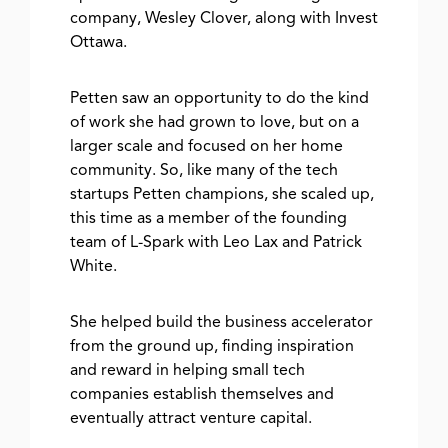
company, Wesley Clover, along with Invest
Ottawa.
Petten saw an opportunity to do the kind
of work she had grown to love, but on a
larger scale and focused on her home
community. So, like many of the tech
startups Petten champions, she scaled up,
this time as a member of the founding
team of L-Spark with Leo Lax and Patrick
White.
She helped build the business accelerator
from the ground up, finding inspiration
and reward in helping small tech
companies establish themselves and
eventually attract venture capital.