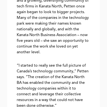
and a growing, diversifying community of
tech firms in Kanata North, Petten once
again began to look to bigger projects.
Many of the companies in the technology
park were making their names known
nationally and globally, and with the
Kanata North Business Association – now
five years old – she saw an opportunity to
continue the work she loved on yet
another level.
“I started to really see the full picture of
Canada’s technology community,” Petten
says. “The creation of the Kanata North
BA has enabled the community and the
technology companies within it to
connect and leverage their collective
resources in a way that could not have
been done otherwise.”