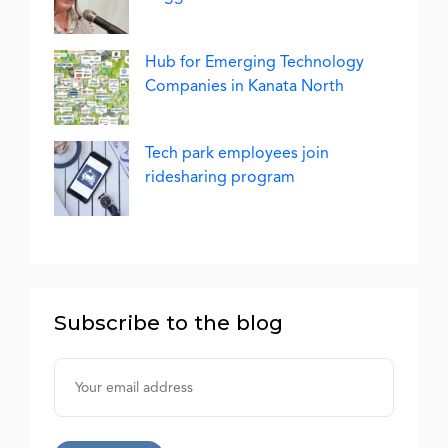
Hub for Emerging Technology
Companies in Kanata North
Tech park employees join
ridesharing program
Subscribe to the blog
Username