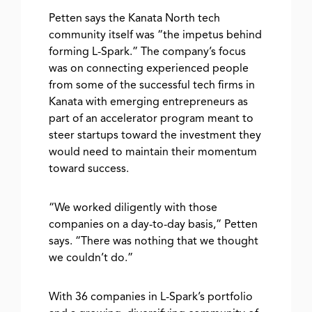
Petten says the Kanata North tech
community itself was “the impetus behind
forming L-Spark.” The company’s focus
was on connecting experienced people
from some of the successful tech firms in
Kanata with emerging entrepreneurs as
part of an accelerator program meant to
steer startups toward the investment they
would need to maintain their momentum
toward success.
“We worked diligently with those
companies on a day-to-day basis,” Petten
says. “There was nothing that we thought
we couldn’t do.”
With 36 companies in L-Spark’s portfolio