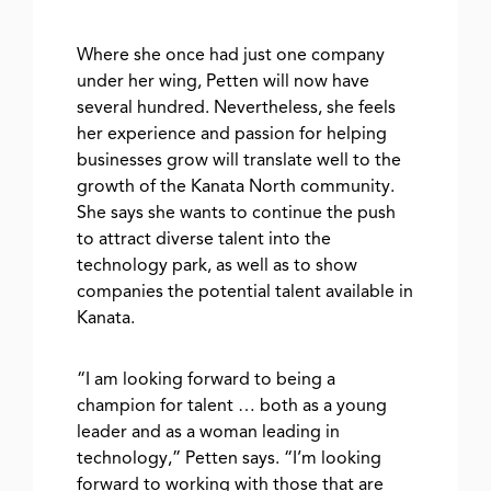
Where she once had just one company
under her wing, Petten will now have
several hundred. Nevertheless, she feels
her experience and passion for helping
businesses grow will translate well to the
growth of the Kanata North community.
She says she wants to continue the push
to attract diverse talent into the
technology park, as well as to show
companies the potential talent available in
Kanata.
“I am looking forward to being a
champion for talent … both as a young
leader and as a woman leading in
technology,” Petten says. “I’m looking
forward to working with those that are