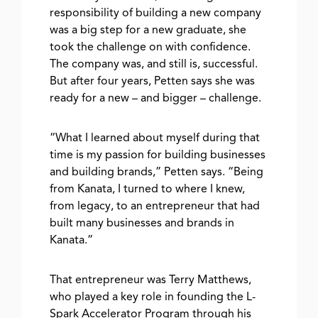
responsibility of building a new company
was a big step for a new graduate, she
took the challenge on with confidence.
The company was, and still is, successful.
But after four years, Petten says she was
ready for a new – and bigger – challenge.
“What I learned about myself during that
time is my passion for building businesses
and building brands,” Petten says. “Being
from Kanata, I turned to where I knew,
from legacy, to an entrepreneur that had
built many businesses and brands in
Kanata.”
That entrepreneur was Terry Matthews,
who played a key role in founding the L-
Spark Accelerator Program through his