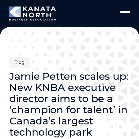
Skip to content
Blog
Jamie Petten scales up:
New KNBA executive
director aims to be a
‘champion for talent’ in
Canada’s largest
technology park