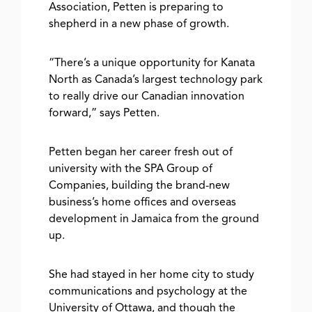
Association, Petten is preparing to
shepherd in a new phase of growth.
“There’s a unique opportunity for Kanata
North as Canada’s largest technology park
to really drive our Canadian innovation
forward,” says Petten.
Petten began her career fresh out of
university with the SPA Group of
Companies, building the brand-new
business’s home offices and overseas
development in Jamaica from the
ground
up.
She had stayed in her home city to study
communications and psychology at the
University of Ottawa, and though the