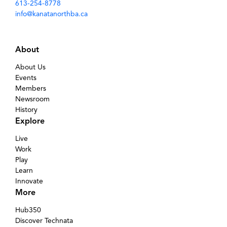
613-254-8778
info@kanatanorthba.ca
About
About Us
Events
Members
Newsroom
History
Explore
Live
Work
Play
Learn
Innovate
More
Hub350
Discover Technata