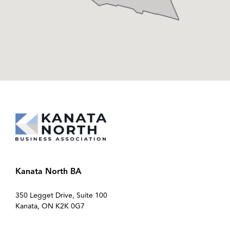
Kanata North BA
350 Legget Drive, Suite 100
Kanata, ON K2K 0G7