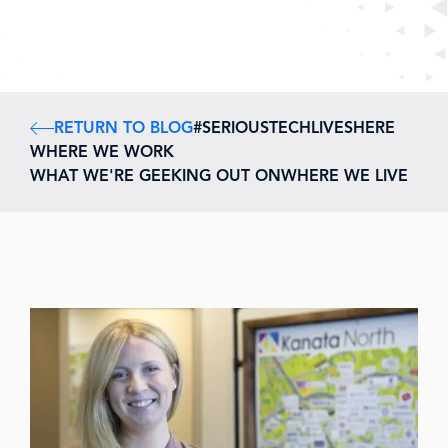
RETURN TO BLOG
#SERIOUSTECHLIVESHERE
WHERE WE WORK
WHAT WE'RE GEEKING OUT ON
WHERE WE LIVE