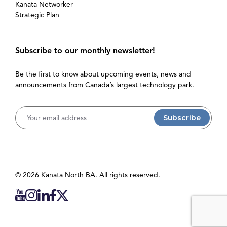
Kanata Networker
Strategic Plan
Subscribe to our monthly newsletter!
Be the first to know about upcoming events, news and
announcements from Canada’s largest technology park.
Username
© 2026 Kanata North BA. All rights reserved.