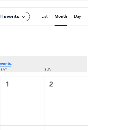
Event
ll events
List
Month
Day
Views
Navigation
events
.
SAT
SUN
0
0
1
2
events,
events,