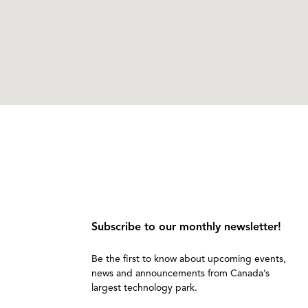
Subscribe to our monthly newsletter!
Be the first to know about upcoming events,
news and announcements from Canada’s
largest technology park.