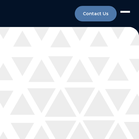
Contact Us