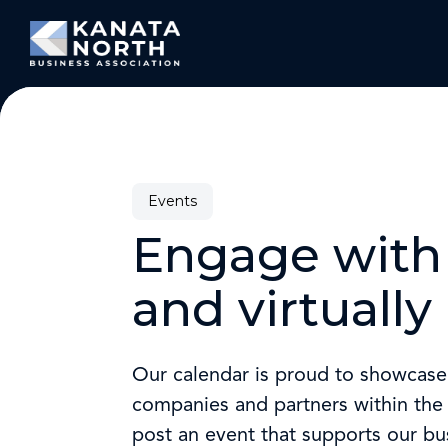
Skip to content
Events
Engage with 
and virtually
Our calendar is proud to showcas
companies and partners within the t
post an event that supports our b