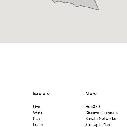
Explore
More
Live
Hub350
Work
Discover Technata
Play
Kanata Networker
Learn
Strategic Plan