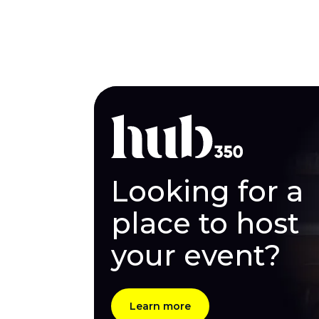
Looking for a
place to host
your event?
Learn more