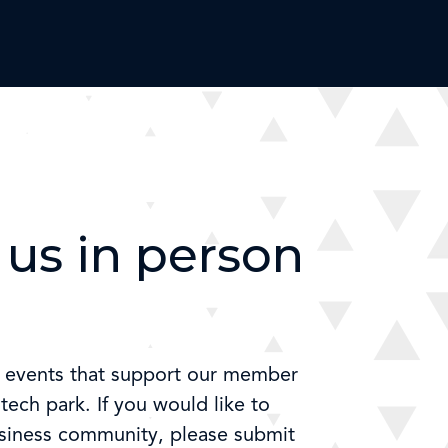
us in person
e events that support our member
ech park. If you would like to
usiness community, please submit