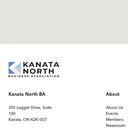
Kanata North BA
About
350 Legget Drive, Suite
About Us
100
Events
Kanata, ON K2K 0G7
Members
Newsroom