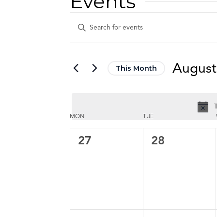
Events
Events
Enter
Keyword.
Search
Search
for
and
August
This Month
Events
Views
by
Select
Keyword.
date.
Navigation
T
Calendar
Calendar
MON
TUE
of
of
0
0
27
28
events,
events,
Events
Events