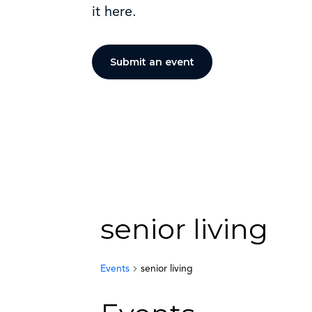
it here.
Submit an event
senior living
Events
senior living