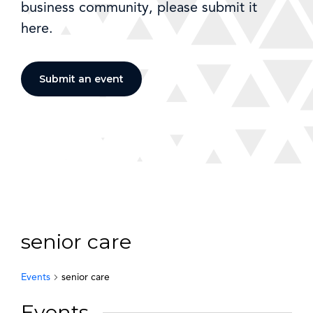
business community, please submit it
here.
Submit an event
senior care
Events
senior care
Events