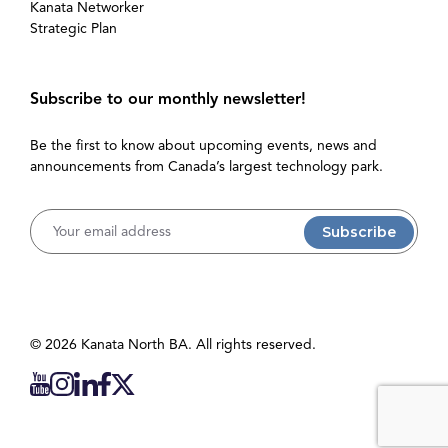
Kanata Networker
Strategic Plan
Subscribe to our monthly newsletter!
Be the first to know about upcoming events, news and
announcements from Canada’s largest technology park.
Username
© 2026 Kanata North BA. All rights reserved.