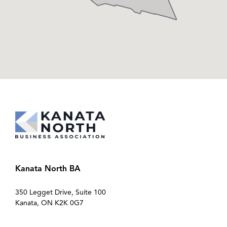
Kanata North BA
350 Legget Drive, Suite 100
Kanata, ON K2K 0G7