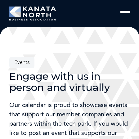
Skip to content
Events
Engage with us in
person and virtually
Our calendar is proud to showcase events
that support our member companies and
partners within the tech park. If you would
like to post an event that supports our