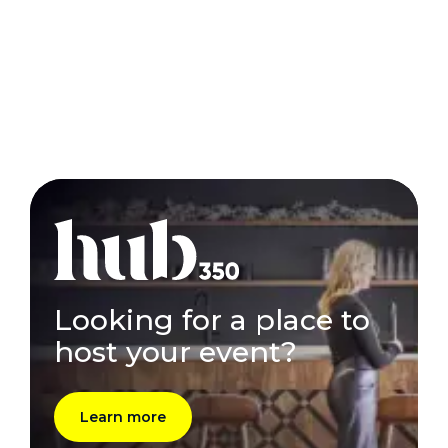
Looking for a place to
host your event?
Learn more