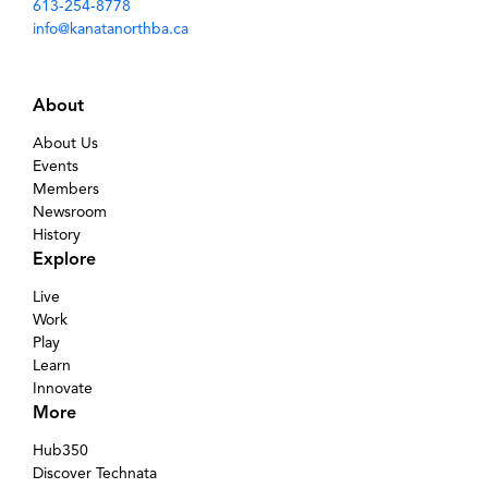
613-254-8778
info@kanatanorthba.ca
About
About Us
Events
Members
Newsroom
History
Explore
Live
Work
Play
Learn
Innovate
More
Hub350
Discover Technata