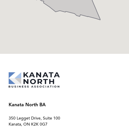
Kanata North BA
350 Legget Drive, Suite 100
Kanata, ON K2K 0G7