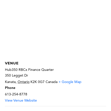
VENUE
Hub350 RBCx Finance Quarter
350 Legget Dr
Kanata
,
Ontario
K2K 0G7
Canada
+ Google Map
Phone
613-254-8778
View Venue Website