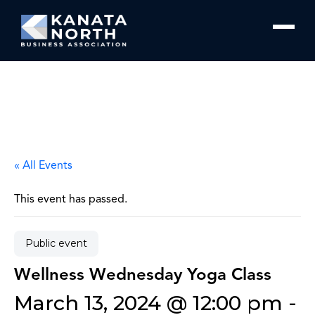
Skip to content
« All Events
This event has passed.
Public event
Wellness Wednesday Yoga Class
March 13, 2024 @ 12:00 pm
-