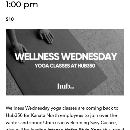
1:00 pm
$10
Wellness Wednesday yoga classes are coming back to
Hub350 for Kanata North employees to join over the
winter and spring! Join us in welcoming Sasy Cacace,
who will be leading
Intense Hatha Style Yoga
this week!