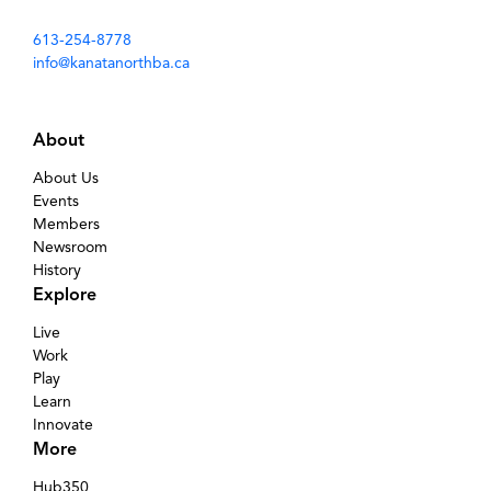
613-254-8778
info@kanatanorthba.ca
About
About Us
Events
Members
Newsroom
History
Explore
Live
Work
Play
Learn
Innovate
More
Hub350