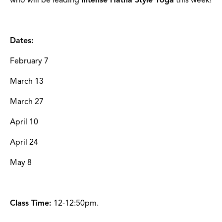
Dates:
February 7
March 13
March 27
April 10
April 24
May 8
Class Time:
12-12:50pm.