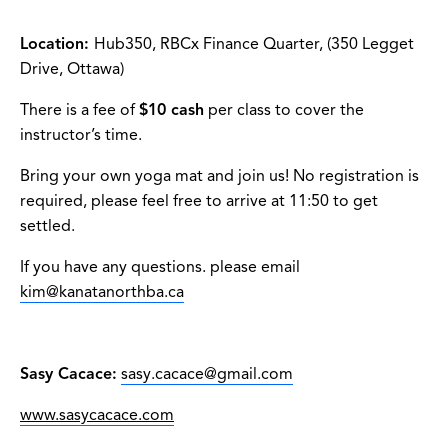
Location:
Hub350, RBCx Finance Quarter, (350 Legget
Drive, Ottawa)
There is a fee of
$10 cash
per class to cover the
instructor’s time.
Bring your own yoga mat and join us! No registration is
required, please feel free to arrive at 11:50 to get
settled.
If you have any questions. please email
kim@kanatanorthba.ca
Sasy Cacace:
sasy.cacace@gmail.com
www.sasycacace.com