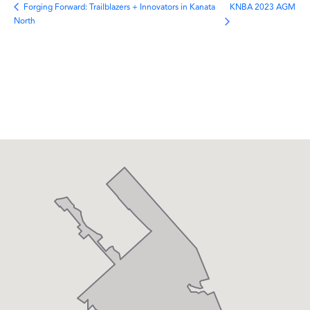
KNBA 2023 AGM
Forging Forward: Trailblazers + Innovators in Kanata
North