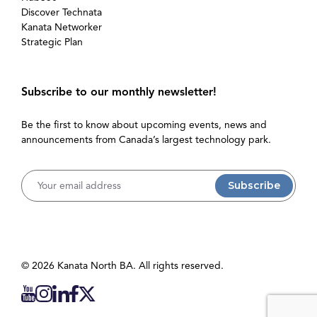
Discover Technata
Kanata Networker
Strategic Plan
Subscribe to our monthly newsletter!
Be the first to know about upcoming events, news and
announcements from Canada’s largest technology park.
Username
© 2026 Kanata North BA. All rights reserved.