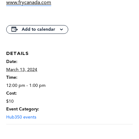
www.frycanada.com
Add to calendar
DETAILS
Date:
March 13, 2024
Time:
12:00 pm - 1:00 pm
Cost:
$10
Event Category:
Hub350 events