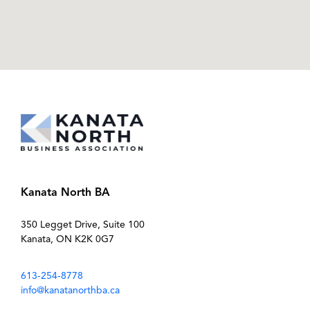
Kanata North BA
350 Legget Drive, Suite 100
Kanata, ON K2K 0G7
613-254-8778
info@kanatanorthba.ca