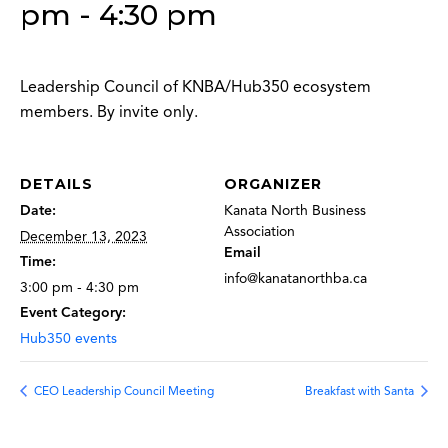
pm
-
4:30 pm
Leadership Council of KNBA/Hub350 ecosystem
members. By invite only.
DETAILS
ORGANIZER
Date:
Kanata North Business
Association
December 13, 2023
Email
Time:
info@kanatanorthba.ca
3:00 pm - 4:30 pm
Event Category:
Hub350 events
CEO Leadership Council Meeting
Breakfast with Santa