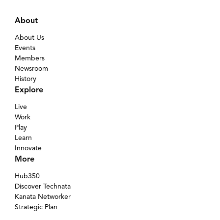
About
About Us
Events
Members
Newsroom
History
Explore
Live
Work
Play
Learn
Innovate
More
Hub350
Discover Technata
Kanata Networker
Strategic Plan