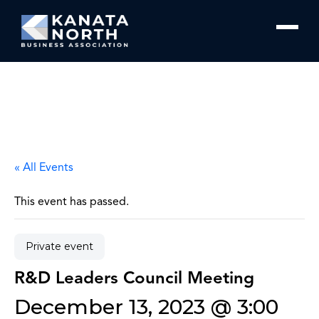
Skip to content
« All Events
This event has passed.
Private event
R&D Leaders Council Meeting
December 13, 2023 @ 3:00