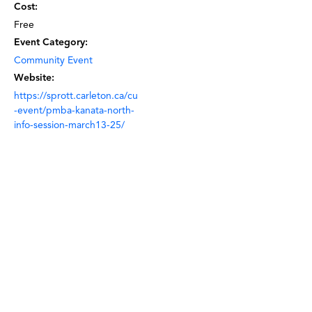
Cost:
Free
Event Category:
Community Event
Website:
https://sprott.carleton.ca/cu
-event/pmba-kanata-north-
info-session-march13-25/