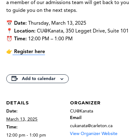
a member of our admissions team will get back to you
to guide you on the next steps.
📅
Date:
Thursday, March 13, 2025
📍
Location:
CU@Kanata, 350 Legget Drive, Suite 101
⏰
Time:
12:00 PM – 1:00 PM
👉
Register here
Add to calendar
DETAILS
ORGANIZER
Date:
CU@Kanata
Email
March 13, 2025
cukanata@carleton.ca
Time:
View Organizer Website
12:00 pm - 1:00 pm