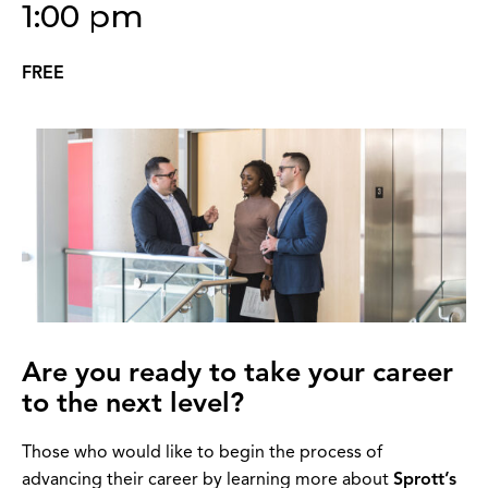
1:00 pm
FREE
Are you ready to take your career
to the next level?
Those who would like to begin the process of
advancing their career by learning more about
Sprott’s