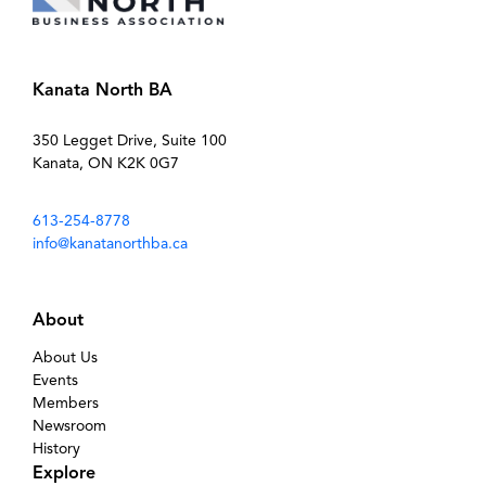
Kanata North BA
350 Legget Drive, Suite 100
Kanata, ON K2K 0G7
613-254-8778
info@kanatanorthba.ca
About
About Us
Events
Members
Newsroom
History
Explore