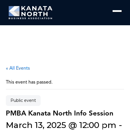
Skip to content
« All Events
This event has passed.
Public event
PMBA Kanata North Info Session
March 13, 2025 @ 12:00 pm
-