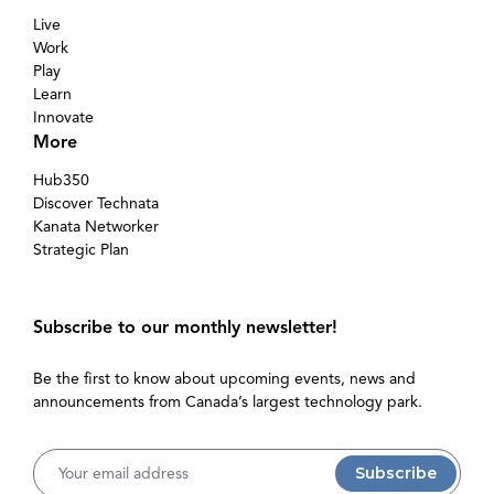
Live
Work
Play
Learn
Innovate
More
Hub350
Discover Technata
Kanata Networker
Strategic Plan
Subscribe to our monthly newsletter!
Be the first to know about upcoming events, news and
announcements from Canada’s largest technology park.
Username