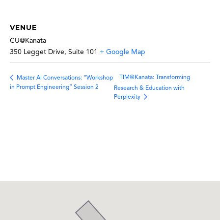
VENUE
CU@Kanata
350 Legget Drive, Suite 101
+ Google Map
TIM@Kanata: Transforming
Master AI Conversations: “Workshop
in Prompt Engineering” Session 2
Research & Education with
Perplexity