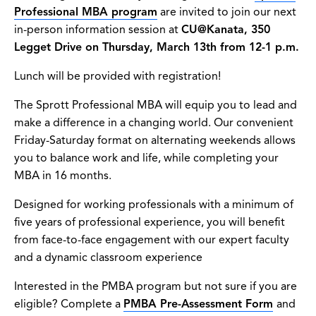
Professional MBA program
are invited to join our next
in-person information session at
CU@Kanata, 350
Legget Drive on Thursday, March 13th from 12-1 p.m.
Lunch will be provided with registration!
The Sprott Professional MBA will equip you to lead and
make a difference in a changing world. Our convenient
Friday-Saturday format on alternating weekends allows
you to balance work and life, while completing your
MBA in 16 months.
Designed for working professionals with a minimum of
five years of professional experience, you will benefit
from face-to-face engagement with our expert faculty
and a dynamic classroom experience
Interested in the PMBA program but not sure if you are
eligible? Complete a
PMBA Pre-Assessment Form
and