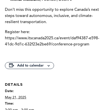
Don’t miss this opportunity to explore Canada’s next
steps toward autonomous, inclusive, and climate-
resilient transportation.
Register here:
https://www.itscanada2025.ca/event/daf94387-e598-
41dc-9d1c-632f23e2be69/conference-program
Add to calendar
DETAILS
Date:
May 21, 2025
Time:
2:00 pm - 3:00 pm