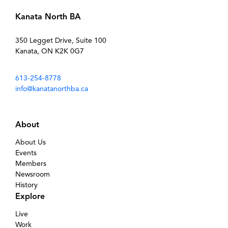
Kanata North BA
350 Legget Drive, Suite 100
Kanata, ON K2K 0G7
613-254-8778
info@kanatanorthba.ca
About
About Us
Events
Members
Newsroom
History
Explore
Live
Work