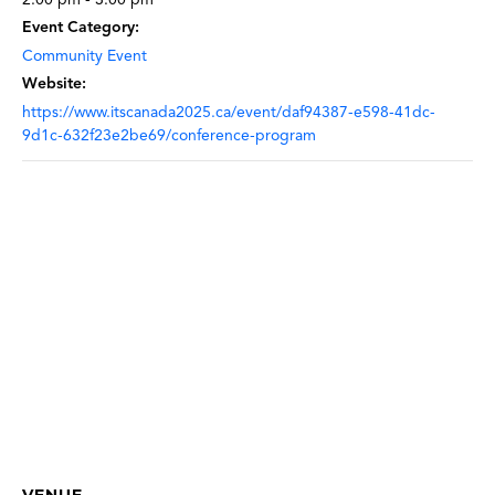
Event Category:
Community Event
Website:
https://www.itscanada2025.ca/event/daf94387-e598-41dc-
9d1c-632f23e2be69/conference-program