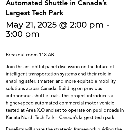
Automated Shuttle in Canada’s
Largest Tech Park
May 21, 2025 @ 2:00 pm
-
3:00 pm
Breakout room 118 AB
Join this insightful panel discussion on the future of
intelligent transportation systems and their role in
enabling safer, smarter, and more equitable mobility
solutions across Canada. Building on previous
autonomous shuttle trials, this project introduces a
higher-speed automated commercial motor vehicle
tested at Area X.O and set to operate on public roads in
Kanata North Tech Park—Canada’s largest tech park.
Panelists will share the strategic framework guiding the