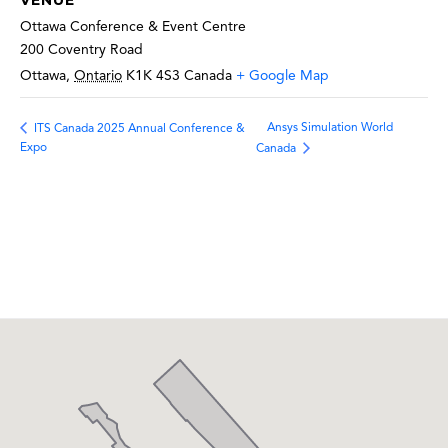
VENUE
Ottawa Conference & Event Centre
200 Coventry Road
Ottawa
,
Ontario
K1K 4S3
Canada
+ Google Map
Ansys Simulation World
ITS Canada 2025 Annual Conference &
Expo
Canada