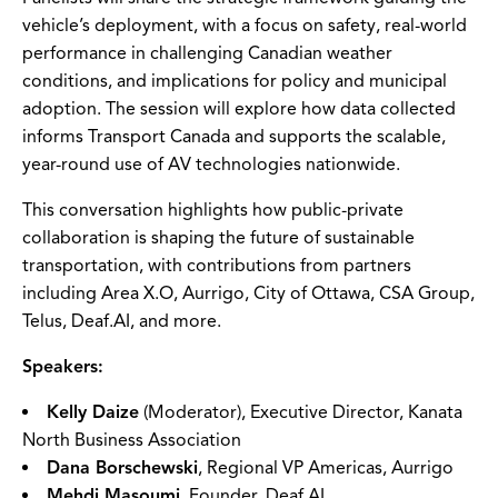
vehicle’s deployment, with a focus on safety, real-world
performance in challenging Canadian weather
conditions, and implications for policy and municipal
adoption. The session will explore how data collected
informs Transport Canada and supports the scalable,
year-round use of AV technologies nationwide.
This conversation highlights how public-private
collaboration is shaping the future of sustainable
transportation, with contributions from partners
including Area X.O, Aurrigo, City of Ottawa, CSA Group,
Telus, Deaf.AI, and more.
Speakers:
Kelly Daize
(Moderator), Executive Director, Kanata
North Business Association
Dana Borschewski
, Regional VP Americas, Aurrigo
Mehdi Masoumi
, Founder, Deaf.AI