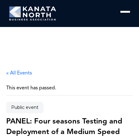
Skip to content
« All Events
This event has passed.
Public event
PANEL: Four seasons Testing and
Deployment of a Medium Speed