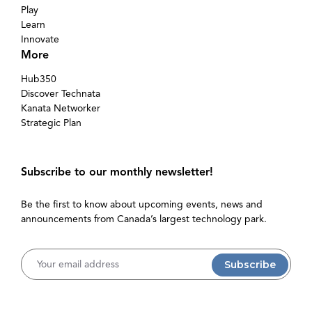
Play
Learn
Innovate
More
Hub350
Discover Technata
Kanata Networker
Strategic Plan
Subscribe to our monthly newsletter!
Be the first to know about upcoming events, news and
announcements from Canada’s largest technology park.
Username