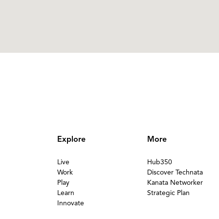
Explore
More
Live
Hub350
Work
Discover Technata
Play
Kanata Networker
Learn
Strategic Plan
Innovate