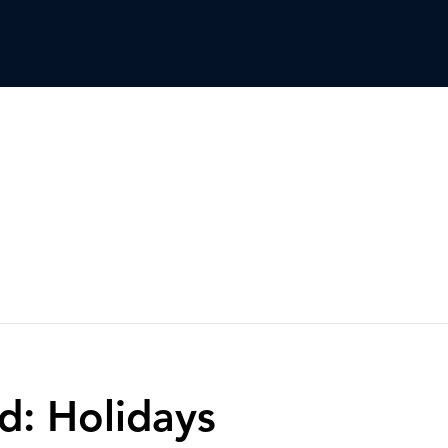
d: Holidays