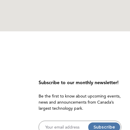
Subscribe to our monthly newsletter!
Be the first to know about upcoming events,
news and announcements from Canada’s
largest technology park.
Username