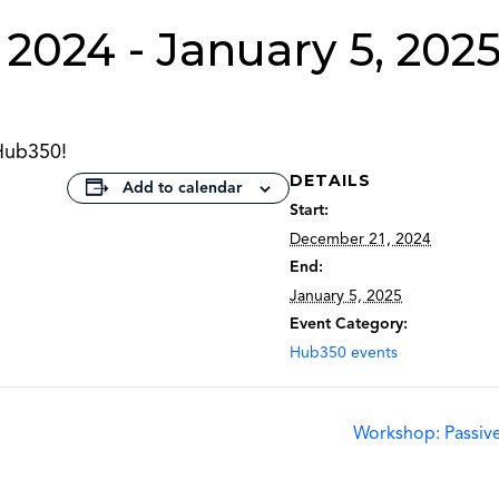
 2024
-
January 5, 202
Hub350!
DETAILS
Add to calendar
Start:
December 21, 2024
End:
January 5, 2025
Event Category:
Hub350 events
Workshop: Passive