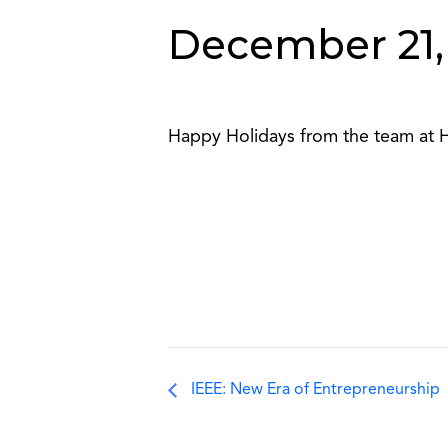
December 21,
Happy Holidays from the team at 
IEEE: New Era of Entrepreneurship