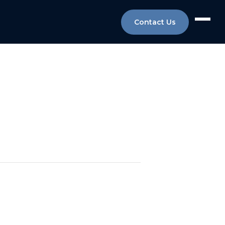
Contact Us