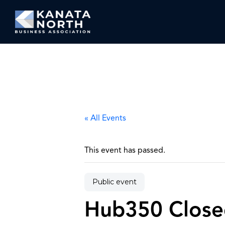
Skip to content
« All Events
This event has passed.
Public event
Hub350 Close