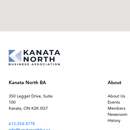
Kanata North BA
About
350 Legget Drive, Suite
About Us
100
Events
Kanata, ON K2K 0G7
Members
Newsroom
History
613-254-8778
info@kanatanorthba.ca