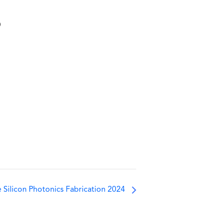
5
 Silicon Photonics Fabrication 2024