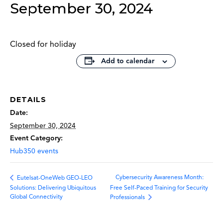
September 30, 2024
Closed for holiday
Add to calendar
DETAILS
Date:
September 30, 2024
Event Category:
Hub350 events
Cybersecurity Awareness Month:
Eutelsat-OneWeb GEO-LEO
Solutions: Delivering Ubiquitous
Free Self-Paced Training for Security
Global Connectivity
Professionals