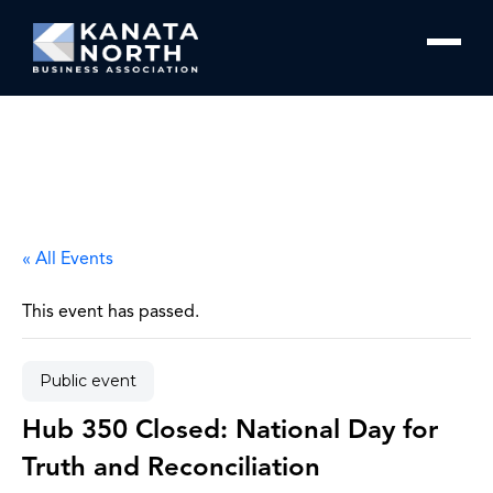
Skip to content
« All Events
This event has passed.
Public event
Hub 350 Closed: National Day for
Truth and Reconciliation