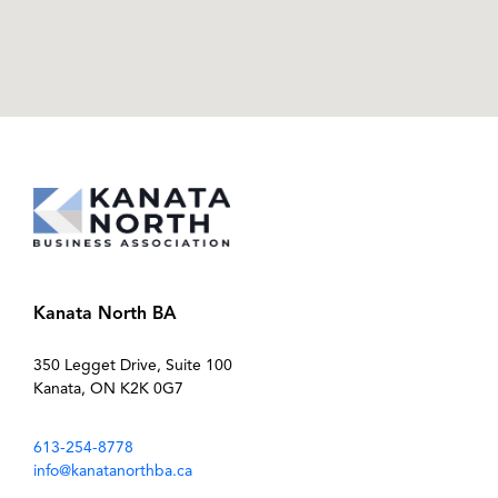
Kanata North BA
350 Legget Drive, Suite 100
Kanata, ON K2K 0G7
613-254-8778
info@kanatanorthba.ca