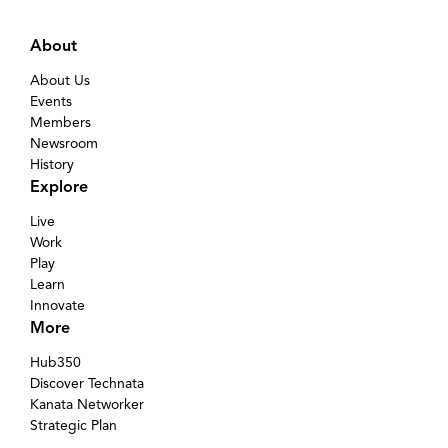
About
About Us
Events
Members
Newsroom
History
Explore
Live
Work
Play
Learn
Innovate
More
Hub350
Discover Technata
Kanata Networker
Strategic Plan