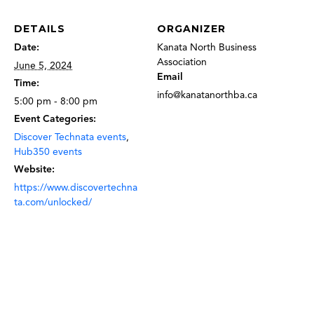
DETAILS
ORGANIZER
Date:
Kanata North Business
Association
June 5, 2024
Email
Time:
info@kanatanorthba.ca
5:00 pm - 8:00 pm
Event Categories:
Discover Technata events
,
Hub350 events
Website:
https://www.discovertechna
ta.com/unlocked/