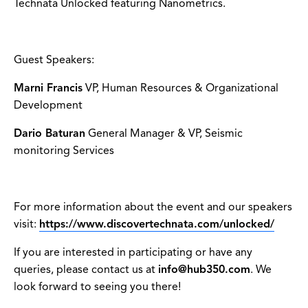
Technata Unlocked featuring Nanometrics.
Guest Speakers:
Marni Francis
VP, Human Resources & Organizational
Development
Dario Baturan
General Manager & VP, Seismic
monitoring Services
For more information about the event and our speakers
visit:
https://www.discovertechnata.com/unlocked/
If you are interested in participating or have any
queries, please contact us at
info@hub350.com
. We
look forward to seeing you there!