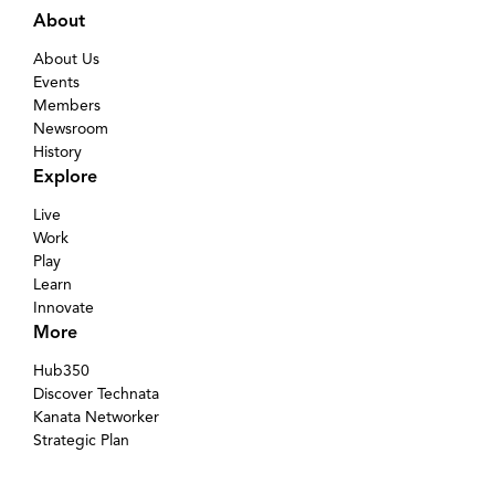
About
About Us
Events
Members
Newsroom
History
Explore
Live
Work
Play
Learn
Innovate
More
Hub350
Discover Technata
Kanata Networker
Strategic Plan