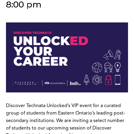
8:00 pm
Discover Technata Unlocked’s VIP event for a curated
group of students from Eastern Ontario’s leading post-
secondary institutions.
We are inviting a select number
of students to our upcoming session of Discover