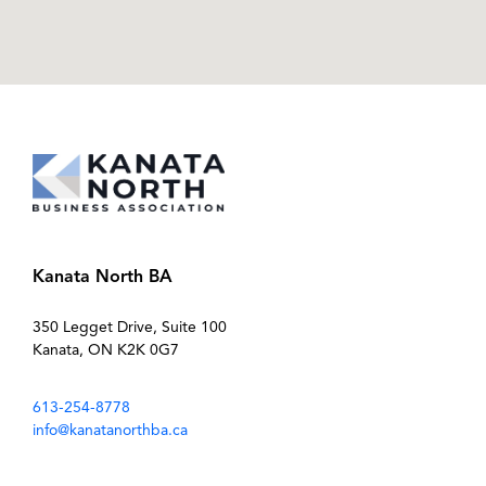
Kanata North BA
350 Legget Drive, Suite 100
Kanata, ON K2K 0G7
613-254-8778
info@kanatanorthba.ca