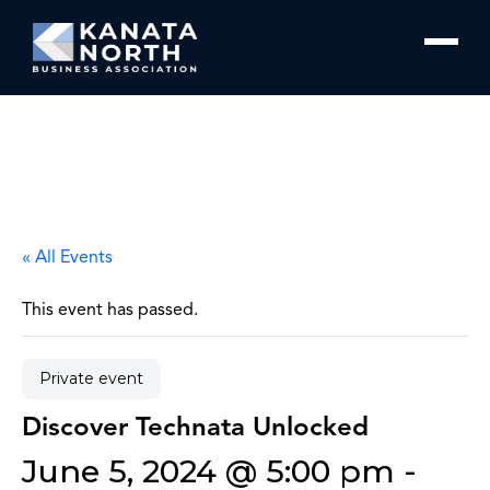
Skip to content
« All Events
This event has passed.
Private event
Discover Technata Unlocked
June 5, 2024 @ 5:00 pm
-