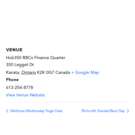
VENUE
Hub350 RBCx Finance Quarter
350 Legget Dr
Kanata
,
Ontario
K2K 0G7
Canada
+ Google Map
Phone
613-254-8778
View Venue Website
Wellness Wednesday Yoga Class
Richcraft: Kanata Race Day