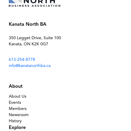
Kanata North BA
350 Legget Drive, Suite 100
Kanata, ON K2K 0G7
613-254-8778
info@kanatanorthba.ca
About
About Us
Events
Members
Newsroom
History
Explore