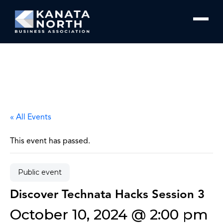
Skip to content
« All Events
This event has passed.
Public event
Discover Technata Hacks Session 3
October 10, 2024 @ 2:00 pm