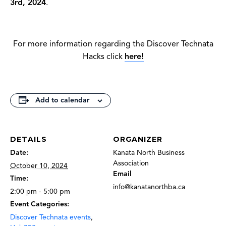
3rd, 2024
.
For more information regarding the Discover Technata
Hacks click
here!
Add to calendar
DETAILS
ORGANIZER
Date:
Kanata North Business
Association
October 10, 2024
Email
Time:
info@kanatanorthba.ca
2:00 pm - 5:00 pm
Event Categories:
Discover Technata events
,