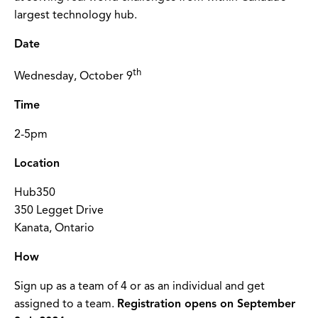
largest technology hub.
Date
th
Wednesday, October 9
Time
2-5pm
Location
Hub350
350 Legget Drive
Kanata, Ontario
How
Sign up as a team of 4 or as an individual and get
assigned to a team.
Registration opens on September