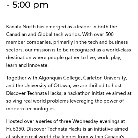
-
5:00 pm
Kanata North has emerged as a leader in both the
Canadian and Global tech worlds. With over 500
member companies, primarily in the tech and business
sectors, our mission is to be recognized as a world-class
destination where people gather to live, work, play,
learn and innovate.
Together with Algonquin College, Carleton University,
and the University of Ottawa, we are thrilled to host
Discover Technata Hacks; a hackathon initiative aimed at
solving real world problems leveraging the power of
modern technologies.
Hosted over a series of three Wednesday evenings at
Hub350, Discover Technata Hacks is an initiative aimed
at solving real world challenges from within Canada’s