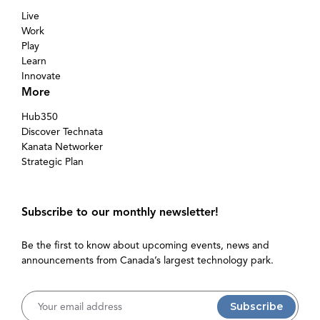
Live
Work
Play
Learn
Innovate
More
Hub350
Discover Technata
Kanata Networker
Strategic Plan
Subscribe to our monthly newsletter!
Be the first to know about upcoming events, news and
announcements from Canada’s largest technology park.
Username