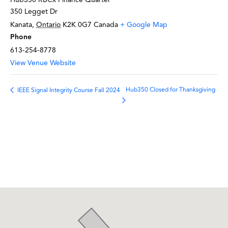
350 Legget Dr
Kanata
,
Ontario
K2K 0G7
Canada
+ Google Map
Phone
613-254-8778
View Venue Website
Hub350 Closed for Thanksgiving
IEEE Signal Integrity Course Fall 2024