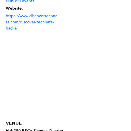
Hub350 events
Website:
https://www.discovertechna
ta.com/discover-technata-
hacks/
VENUE
Hub350 RBCx Finance Quarter