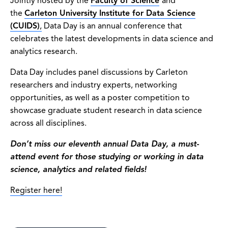
Jointly hosted by the
Faculty of Science
and
the
Carleton University Institute for Data Science
(CUIDS)
,
Data Day is an annual conference that
celebrates the latest developments in data science and
analytics research.
Data Day includes panel discussions by Carleton
researchers and industry experts, networking
opportunities, as well as a poster competition to
showcase graduate student research in data science
across all disciplines.
Don’t miss our eleventh annual Data Day, a must-
attend event for those studying or working in data
science, analytics and related fields!
Register here!