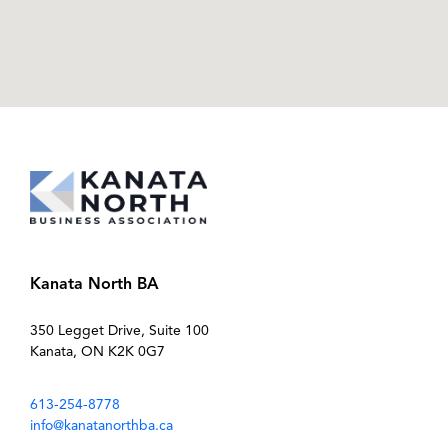
Kanata North BA
350 Legget Drive, Suite 100
Kanata, ON K2K 0G7
613-254-8778
info@kanatanorthba.ca