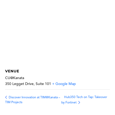
VENUE
CU@Kanata
350 Legget Drive, Suite 101
+ Google Map
Hub350 Tech on Tap: Takeover
Discover Innovation at TIM@Kanata –
TIM Projects
by Fortinet