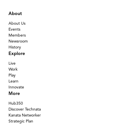
About
About Us
Events
Members
Newsroom
History
Explore
Live
Work
Play
Learn
Innovate
More
Hub350
Discover Technata
Kanata Networker
Strategic Plan