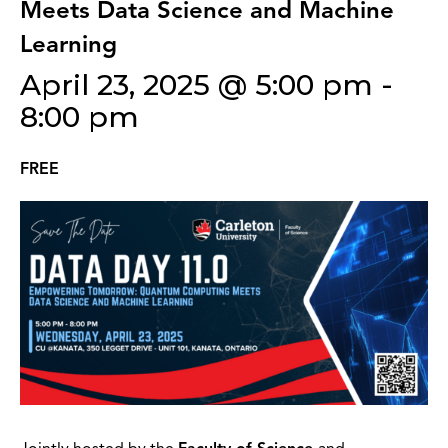
Meets Data Science and Machine
Learning
April 23, 2025 @ 5:00 pm
-
8:00 pm
FREE