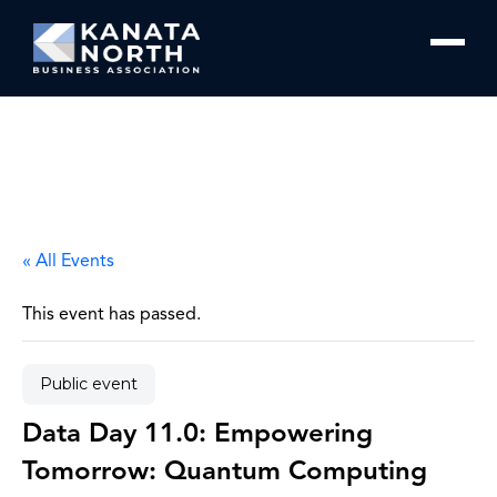
Skip to content
« All Events
This event has passed.
Public event
Data Day 11.0: Empowering
Tomorrow: Quantum Computing