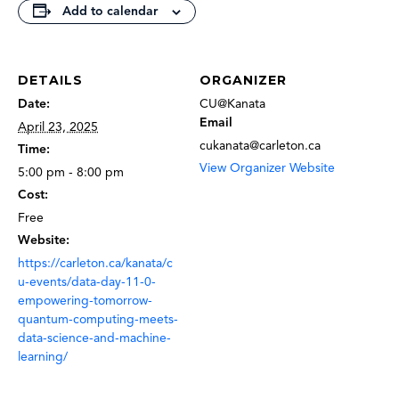
Add to calendar
DETAILS
ORGANIZER
Date:
CU@Kanata
Email
April 23, 2025
cukanata@carleton.ca
Time:
View Organizer Website
5:00 pm - 8:00 pm
Cost:
Free
Website:
https://carleton.ca/kanata/c
u-events/data-day-11-0-
empowering-tomorrow-
quantum-computing-meets-
data-science-and-machine-
learning/