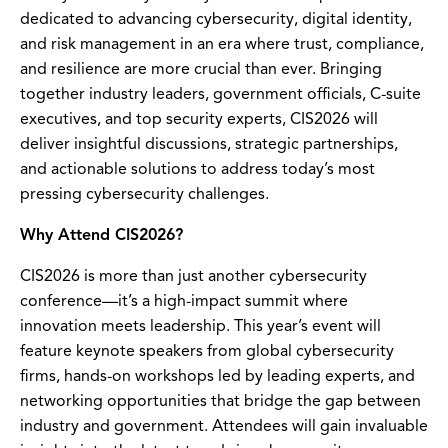
dedicated to advancing cybersecurity, digital identity,
and risk management in an era where trust, compliance,
and resilience are more crucial than ever. Bringing
together industry leaders, government officials, C-suite
executives, and top security experts, CIS2026 will
deliver insightful discussions, strategic partnerships,
and actionable solutions to address today’s most
pressing cybersecurity challenges.
Why Attend CIS2026?
CIS2026 is more than just another cybersecurity
conference—it’s a high-impact summit where
innovation meets leadership. This year’s event will
feature keynote speakers from global cybersecurity
firms, hands-on workshops led by leading experts, and
networking opportunities that bridge the gap between
industry and government. Attendees will gain invaluable