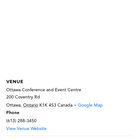
VENUE
Ottawa Conference and Event Centre
200 Coventry Rd
Ottawa
,
Ontario
K1K 4S3
Canada
+ Google Map
Phone
(613) 288-3450
View Venue Website