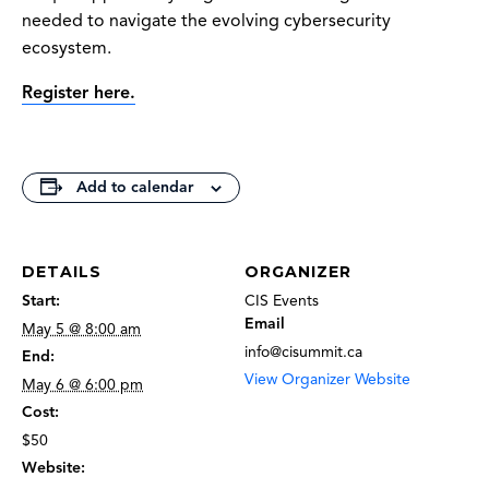
needed to navigate the evolving cybersecurity
ecosystem.
Register here.
Add to calendar
DETAILS
ORGANIZER
Start:
CIS Events
Email
May 5 @ 8:00 am
info@cisummit.ca
End:
View Organizer Website
May 6 @ 6:00 pm
Cost:
$50
Website: