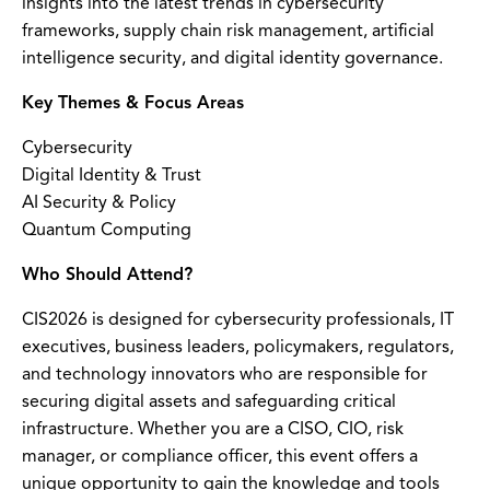
insights into the latest trends in cybersecurity
frameworks, supply chain risk management, artificial
intelligence security, and digital identity governance.
Key Themes & Focus Areas
Cybersecurity
Digital Identity & Trust
AI Security & Policy
Quantum Computing
Who Should Attend?
CIS2026 is designed for cybersecurity professionals, IT
executives, business leaders, policymakers, regulators,
and technology innovators who are responsible for
securing digital assets and safeguarding critical
infrastructure. Whether you are a CISO, CIO, risk
manager, or compliance officer, this event offers a
unique opportunity to gain the knowledge and tools