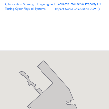
Carleton Intellectual Property (IP)
Innovation Morning: Designing and
Testing Cyber-Physical Systems
Impact Award Celebration 2026