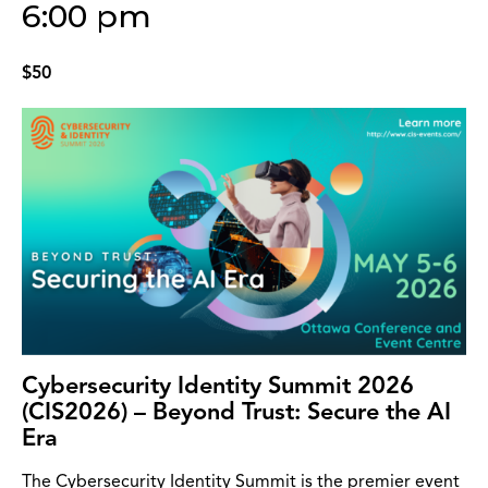
6:00 pm
$50
Cybersecurity Identity Summit 2026
(CIS2026) – Beyond Trust: Secure the AI
Era
The Cybersecurity Identity Summit is the premier event