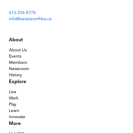
613-254-8778
info@kanatanorthba.ca
About
About Us
Events
Members
Newsroom
History
Explore
Live
Work
Play
Learn
Innovate
More