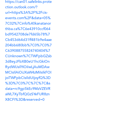
https://can01.safelinks.prote
ction.outlook.com/?
url=https%3A%2F%2Fcis-
events.com%2F&data=05%
7C02%7Cinfo%40kanatanor
thba.ca%7C6e43910ccf064
bd9542708de7fd65b78%7
Cb453d64d31ff481b9e4aae
204bb680bb%7C0%7C0%7
C639088755824740404%7
CUnknown%7CTWFpbGZsb
3d8eyJFbXB0eU1hcGkiOn
RydWUsIlYiOiIwLjAuMDAw
MCIsIlAiOiJXaW4zMiIsIkFOI
joiTWFpbCIsIldUIjoyfQ%3D
%3D%7C0%7C%7C%7C&s
data=rc9gp5kEc9MzVZEVR
aWL7XyTbfQGzSYeFUR8zn
X8CFI%3D&reserved=0