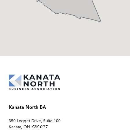
Kanata North BA
350 Legget Drive, Suite 100
Kanata, ON K2K 0G7