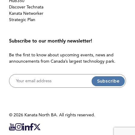
Hub350
Discover Technata
Kanata Networker
Strategic Plan
Subscribe to our monthly newsletter!
Be the first to know about upcoming events, news and
announcements from Canada’s largest technology park.
Username
© 2026 Kanata North BA. All rights reserved.