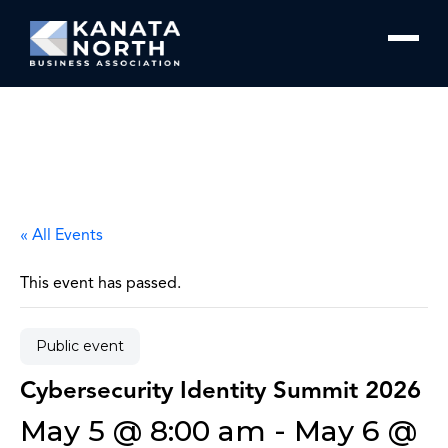
Skip to content
« All Events
This event has passed.
Public event
Cybersecurity Identity Summit 2026
May 5 @ 8:00 am
-
May 6 @