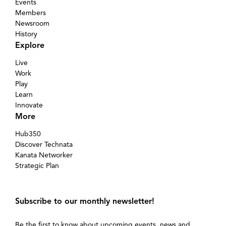
Events
Members
Newsroom
History
Explore
Live
Work
Play
Learn
Innovate
More
Hub350
Discover Technata
Kanata Networker
Strategic Plan
Subscribe to our monthly newsletter!
Be the first to know about upcoming events, news and