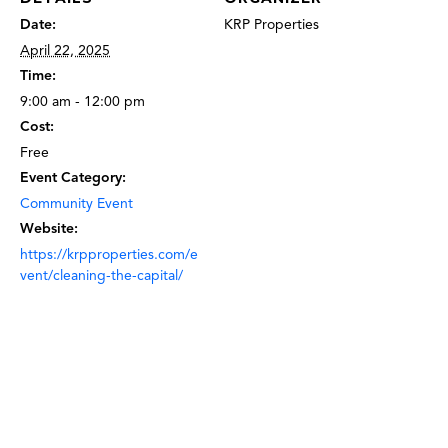
Date:
KRP Properties
April 22, 2025
Time:
9:00 am - 12:00 pm
Cost:
Free
Event Category:
Community Event
Website:
https://krpproperties.com/e
vent/cleaning-the-capital/