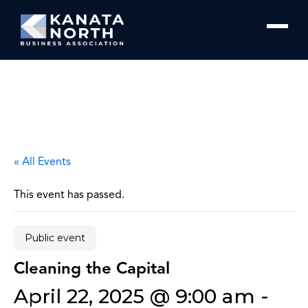
Skip to content
« All Events
This event has passed.
Public event
Cleaning the Capital
April 22, 2025 @ 9:00 am
-