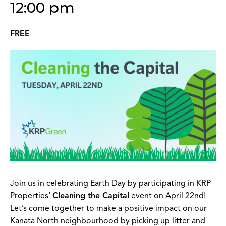
12:00 pm
FREE
Join us in celebrating Earth Day by participating in KRP
Properties’
Cleaning the Capital
event on April 22nd!
Let’s come together to make a positive impact on our
Kanata North neighbourhood by picking up litter and