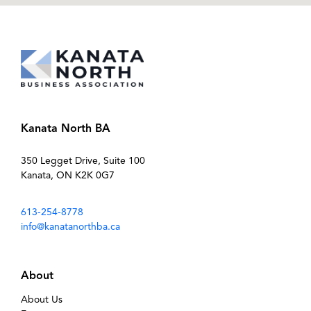
Kanata North BA
350 Legget Drive, Suite 100
Kanata, ON K2K 0G7
613-254-8778
info@kanatanorthba.ca
About
About Us