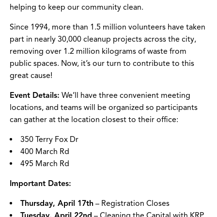
helping to keep our community clean.
Since 1994, more than 1.5 million volunteers have taken
part in nearly 30,000 cleanup projects across the city,
removing over 1.2 million kilograms of waste from
public spaces. Now, it’s our turn to contribute to this
great cause!
Event Details:
We’ll have three convenient meeting
locations, and teams will be organized so participants
can gather at the location closest to their office:
350 Terry Fox Dr
400 March Rd
495 March Rd
Important Dates:
Thursday, April 17th
– Registration Closes
Tuesday, April 22nd
– Cleaning the Capital with KRP