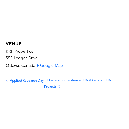
VENUE
KRP Properties
555 Legget Drive
Ottawa
,
Canada
+ Google Map
Discover Innovation at TIM@Kanata – TIM
Applied Research Day
Projects