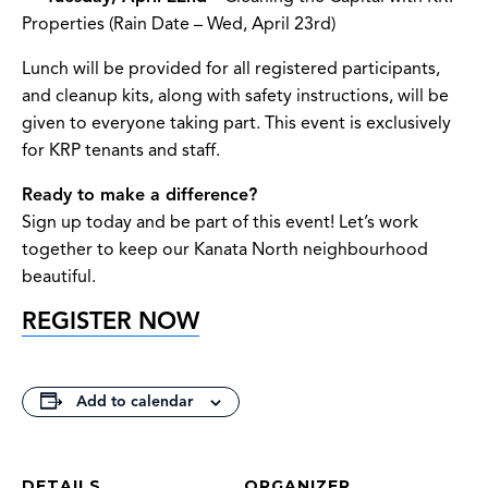
Properties (Rain Date – Wed, April 23rd)
Lunch will be provided for all registered participants,
and cleanup kits, along with safety instructions, will be
given to everyone taking part. This event is exclusively
for KRP tenants and staff.
Ready to make a difference?
Sign up today and be part of this event! Let’s work
together to keep our Kanata North neighbourhood
beautiful.
REGISTER NOW
Add to calendar
DETAILS
ORGANIZER