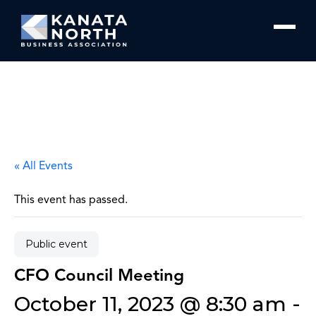
Skip to content
« All Events
This event has passed.
Public event
CFO Council Meeting
October 11, 2023 @ 8:30 am
-