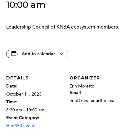
10:00 am
Leadership Council of KNBA ecosystem members.
Add to calendar
DETAILS
ORGANIZER
Date:
Erin Moretto
Email
October 11, 2023
erin@kanatanorthba.ca
Time:
8:30 am - 10:00 am
Event Category:
Hub350 events