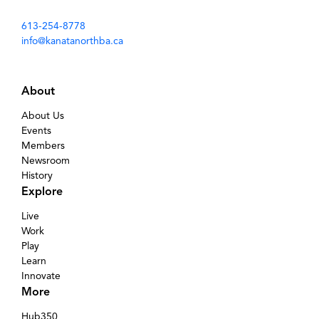
613-254-8778
info@kanatanorthba.ca
About
About Us
Events
Members
Newsroom
History
Explore
Live
Work
Play
Learn
Innovate
More
Hub350