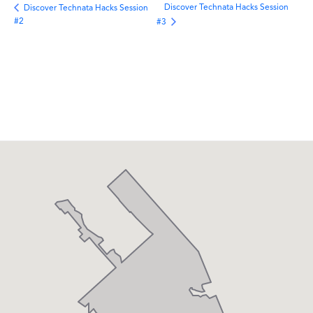
Discover Technata Hacks Session
Discover Technata Hacks Session
#2
#3