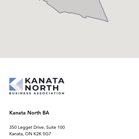
Kanata North BA
350 Legget Drive, Suite 100
Kanata, ON K2K 0G7