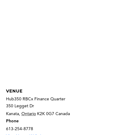
VENUE
Hub350 RBCx Finance Quarter
350 Legget Dr
Kanata
,
Ontario
K2K 0G7
Canada
Phone
613-254-8778