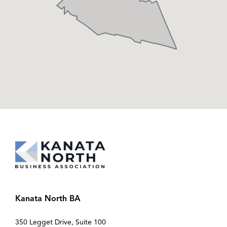
Kanata North BA
350 Legget Drive, Suite 100