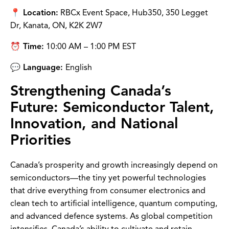
📍 Location:
RBCx Event Space, Hub350, 350 Legget
Dr, Kanata, ON, K2K 2W7
⏰ Time:
10:00 AM – 1:00 PM EST
💬 Language:
English
Strengthening Canada’s
Future: Semiconductor Talent,
Innovation, and National
Priorities
Canada’s prosperity and growth increasingly depend on
semiconductors—the tiny yet powerful technologies
that drive everything from consumer electronics and
clean tech to artificial intelligence, quantum computing,
and advanced defence systems. As global competition
intensifies, Canada’s ability to cultivate and retain