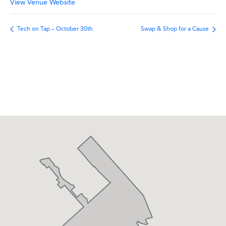
View Venue Website
Tech on Tap – October 30th
Swap & Shop for a Cause