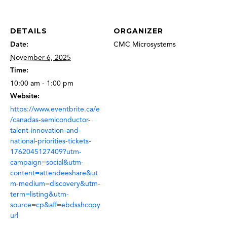
DETAILS
ORGANIZER
Date:
CMC Microsystems
November 6, 2025
Time:
10:00 am - 1:00 pm
Website:
https://www.eventbrite.ca/e
/canadas-semiconductor-
talent-innovation-and-
national-priorities-tickets-
1762045127409?utm-
campaign=social&utm-
content=attendeeshare&ut
m-medium=discovery&utm-
term=listing&utm-
source=cp&aff=ebdsshcopy
url