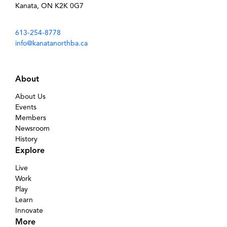
Kanata, ON K2K 0G7
613-254-8778
info@kanatanorthba.ca
About
About Us
Events
Members
Newsroom
History
Explore
Live
Work
Play
Learn
Innovate
More