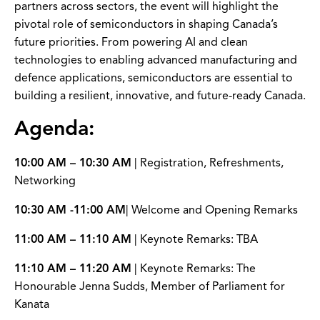
partners across sectors, the event will highlight the
pivotal role of semiconductors in shaping Canada’s
future priorities. From powering AI and clean
technologies to enabling advanced manufacturing and
defence applications, semiconductors are essential to
building a resilient, innovative, and future-ready Canada.
Agenda:
10:00 AM – 10:30 AM
| Registration, Refreshments,
Networking
10:30 AM -11:00 AM
| Welcome and Opening Remarks
11:00 AM – 11:10 AM
| Keynote Remarks: TBA
11:10 AM – 11:20 AM
| Keynote Remarks: The
Honourable Jenna Sudds, Member of Parliament for
Kanata