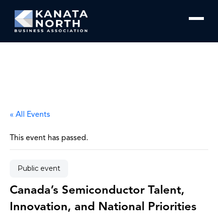
Skip to content
« All Events
This event has passed.
Public event
Canada’s Semiconductor Talent,
Innovation, and National Priorities