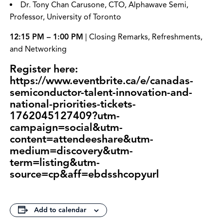
Dr. Tony Chan Carusone, CTO, Alphawave Semi,
Professor, University of Toronto
12:15 PM – 1:00 PM
| Closing Remarks, Refreshments,
and Networking
Register here:
https://www.eventbrite.ca/e/canadas-
semiconductor-talent-innovation-and-
national-priorities-tickets-
1762045127409?utm-
campaign=social&utm-
content=attendeeshare&utm-
medium=discovery&utm-
term=listing&utm-
source=cp&aff=ebdsshcopyurl
Add to calendar