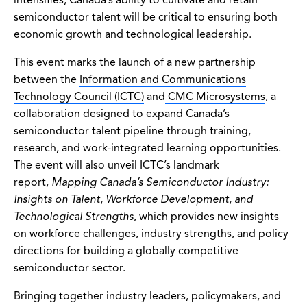
semiconductor talent will be critical to ensuring both
economic growth and technological leadership.
This event marks the launch of a new partnership
between the
Information and Communications
Technology Council (ICTC)
and
CMC Microsystems
, a
collaboration designed to expand Canada’s
semiconductor talent pipeline through training,
research, and work-integrated learning opportunities.
The event will also unveil ICTC’s landmark
report,
Mapping Canada’s Semiconductor Industry:
Insights on Talent, Workforce Development, and
Technological Strengths
, which provides new insights
on workforce challenges, industry strengths, and policy
directions for building a globally competitive
semiconductor sector.
Bringing together industry leaders, policymakers, and