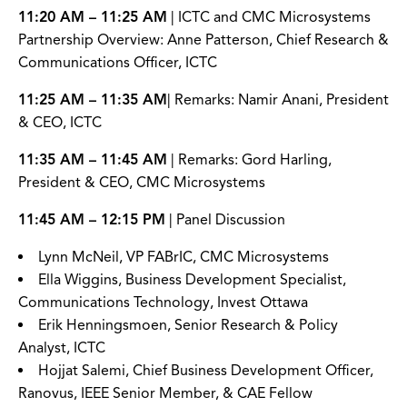
11:20 AM – 11:25 AM
| ICTC and CMC Microsystems
Partnership Overview: Anne Patterson, Chief Research &
Communications Officer, ICTC
11:25 AM – 11:35 AM
| Remarks: Namir Anani, President
& CEO, ICTC
11:35 AM – 11:45 AM
| Remarks: Gord Harling,
President & CEO, CMC Microsystems
11:45 AM – 12:15 PM
| Panel Discussion
Lynn McNeil, VP FABrIC, CMC Microsystems
Ella Wiggins, Business Development Specialist,
Communications Technology, Invest Ottawa
Erik Henningsmoen, Senior Research & Policy
Analyst, ICTC
Hojjat Salemi, Chief Business Development Officer,
Ranovus, IEEE Senior Member, & CAE Fellow