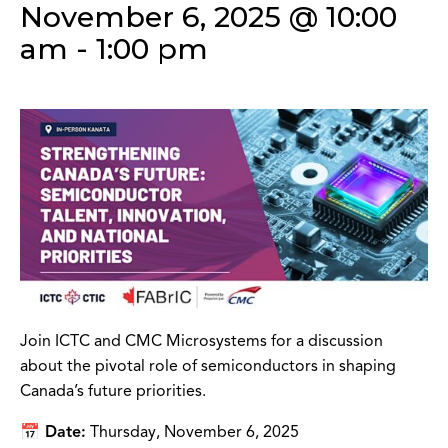
November 6, 2025 @ 10:00
am
-
1:00 pm
Join ICTC and CMC Microsystems for a discussion
about the pivotal role of semiconductors in shaping
Canada’s future priorities.
📅 Date:
Thursday, November 6, 2025