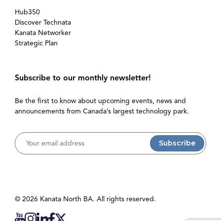
Hub350
Discover Technata
Kanata Networker
Strategic Plan
Subscribe to our monthly newsletter!
Be the first to know about upcoming events, news and
announcements from Canada’s largest technology park.
Username
© 2026 Kanata North BA. All rights reserved.