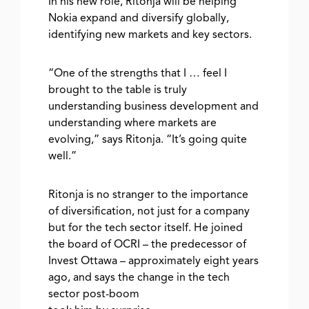
In his new role, Ritonja will be helping
Nokia expand and diversify globally,
identifying new markets and key sectors.
“One of the strengths that I … feel I
brought to the table is truly
understanding business development and
understanding where markets are
evolving,” says Ritonja. “It’s going quite
well.”
Ritonja is no stranger to the importance
of diversification, not just for a company
but for the tech sector itself. He joined
the board of OCRI – the predecessor of
Invest Ottawa – approximately eight years
ago, and says the change in the tech
sector post-boom