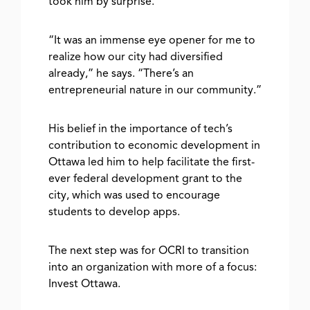
took him by surprise.
“It was an immense eye opener for me to
realize how our city had diversified
already,” he says. “There’s an
entrepreneurial nature in our community.”
His belief in the importance of tech’s
contribution to economic development in
Ottawa led him to help facilitate the first-
ever federal development grant to the
city, which was used to encourage
students to develop apps.
The next step was for OCRI to transition
into an organization with more of a focus:
Invest Ottawa.