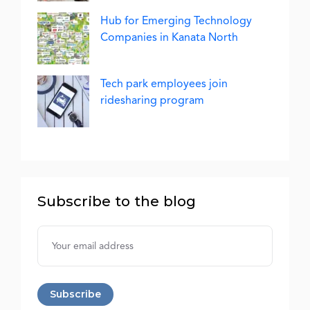
Hub for Emerging Technology
Companies in Kanata North
Tech park employees join
ridesharing program
Subscribe to the blog
Username