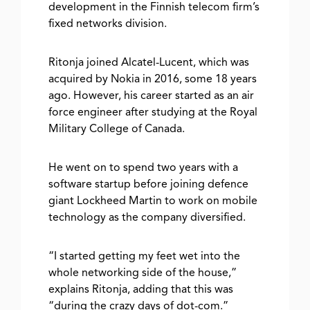
development in the Finnish telecom firm’s
fixed networks division.
Ritonja joined Alcatel-Lucent, which was
acquired by Nokia in 2016, some 18 years
ago. However, his career started as an air
force engineer after studying at the Royal
Military College of Canada.
He went on to spend two years with a
software startup before joining defence
giant Lockheed Martin to work on mobile
technology as the company diversified.
“I started getting my feet wet into the
whole networking side of the house,”
explains Ritonja, adding that this was
“during the crazy days of dot-com.”