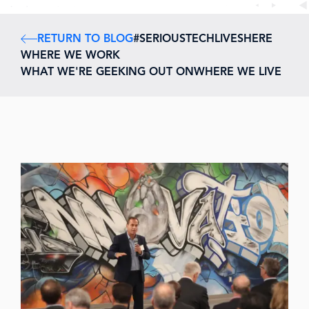
RETURN TO BLOG
#SERIOUSTECHLIVESHERE
WHERE WE WORK
WHAT WE'RE GEEKING OUT ON
WHERE WE LIVE