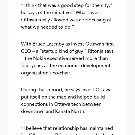
“I think that was a good step for the city,”
he says of the initiative. “What Invest
Ottawa really allowed was a refocusing of
what we needed to do.”
With Bruce Lazenby as Invest Ottawa’s first
CEO – a “startup kind of guy,” Ritonja says
– the Nokia executive served more than
four years as the economic development
organization’s co-chair.
During that period, he says Invest Ottawa
put itself on the map and helped build
connections in Ottawa tech between
downtown and Kanata North.
“I believe that relationship has maintained