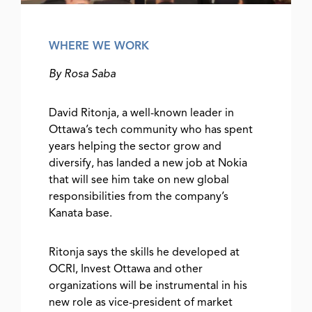
WHERE WE WORK
By Rosa Saba
David Ritonja, a well-known leader in
Ottawa’s tech community who has spent
years helping the sector grow and
diversify, has landed a new job at Nokia
that will see him take on new global
responsibilities from the company’s
Kanata base.
Ritonja says the skills he developed at
OCRI, Invest Ottawa and other
organizations will be instrumental in his
new role as vice-president of market