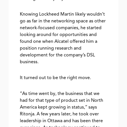
Knowing Lockheed Martin likely wouldn’t
go as far in the networking space as other
network-focused companies, he started
looking around for opportunities and
found one when Alcatel offered him a
position running research and
development for the company’s DSL
business.
It turned out to be the right move.
“As time went by, the business that we
had for that type of product set in North
America kept growing in status,” says
Ritonja. A few years later, he took over
leadership in Ottawa and has been there