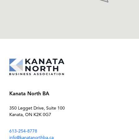
Kanata North BA
350 Legget Drive, Suite 100
Kanata, ON K2K 0G7
613-254-8778
info@kanatanorthba.ca