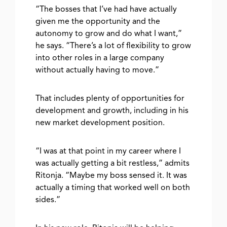
“The bosses that I’ve had have actually
given me the opportunity and the
autonomy to grow and do what I want,”
he says. “There’s a lot of flexibility to grow
into other roles in a large company
without actually having to move.”
That includes plenty of opportunities for
development and growth, including in his
new market development position.
“I was at that point in my career where I
was actually getting a bit restless,” admits
Ritonja. “Maybe my boss sensed it. It was
actually a timing that worked well on both
sides.”