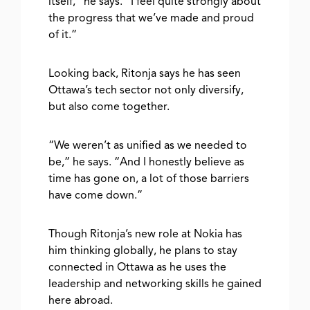
itself,” he says. “I feel quite strongly about
the progress that we’ve made and proud
of it.”
Looking back, Ritonja says he has seen
Ottawa’s tech sector not only diversify,
but also come together.
“We weren’t as unified as we needed to
be,” he says. “And I honestly believe as
time has gone on, a lot of those barriers
have come down.”
Though Ritonja’s new role at Nokia has
him thinking globally, he plans to stay
connected in Ottawa as he uses the
leadership and networking skills he gained
here abroad.