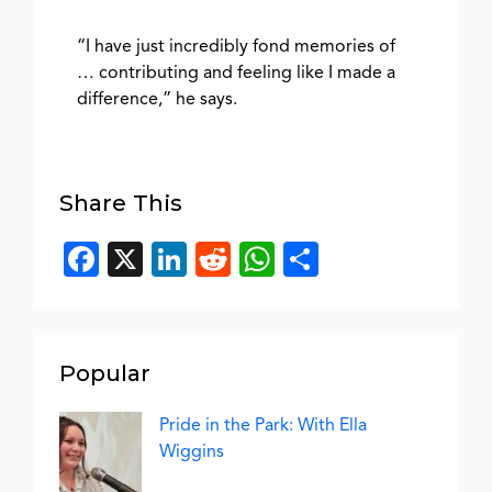
“I have just incredibly fond memories of
… contributing and feeling like I made a
difference,” he says.
Share This
Facebook
X
LinkedIn
Reddit
WhatsApp
Share
Popular
Pride in the Park: With Ella
Wiggins