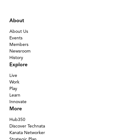
About
About Us
Events
Members
Newsroom
History
Explore
Live
Work
Play
Learn
Innovate
More
Hub350
Discover Technata
Kanata Networker
Strategic Plan