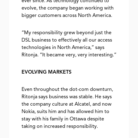
ever since. As technology continued to
evolve, the company began working with
bigger customers across North America.
“My responsibility grew beyond just the
DSL business to effectively all our access
technologies in North America,” says
Ritonja. “It became very, very interesting.”
EVOLVING MARKETS
Even throughout the dot-com downturn,
Ritonja says business was stable. He says
the company culture at Alcatel, and now
Nokia, suits him and has allowed him to
stay with his family in Ottawa despite
taking on increased responsibility.