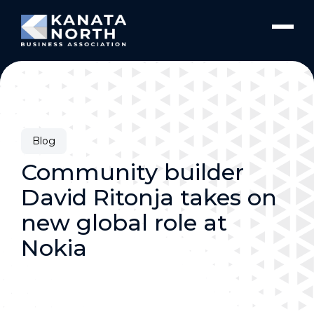
Skip to content
Blog
Community builder
David Ritonja takes on
new global role at
Nokia