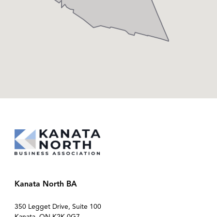
Kanata North BA
350 Legget Drive, Suite 100
Kanata, ON K2K 0G7