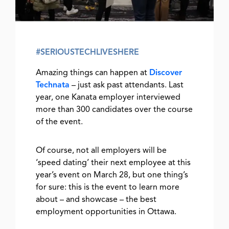
#SERIOUSTECHLIVESHERE
Amazing things can happen at
Discover
Technata
– just ask past attendants. Last
year, one Kanata employer interviewed
more than 300 candidates over the course
of the event.
Of course, not all employers will be
‘speed dating’ their next employee at this
year’s event on March 28, but one thing’s
for sure: this is the event to learn more
about – and showcase – the best
employment opportunities in Ottawa.