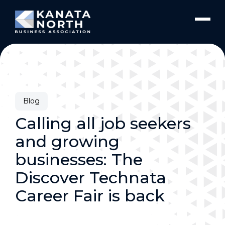
Skip to content
Blog
Calling all job seekers
and growing
businesses: The
Discover Technata
Career Fair is back