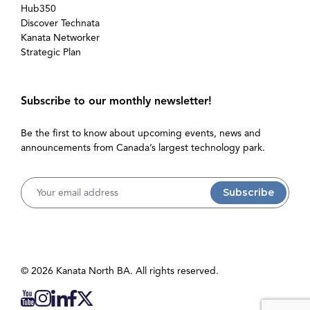
Hub350
Discover Technata
Kanata Networker
Strategic Plan
Subscribe to our monthly newsletter!
Be the first to know about upcoming events, news and
announcements from Canada’s largest technology park.
Username
© 2026 Kanata North BA. All rights reserved.