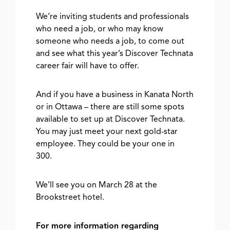
We’re inviting students and professionals
who need a job, or who may know
someone who needs a job, to come out
and see what this year’s Discover Technata
career fair will have to offer.
And if you have a business in Kanata North
or in Ottawa – there are still some spots
available to set up at Discover Technata.
You may just meet your next gold-star
employee. They could be your one in
300.
We’ll see you on March 28 at the
Brookstreet hotel.
For more information regarding