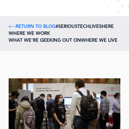
RETURN TO BLOG
#SERIOUSTECHLIVESHERE
WHERE WE WORK
WHAT WE'RE GEEKING OUT ON
WHERE WE LIVE