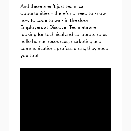
And these aren’t just technical
opportunities – there’s no need to know
how to code to walk in the door.
Employers at Discover Technata are
looking for technical and corporate roles:
hello human resources, marketing and
communications professionals, they need
you too!