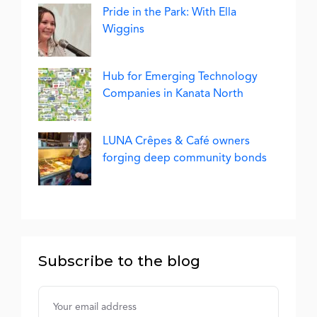
Pride in the Park: With Ella
Wiggins
Hub for Emerging Technology
Companies in Kanata North
LUNA Crêpes & Café owners
forging deep community bonds
Subscribe to the blog
Username