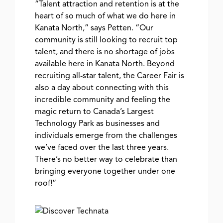
“Talent attraction and retention is at the
heart of so much of what we do here in
Kanata North,” says Petten.
“Our
community is still looking to recruit top
talent, and there is no shortage of jobs
available here in Kanata North. Beyond
recruiting all-star talent, the Career Fair is
also a day about connecting with this
incredible community and feeling the
magic return to Canada’s Largest
Technology Park as businesses and
individuals emerge from the challenges
we’ve faced over the last three years.
There’s no better way to celebrate than
bringing everyone together under one
roof!”