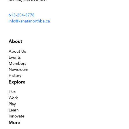
613-254-8778
info@kanatanorthba.ca
About
About Us
Events
Members
Newsroom
History
Explore
Live
Work
Play
Learn
Innovate
More