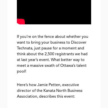
If you’re on the fence about whether you
want to bring your business to Discover
Technata, just pause for a moment and
think about the 2,500 registrants we had
at last year’s event. What better way to
meet a massive swath of Ottawa’s talent
pool!
Here’s how Jamie Petten, executive
director of the Kanata North Business
Association, describes this event: