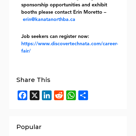
sponsorship opportunities and exhibit
booths please contact Erin Moretto –
erin@kanatanorthba.ca
Job seekers can register now:
https://www.discovertechnata.com/career-
fair/
Share This
Facebook
X
LinkedIn
Reddit
WhatsApp
Share
Popular