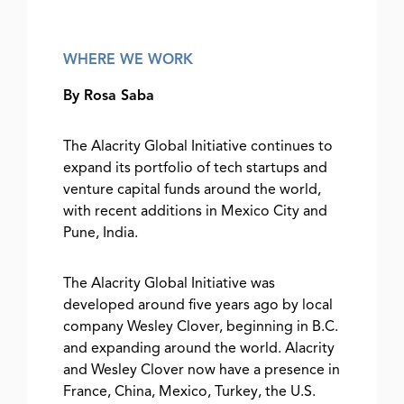
WHERE WE WORK
By Rosa Saba
The Alacrity Global Initiative continues to
expand its portfolio of tech startups and
venture capital funds around the world,
with recent additions in Mexico City and
Pune, India.
The Alacrity Global Initiative was
developed around five years ago by local
company Wesley Clover, beginning in B.C.
and expanding around the world. Alacrity
and Wesley Clover now have a presence in
France, China, Mexico, Turkey, the U.S.