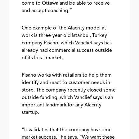
come to Ottawa and be able to receive
and accept coaching.”
One example of the Alacrity model at
work is three-year-old Istanbul, Turkey
company Pisano, which Vanclief says has
already had commercial success outside
of its local market.
Pisano works with retailers to help them
identify and react to customer needs in-
store. The company recently closed some
outside funding, which Vanclief says is an
important landmark for any Alacrity
startup.
“It validates that the company has some
market success,” he says. “We want these