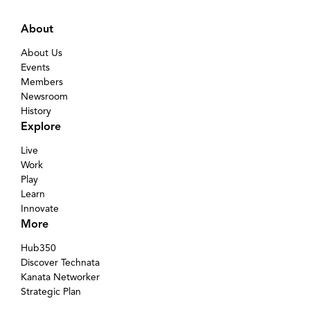
About
About Us
Events
Members
Newsroom
History
Explore
Live
Work
Play
Learn
Innovate
More
Hub350
Discover Technata
Kanata Networker
Strategic Plan