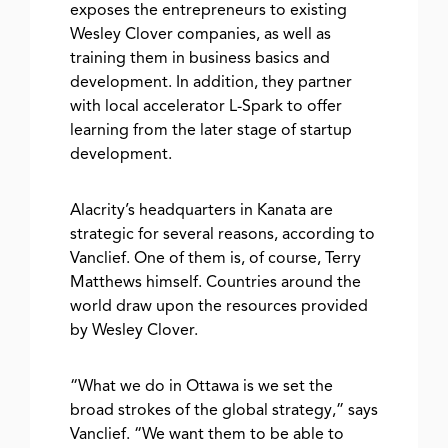
exposes the entrepreneurs to existing
Wesley Clover companies, as well as
training them in business basics and
development. In addition, they partner
with local accelerator L-Spark to offer
learning from the later stage of startup
development.
Alacrity’s headquarters in Kanata are
strategic for several reasons, according to
Vanclief. One of them is, of course, Terry
Matthews himself. Countries around the
world draw upon the resources provided
by Wesley Clover.
“What we do in Ottawa is we set the
broad strokes of the global strategy,” says
Vanclief. “We want them to be able to