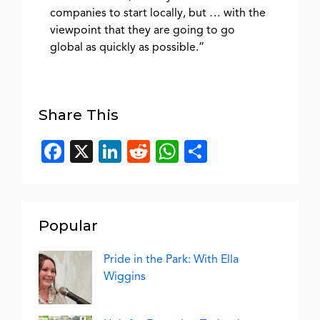
companies to start locally, but … with the
viewpoint that they are going to go
global as quickly as possible.”
Share This
Facebook
X
LinkedIn
Reddit
WhatsApp
Share
Popular
Pride in the Park: With Ella
Wiggins