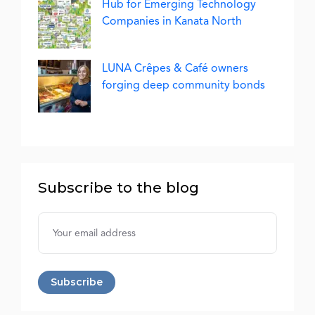
Hub for Emerging Technology
Companies in Kanata North
LUNA Crêpes & Café owners
forging deep community bonds
Subscribe to the blog
Username