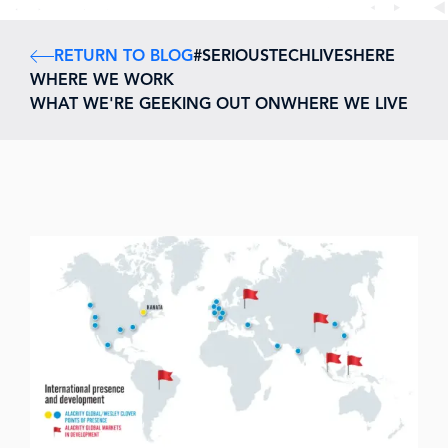
RETURN TO BLOG
#SERIOUSTECHLIVESHERE
WHERE WE WORK
WHAT WE'RE GEEKING OUT ON
WHERE WE LIVE