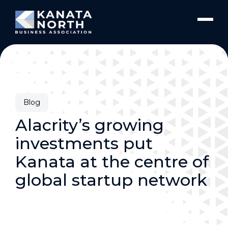
Skip to content
Blog
Alacrity’s growing
investments put
Kanata at the centre of
global startup network