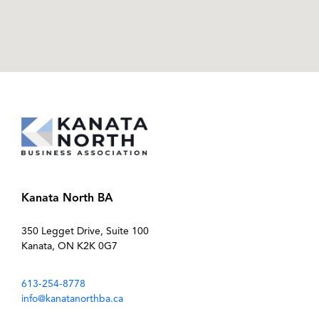
Kanata North BA
350 Legget Drive, Suite 100
Kanata, ON K2K 0G7
613-254-8778
info@kanatanorthba.ca