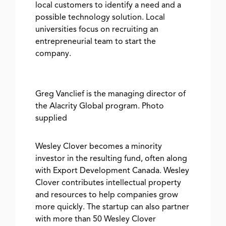
local customers to identify a need and a
possible technology solution. Local
universities focus on recruiting an
entrepreneurial team to start the
company.
Greg Vanclief is the managing director of
the Alacrity Global program. Photo
supplied
Wesley Clover becomes a minority
investor in the resulting fund, often along
with Export Development Canada. Wesley
Clover contributes intellectual property
and resources to help companies grow
more quickly. The startup can also partner
with more than 50 Wesley Clover