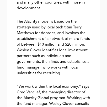
and many other countries, with more in
development.
The Alacrity model is based on the
strategy used by local tech titan Terry
Matthews for decades, and involves the
establishment of a network of micro funds
of between $10 million and $20 million.
Wesley Clover identifies local investment
partners such as individuals and
governments, then finds and establishes a
fund manager, who works with local
universities for recruiting.
“We work within the local economy,” says
Greg Vanclief, the managing director of
the Alacrity Global program. Working with
the fund manager, Wesley Clover consults