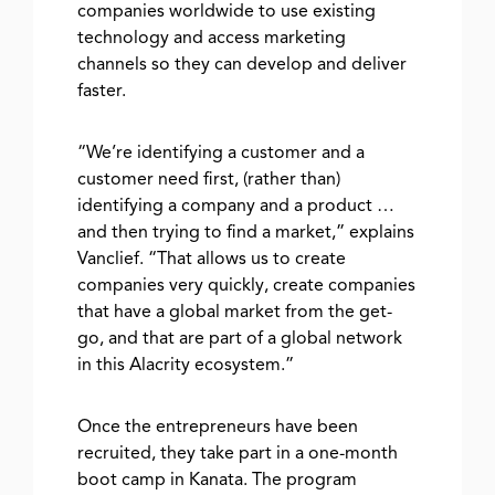
companies worldwide to use existing
technology and access marketing
channels so they can develop and deliver
faster.
“We’re identifying a customer and a
customer need first, (rather than)
identifying a company and a product …
and then trying to find a market,” explains
Vanclief. “That allows us to create
companies very quickly, create companies
that have a global market from the get-
go, and that are part of a global network
in this Alacrity ecosystem.”
Once the entrepreneurs have been
recruited, they take part in a one-month
boot camp in Kanata. The program