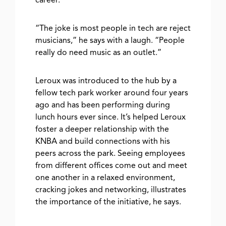
career.
“The joke is most people in tech are reject
musicians,” he says with a laugh. “People
really do need music as an outlet.”
Leroux was introduced to the hub by a
fellow tech park worker around four years
ago and has been performing during
lunch hours ever since. It’s helped Leroux
foster a deeper relationship with the
KNBA and build connections with his
peers across the park. Seeing employees
from different offices come out and meet
one another in a relaxed environment,
cracking jokes and networking, illustrates
the importance of the initiative, he says.