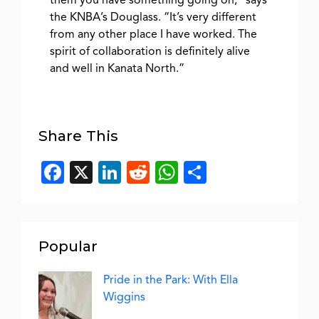
them you have something going on,” says
the KNBA’s Douglass. “It’s very different
from any other place I have worked. The
spirit of collaboration is definitely alive
and well in Kanata North.”
Share This
Facebook
X
LinkedIn
Reddit
WhatsApp
Share
Popular
Pride in the Park: With Ella
Wiggins