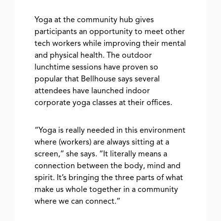
Yoga at the community hub gives
participants an opportunity to meet other
tech workers while improving their mental
and physical health. The outdoor
lunchtime sessions have proven so
popular that Bellhouse says several
attendees have launched indoor
corporate yoga classes at their offices.
“Yoga is really needed in this environment
where (workers) are always sitting at a
screen,” she says. “It literally means a
connection between the body, mind and
spirit. It’s bringing the three parts of what
make us whole together in a community
where we can connect.”