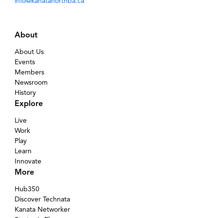
info@kanatanorthba.ca
About
About Us
Events
Members
Newsroom
History
Explore
Live
Work
Play
Learn
Innovate
More
Hub350
Discover Technata
Kanata Networker