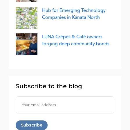
Hub for Emerging Technology
Companies in Kanata North
LUNA Crêpes & Café owners
forging deep community bonds
Subscribe to the blog
Username