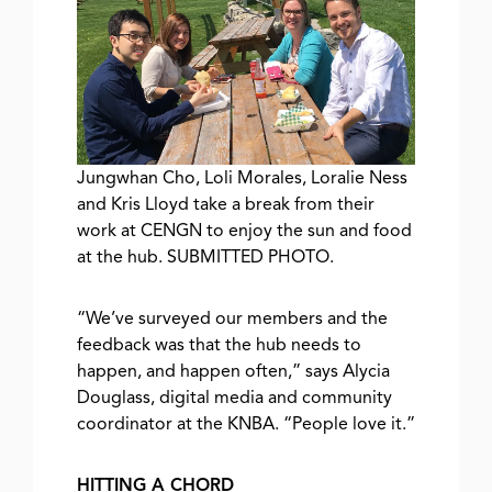
Jungwhan Cho, Loli Morales, Loralie Ness
and Kris Lloyd take a break from their
work at CENGN to enjoy the sun and food
at the hub. SUBMITTED PHOTO.
“We’ve surveyed our members and the
feedback was that the hub needs to
happen, and happen often,” says Alycia
Douglass, digital media and community
coordinator at the KNBA. “People love it.”
HITTING A CHORD