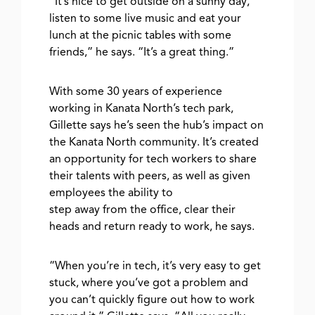
“It’s nice to get outside on a sunny day,
listen to some live music and eat your
lunch at the picnic tables with some
friends,” he says. “It’s a great thing.”
With some 30 years of experience
working in Kanata North’s tech park,
Gillette says he’s seen the hub’s impact on
the Kanata North community. It’s created
an opportunity for tech workers to share
their talents with peers, as well as given
employees the ability to
step away from the office, clear their
heads and return ready to work, he says.
“When you’re in tech, it’s very easy to get
stuck, where you’ve got a problem and
you can’t quickly figure out how to work