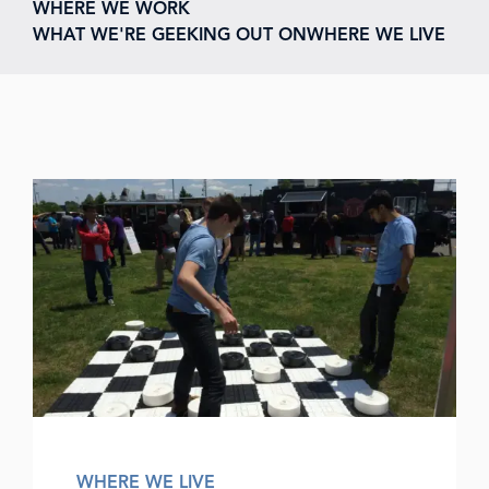
WHERE WE WORK
WHAT WE'RE GEEKING OUT ON
WHERE WE LIVE
WHERE WE LIVE