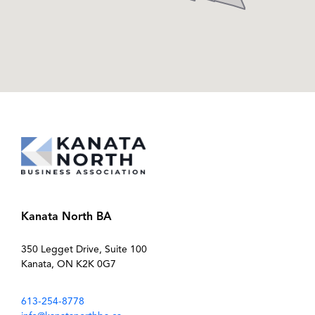
Kanata North BA
350 Legget Drive, Suite 100
Kanata, ON K2K 0G7
613-254-8778