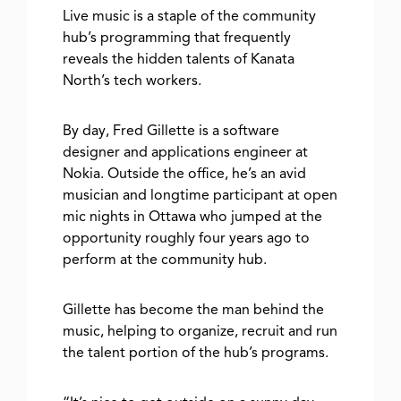
Live music is a staple of the community
hub’s programming that frequently
reveals the hidden talents of Kanata
North’s tech workers.
By day, Fred Gillette is a software
designer and applications engineer at
Nokia. Outside the office, he’s an avid
musician and longtime participant at open
mic nights in Ottawa who jumped at the
opportunity roughly four years ago to
perform at the community hub.
Gillette has become the man behind the
music, helping to organize, recruit and run
the talent portion of the hub’s programs.