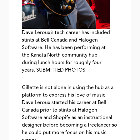
Dave Leroux’s tech career has included
stints at Bell Canada and Halogen
Software. He has been performing at
the Kanata North community hub
during lunch hours for roughly four
years. SUBMITTED PHOTOS.
Gillette is not alone in using the hub as a
platform to express his love of music.
Dave Leroux started his career at Bell
Canada prior to stints at Halogen
Software and Shopify as an instructional
designer before becoming a freelancer so
he could put more focus on his music