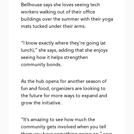
Bellhouse says she loves seeing tech
workers walking out of their office
buildings over the summer with their yoga
mats tucked under their arms.
“I know exactly where they’re going (at
lunch),” she says, adding that she enjoys
seeing how it helps strengthen
community bonds.
As the hub opens for another season of
fun and food, organizers are looking to
the future for more ways to expand and
grow the initiative.
“It’s amazing to see how much the
community gets involved when you tell