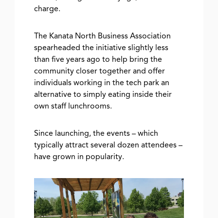
charge.
The Kanata North Business Association
spearheaded the initiative slightly less
than five years ago to help bring the
community closer together and offer
individuals working in the tech park an
alternative to simply eating inside their
own staff lunchrooms.
Since launching, the events – which
typically attract several dozen attendees –
have grown in popularity.