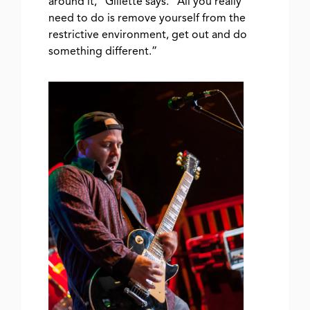
around it,” Gillette says. “All you really
need to do is remove yourself from the
restrictive environment, get out and do
something different.”