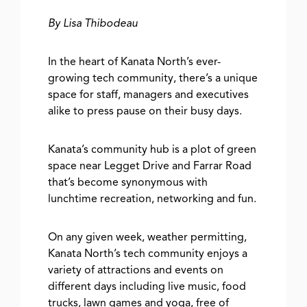
By Lisa Thibodeau
In the heart of Kanata North’s ever-
growing tech community, there’s a unique
space for staff, managers and executives
alike to press pause on their busy days.
Kanata’s community hub is a plot of green
space near Legget Drive and Farrar Road
that’s become synonymous with
lunchtime recreation, networking and fun.
On any given week, weather permitting,
Kanata North’s tech community enjoys a
variety of attractions and events on
different days including live music, food
trucks, lawn games and yoga, free of