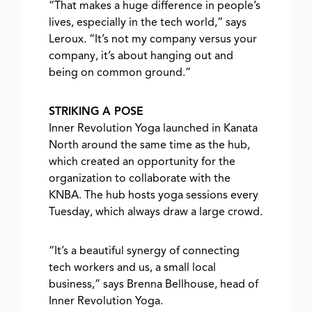
“That makes a huge difference in people’s
lives, especially in the tech world,” says
Leroux. “It’s not my company versus your
company, it’s about hanging out and
being on common ground.”
STRIKING A POSE
Inner Revolution Yoga launched in Kanata
North around the same time as the hub,
which created an opportunity for the
organization to collaborate with the
KNBA. The hub hosts yoga sessions every
Tuesday, which always draw a large crowd.
“It’s a beautiful synergy of connecting
tech workers and us, a small local
business,” says Brenna Bellhouse, head of
Inner Revolution Yoga.