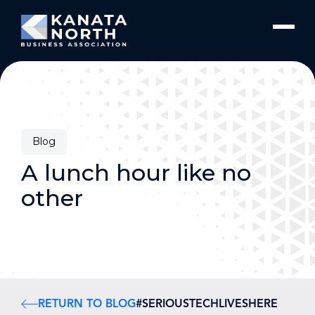
Skip to content
Blog
A lunch hour like no
other
RETURN TO BLOG
#SERIOUSTECHLIVESHERE