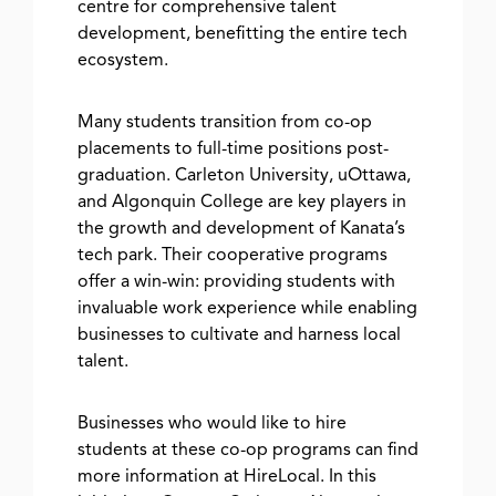
centre for comprehensive talent
development, benefitting the entire tech
ecosystem.
Many students transition from co-op
placements to full-time positions post-
graduation. Carleton University, uOttawa,
and Algonquin College are key players in
the growth and development of Kanata’s
tech park. Their cooperative programs
offer a win-win: providing students with
invaluable work experience while enabling
businesses to cultivate and harness local
talent.
Businesses who would like to hire
students at these co-op programs can find
more information at HireLocal. In this