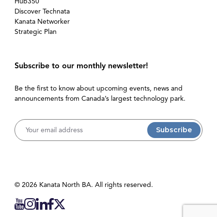
Hub350
Discover Technata
Kanata Networker
Strategic Plan
Subscribe to our monthly newsletter!
Be the first to know about upcoming events, news and
announcements from Canada’s largest technology park.
Username
© 2026 Kanata North BA. All rights reserved.