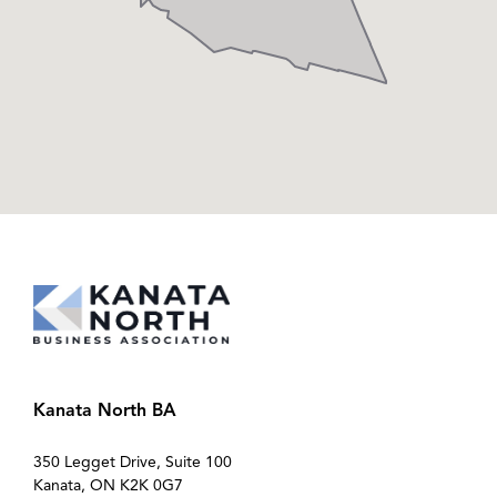
Kanata North BA
350 Legget Drive, Suite 100
Kanata, ON K2K 0G7