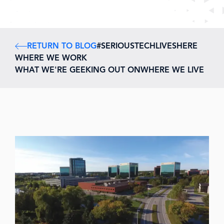
RETURN TO BLOG
#SERIOUSTECHLIVESHERE
WHERE WE WORK
WHAT WE'RE GEEKING OUT ON
WHERE WE LIVE