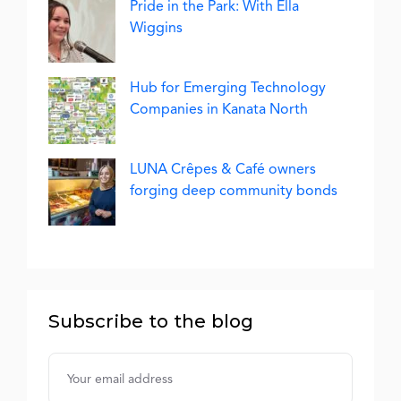
Pride in the Park: With Ella
Wiggins
Hub for Emerging Technology
Companies in Kanata North
LUNA Crêpes & Café owners
forging deep community bonds
Subscribe to the blog
Username