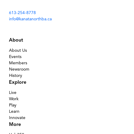
613-254-8778
info@kanatanorthba.ca
About
About Us
Events
Members
Newsroom
History
Explore
Live
Work
Play
Learn
Innovate
More