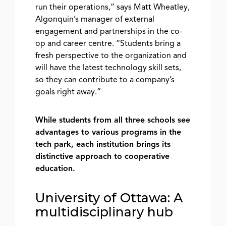
run their operations,” says Matt Wheatley,
Algonquin’s manager of external
engagement and partnerships in the co-
op and career centre. “Students bring a
fresh perspective to the organization and
will have the latest technology skill sets,
so they can contribute to a company’s
goals right away.”
While students from all three schools see
advantages to various programs in the
tech park, each institution brings its
distinctive approach to cooperative
education.
University of Ottawa: A
multidisciplinary hub