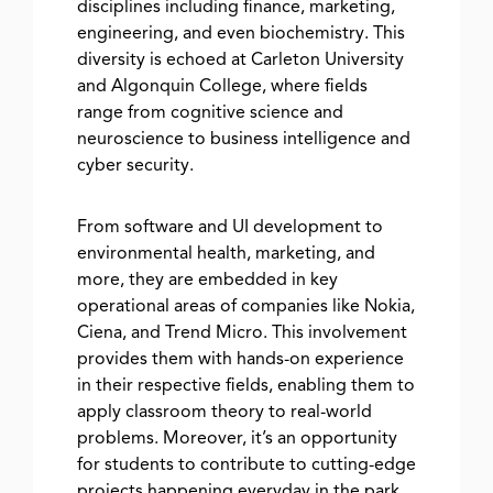
disciplines including finance, marketing,
engineering, and even biochemistry. This
diversity is echoed at Carleton University
and Algonquin College, where fields
range from cognitive science and
neuroscience to business intelligence and
cyber security.
From software and UI development to
environmental health, marketing, and
more, they are embedded in key
operational areas of companies like Nokia,
Ciena, and Trend Micro. This involvement
provides them with hands-on experience
in their respective fields, enabling them to
apply classroom theory to real-world
problems. Moreover, it’s an opportunity
for students to contribute to cutting-edge
projects happening everyday in the park.