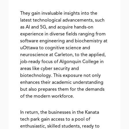
They gain invaluable insights into the
latest technological advancements, such
as AI and 5G, and acquire hands-on
experience in diverse fields ranging from
software engineering and biochemistry at
uOttawa to cognitive science and
neuroscience at Carleton, to the applied,
job-ready focus of Algonquin College in
areas like cyber security and
biotechnology. This exposure not only
enhances their academic understanding
but also prepares them for the demands
of the modern workforce.
In return, the businesses in the Kanata
tech park gain access to a pool of
enthusiastic, skilled students, ready to