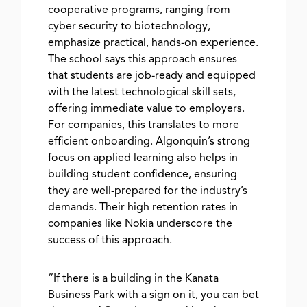
cooperative programs, ranging from
cyber security to biotechnology,
emphasize practical, hands-on experience.
The school says this approach ensures
that students are job-ready and equipped
with the latest technological skill sets,
offering immediate value to employers.
For companies, this translates to more
efficient onboarding. Algonquin’s strong
focus on applied learning also helps in
building student confidence, ensuring
they are well-prepared for the industry’s
demands. Their high retention rates in
companies like Nokia underscore the
success of this approach.
“If there is a building in the Kanata
Business Park with a sign on it, you can bet