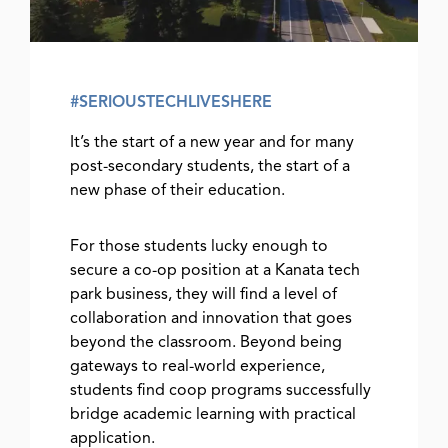
#SERIOUSTECHLIVESHERE
It’s the start of a new year and for many
post-secondary students, the start of a
new phase of their education.
For those students lucky enough to
secure a co-op position at a Kanata tech
park business, they will find a level of
collaboration and innovation that goes
beyond the classroom. Beyond being
gateways to real-world experience,
students find coop programs successfully
bridge academic learning with practical
application.