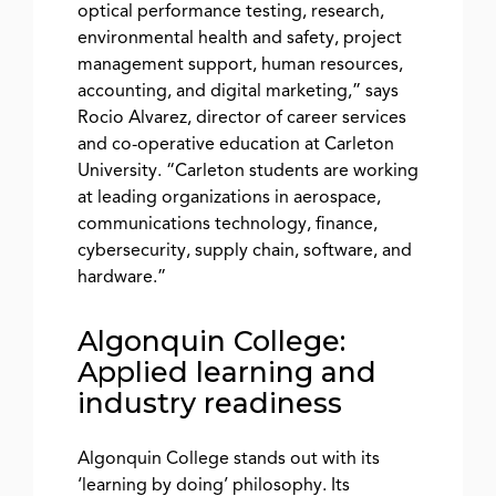
optical performance testing, research,
environmental health and safety, project
management support, human resources,
accounting, and digital marketing,” says
Rocio Alvarez, director of career services
and co-operative education at Carleton
University. “Carleton students are working
at leading organizations in aerospace,
communications technology, finance,
cybersecurity, supply chain, software, and
hardware.”
Algonquin College:
Applied learning and
industry readiness
Algonquin College stands out with its
‘learning by doing’ philosophy. Its