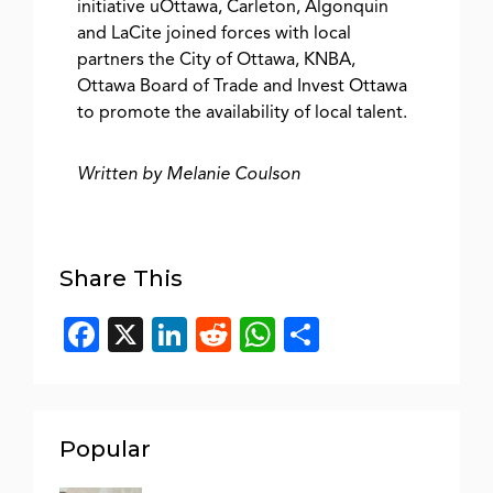
initiative uOttawa, Carleton, Algonquin
and LaCite joined forces with local
partners the City of Ottawa, KNBA,
Ottawa Board of Trade and Invest Ottawa
to promote the availability of local talent.
Written by Melanie Coulson
Share This
Facebook
X
LinkedIn
Reddit
WhatsApp
Share
Popular