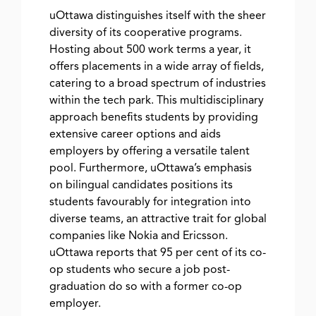
uOttawa distinguishes itself with the sheer
diversity of its cooperative programs.
Hosting about 500 work terms a year, it
offers placements in a wide array of fields,
catering to a broad spectrum of industries
within the tech park. This multidisciplinary
approach benefits students by providing
extensive career options and aids
employers by offering a versatile talent
pool. Furthermore, uOttawa’s emphasis
on bilingual candidates positions its
students favourably for integration into
diverse teams, an attractive trait for global
companies like Nokia and Ericsson.
uOttawa reports that 95 per cent of its co-
op students who secure a job post-
graduation do so with a former co-op
employer.