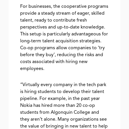
For businesses, the cooperative programs
provide a steady stream of eager, skilled
talent, ready to contribute fresh
perspectives and up-to-date knowledge.
This setup is particularly advantageous for
long-term talent acquisition strategies.
Co-op programs allow companies to ‘try
before they buy’, reducing the risks and
costs associated with hiring new
employees.
“Virtually every company in the tech park
is hiring students to develop their talent
pipeline. For example, in the past year
Nokia has hired more than 20 co-op
students from Algonquin College and
they aren’t alone. Many organizations see
the value of bringing in new talent to help