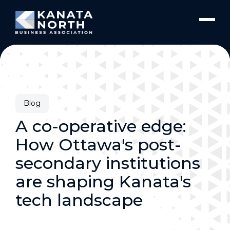
Skip to content
Blog
A co-operative edge:
How Ottawa's post-
secondary institutions
are shaping Kanata's
tech landscape