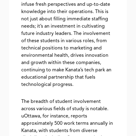
infuse fresh perspectives and up-to-date
knowledge into their operations. This is
not just about filling immediate staffing
needs; it’s an investment in cultivating
future industry leaders. The involvement
of these students in various roles, from
technical positions to marketing and
environmental health, drives innovation
and growth within these companies,
continuing to make Kanata’s tech park an
educational partnership that fuels
technological progress.
The breadth of student involvement
across various fields of study is notable.
uOttawa, for instance, reports
approximately 500 work terms annually in
Kanata, with students from diverse