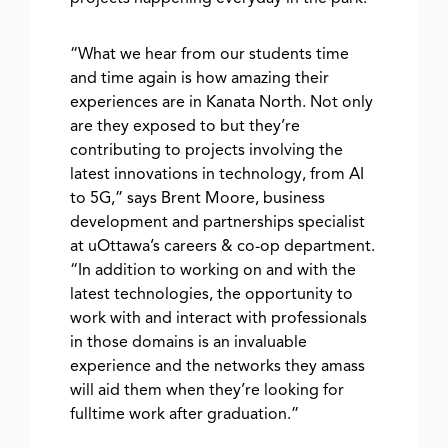
“What we hear from our students time
and time again is how amazing their
experiences are in Kanata North. Not only
are they exposed to but they’re
contributing to projects involving the
latest innovations in technology, from AI
to 5G,” says Brent Moore, business
development and partnerships specialist
at uOttawa’s careers & co-op department.
“In addition to working on and with the
latest technologies, the opportunity to
work with and interact with professionals
in those domains is an invaluable
experience and the networks they amass
will aid them when they’re looking for
fulltime work after graduation.”