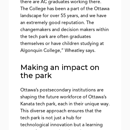
there are AC graduates working there.
The College has been a part of the Ottawa
landscape for over 55 years, and we have
an extremely good reputation. The
changemakers and decision makers within
the tech park are often graduates
themselves or have children studying at
Algonquin College,” Wheatley says.
Making an impact on
the park
Ottawa’s postsecondary institutions are
shaping the future workforce of Ottawa’s
Kanata tech park, each in their unique way.
This diverse approach ensures that the
tech park is not just a hub for
technological innovation but a learning