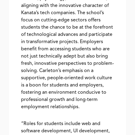
aligning with the innovative character of
Kanata’s tech companies. The school’s
focus on cutting-edge sectors offers
students the chance to be at the forefront
of technological advances and participate
in transformative projects. Employers
benefit from accessing students who are
not just technically adept but also bring
fresh, innovative perspectives to problem-
solving. Carleton’s emphasis on a
supportive, people-oriented work culture
is a boon for students and employers,
fostering an environment conducive to
professional growth and long-term
employment relationships.
“Roles for students include web and
software development, UI development,