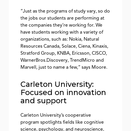
“Just as the programs of study vary, so do
the jobs our students are performing at
the companies they’re working for. We
have students working with a variety of
organizations, such as: Nokia, Natural
Resources Canada, Solace, Ciena, Kinaxis,
Stratford Group, KNBA, Ericsson, CISCO,
WarnerBros.Discovery, TrendMicro and
Marvell, just to name a few,” says Moore.
Carleton University:
Focused on innovation
and support
Carleton University’s cooperative
program spotlights fields like cognitive
science, psychology, and neuroscience,