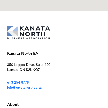
Kanata North BA
350 Legget Drive, Suite 100
Kanata, ON K2K 0G7
613-254-8778
info@kanatanorthba.ca
About