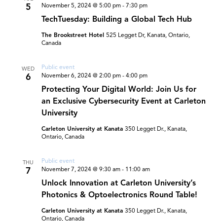
5
November 5, 2024 @ 5:00 pm
-
7:30 pm
TechTuesday: Building a Global Tech Hub
The Brookstreet Hotel
525 Legget Dr, Kanata, Ontario,
Canada
Public event
WED
6
November 6, 2024 @ 2:00 pm
-
4:00 pm
Protecting Your Digital World: Join Us for
an Exclusive Cybersecurity Event at Carleton
University
Carleton University at Kanata
350 Legget Dr., Kanata,
Ontario, Canada
Public event
THU
7
November 7, 2024 @ 9:30 am
-
11:00 am
Unlock Innovation at Carleton University’s
Photonics & Optoelectronics Round Table!
Carleton University at Kanata
350 Legget Dr., Kanata,
Ontario, Canada