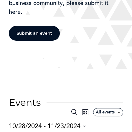
business community, please submit it
here.
Submit an event
Events
Event
Search
All events
Events
List
Views
Search
10/28/2024
 - 
11/23/2024
Navigation