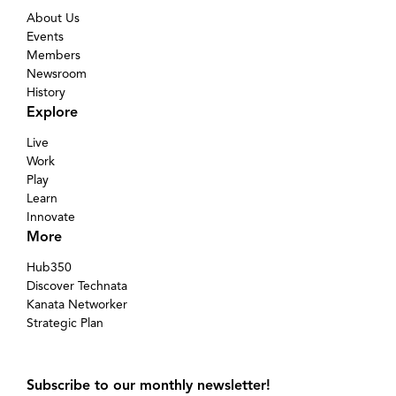
About Us
Events
Members
Newsroom
History
Explore
Live
Work
Play
Learn
Innovate
More
Hub350
Discover Technata
Kanata Networker
Strategic Plan
Subscribe to our monthly newsletter!