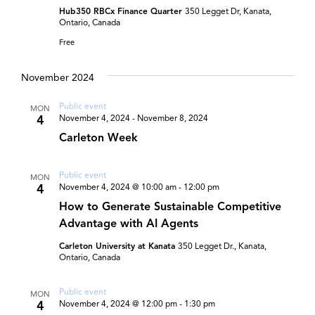
Hub350 RBCx Finance Quarter
350 Legget Dr, Kanata,
Ontario, Canada
Free
November 2024
Public event
MON
4
November 4, 2024
-
November 8, 2024
Carleton Week
Public event
MON
4
November 4, 2024 @ 10:00 am
-
12:00 pm
How to Generate Sustainable Competitive
Advantage with AI Agents
Carleton University at Kanata
350 Legget Dr., Kanata,
Ontario, Canada
Public event
MON
4
November 4, 2024 @ 12:00 pm
-
1:30 pm