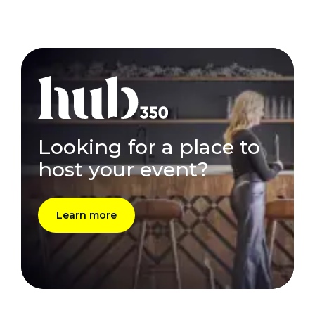
Looking for a place to
host your event?
Learn more