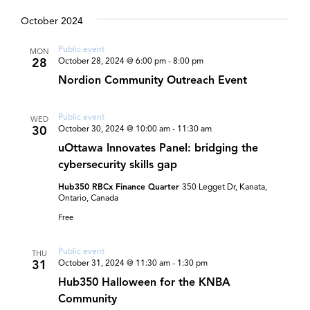
and
Select
date.
October 2024
Views
Navigat
Public event
MON
28
October 28, 2024 @ 6:00 pm
-
8:00 pm
Nordion Community Outreach Event
Public event
WED
30
October 30, 2024 @ 10:00 am
-
11:30 am
uOttawa Innovates Panel: bridging the
cybersecurity skills gap
Hub350 RBCx Finance Quarter
350 Legget Dr, Kanata,
Ontario, Canada
Free
Public event
THU
31
October 31, 2024 @ 11:30 am
-
1:30 pm
Hub350 Halloween for the KNBA
Community