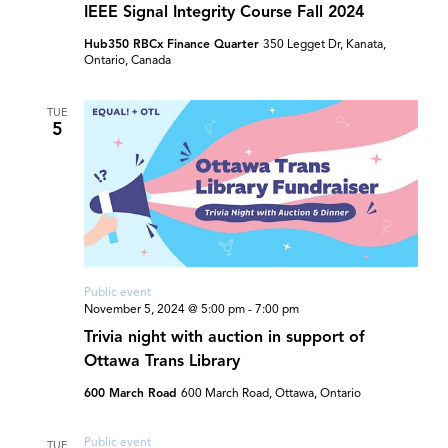
IEEE Signal Integrity Course Fall 2024
Hub350 RBCx Finance Quarter
350 Legget Dr, Kanata,
Ontario, Canada
TUE
5
Public event
November 5, 2024 @ 5:00 pm
-
7:00 pm
Trivia night with auction in support of
Ottawa Trans Library
600 March Road
600 March Road, Ottawa, Ontario
Public event
TUE