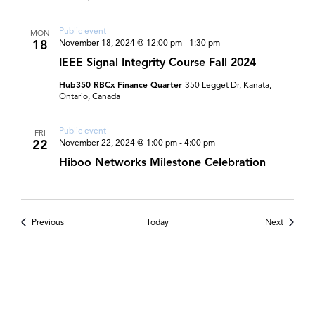
Public event
MON
18
November 18, 2024 @ 12:00 pm
-
1:30 pm
IEEE Signal Integrity Course Fall 2024
Hub350 RBCx Finance Quarter
350 Legget Dr, Kanata,
Ontario, Canada
Public event
FRI
22
November 22, 2024 @ 1:00 pm
-
4:00 pm
Hiboo Networks Milestone Celebration
Events
Events
Previous
Today
Next