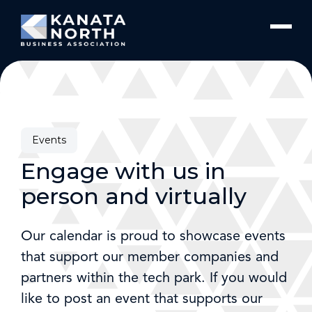
Skip to content
Events
Engage with us in
person and virtually
Our calendar is proud to showcase events
that support our member companies and
partners within the tech park. If you would
like to post an event that supports our