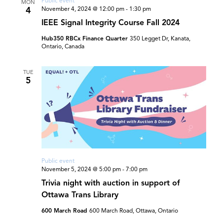
Public event
MON
4
November 4, 2024 @ 12:00 pm
-
1:30 pm
IEEE Signal Integrity Course Fall 2024
Hub350 RBCx Finance Quarter
350 Legget Dr, Kanata,
Ontario, Canada
TUE
5
Public event
November 5, 2024 @ 5:00 pm
-
7:00 pm
Trivia night with auction in support of
Ottawa Trans Library
600 March Road
600 March Road, Ottawa, Ontario