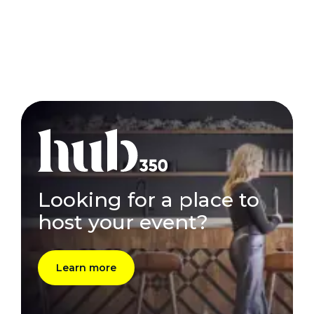
Looking for a place to
host your event?
Learn more