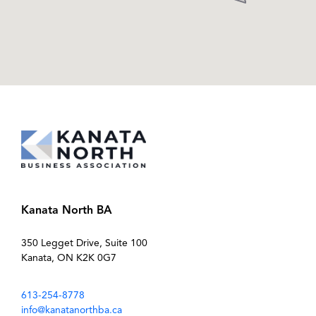
Kanata North BA
350 Legget Drive, Suite 100
Kanata, ON K2K 0G7
613-254-8778
info@kanatanorthba.ca