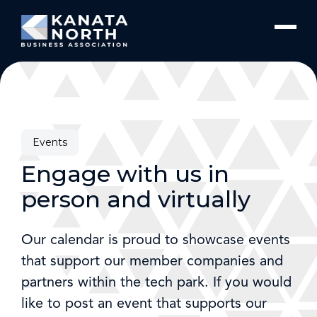
Skip to content
Events
Engage with us in
person and virtually
Our calendar is proud to showcase events
that support our member companies and
partners within the tech park. If you would
like to post an event that supports our