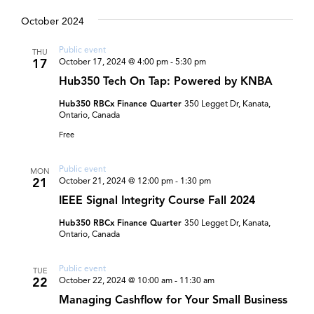
and
Select
date.
October 2024
Views
Navigat
Public event
THU
17
October 17, 2024 @ 4:00 pm
-
5:30 pm
Hub350 Tech On Tap: Powered by KNBA
Hub350 RBCx Finance Quarter
350 Legget Dr, Kanata,
Ontario, Canada
Free
Public event
MON
21
October 21, 2024 @ 12:00 pm
-
1:30 pm
IEEE Signal Integrity Course Fall 2024
Hub350 RBCx Finance Quarter
350 Legget Dr, Kanata,
Ontario, Canada
Public event
TUE
22
October 22, 2024 @ 10:00 am
-
11:30 am
Managing Cashflow for Your Small Business