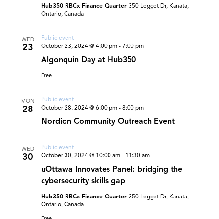
Hub350 RBCx Finance Quarter
350 Legget Dr, Kanata,
Ontario, Canada
Public event
WED
23
October 23, 2024 @ 4:00 pm
-
7:00 pm
Algonquin Day at Hub350
Free
Public event
MON
28
October 28, 2024 @ 6:00 pm
-
8:00 pm
Nordion Community Outreach Event
Public event
WED
30
October 30, 2024 @ 10:00 am
-
11:30 am
uOttawa Innovates Panel: bridging the
cybersecurity skills gap
Hub350 RBCx Finance Quarter
350 Legget Dr, Kanata,
Ontario, Canada
Free