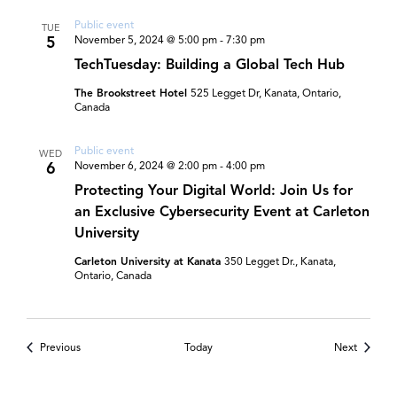
Public event
TUE
5
November 5, 2024 @ 5:00 pm
-
7:30 pm
TechTuesday: Building a Global Tech Hub
The Brookstreet Hotel
525 Legget Dr, Kanata, Ontario,
Canada
Public event
WED
6
November 6, 2024 @ 2:00 pm
-
4:00 pm
Protecting Your Digital World: Join Us for
an Exclusive Cybersecurity Event at Carleton
University
Carleton University at Kanata
350 Legget Dr., Kanata,
Ontario, Canada
Events
Events
Previous
Today
Next