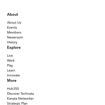
About
About Us
Events
Members
Newsroom
History
Explore
Live
Work
Play
Learn
Innovate
More
Hub350
Discover Technata
Kanata Networker
Strategic Plan