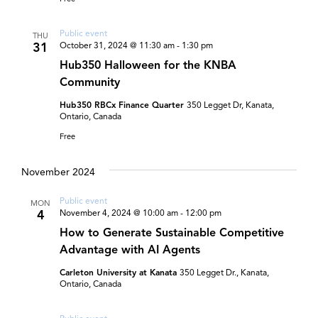
Public event
THU
31
October 31, 2024 @ 11:30 am
-
1:30 pm
Hub350 Halloween for the KNBA
Community
Hub350 RBCx Finance Quarter
350 Legget Dr, Kanata,
Ontario, Canada
Free
November 2024
Public event
MON
4
November 4, 2024 @ 10:00 am
-
12:00 pm
How to Generate Sustainable Competitive
Advantage with AI Agents
Carleton University at Kanata
350 Legget Dr., Kanata,
Ontario, Canada