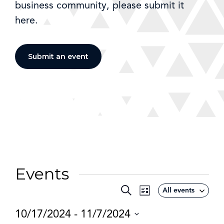
business community, please submit it
here.
Submit an event
Events
Event
Search
All events
Events
List
Views
Search
10/17/2024
 - 
11/7/2024
Navigation